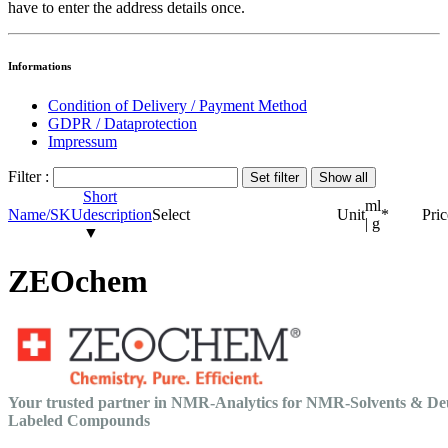
have to enter the address details once.
Informations
Condition of Delivery / Payment Method
GDPR / Dataprotection
Impressum
Filter :
Short
ml
Name/SKU
description
Select
Unit
*
Pric
| g
▼
ZEOchem
Your trusted partner in NMR-Analytics for NMR-Solvents & De
Labeled Compounds