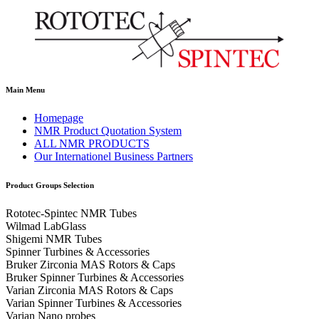
Main Menu
Homepage
NMR Product Quotation System
ALL NMR PRODUCTS
Our Internationel Business Partners
Product Groups Selection
Rototec-Spintec NMR Tubes
Wilmad LabGlass
Shigemi NMR Tubes
Spinner Turbines & Accessories
Bruker Zirconia MAS Rotors & Caps
Bruker Spinner Turbines & Accessories
Varian Zirconia MAS Rotors & Caps
Varian Spinner Turbines & Accessories
Varian Nano probes