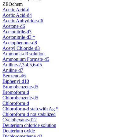
ZEOchem
Acetic Acid-d
Acetic Acid-d4
Acetic Anhydride-d6
Acetone-d6
Acetonitrile-d3
Acetonitrile-d3 *
Acetophenone-d8
Acetyl Chloride-d3
Ammonia-d3 solution
Ammonium Formate-d5
Aniline-2,3,4,5,6-d5
Aniline-d7
Benzene-d6
Biphenyl-d10
Bromobenzene-d5
Bromoform-d
Chlorobenzene-d5
Chloroform-d
Chloroform-d stab.with Ag *
Chloroform-d not stabilized
Cyclohexane-d12
Deuterium chloride solution
Deuterium oxide
Dichloromethane-d2