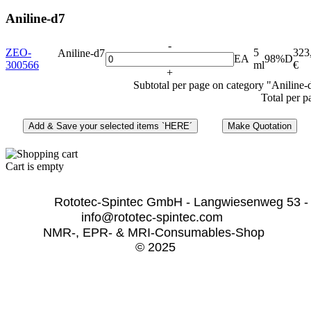
Aniline-d7
-
ZEO-
5
323
Aniline-d7
EA
98%D
300566
ml
€
+
Subtotal per page on category "Aniline-
Total per p
Cart is empty
              Rototec-Spintec GmbH - Langwiesenweg 53 -
info@rototec-spintec.com  
NMR-, EPR- & MRI-Consumables-Shop 
© 2025