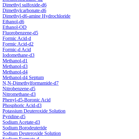
Dimethyl sulfoxide-d6
Dimethylcarbonate-d6
Dimethyl-d6-amine Hydrochloride
Ethanol-d6
Ethanol-OD
Fluorobenzene-d5
Formic Acid-d
Formic Acid-d2
Formic-d Acid
Iodomethane-d3
Methanol-d1
Methanol-d3
Methanol-d4
Methanol-d4 Septum
N,N-Dimethylformamide-d7
Nitrobenzene-d5
Nitromethane-d3
Phenyl-d5-Boronic Acid
Phosphoric Acid-d3
Potassium Deuteroxide Solution
Pyridine-d5
Sodium Acetate-d3
Sodium Borodeuteride
Sodium Deuteroxide Solution
Sodium Formate-d