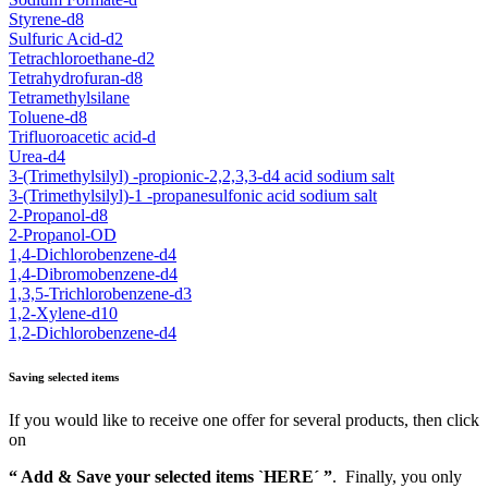
Styrene-d8
Sulfuric Acid-d2
Tetrachloroethane-d2
Tetrahydrofuran-d8
Tetramethylsilane
Toluene-d8
Trifluoroacetic acid-d
Urea-d4
3-(Trimethylsilyl) -propionic-2,2,3,3-d4 acid sodium salt
3-(Trimethylsilyl)-1 -propanesulfonic acid sodium salt
2-Propanol-d8
2-Propanol-OD
1,4-Dichlorobenzene-d4
1,4-Dibromobenzene-d4
1,3,5-Trichlorobenzene-d3
1,2-Xylene-d10
1,2-Dichlorobenzene-d4
Saving selected items
If you would like to receive one offer for several products, then click
on
“ Add & Save your selected items `HERE´ ”
. Finally, you only