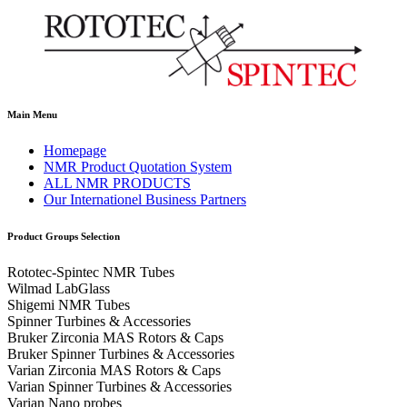
Main Menu
Homepage
NMR Product Quotation System
ALL NMR PRODUCTS
Our Internationel Business Partners
Product Groups Selection
Rototec-Spintec NMR Tubes
Wilmad LabGlass
Shigemi NMR Tubes
Spinner Turbines & Accessories
Bruker Zirconia MAS Rotors & Caps
Bruker Spinner Turbines & Accessories
Varian Zirconia MAS Rotors & Caps
Varian Spinner Turbines & Accessories
Varian Nano probes