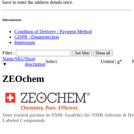
have to enter the address details once.
Informations
Condition of Delivery / Payment Method
GDPR / Dataprotection
Impressum
Filter :
Name/SKU
Short
Select
Unit
ml | g
*
P
▼
description
ZEOchem
Your trusted partner in NMR-Analytics for NMR-Solvents & De
Labeled Compounds