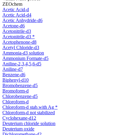
ZEOchem
Acetic Acid-d
Acetic Acid-d4
Acetic Anhydride-d6
Acetone-d6
Acetonitrile-d3
Acetonitrile-d3 *
Acetophenone-d8
Acetyl Chloride-d3
Ammonia-d3 solution
Ammonium Formate-d5
Aniline-2,3,4,5,6-d5
Aniline-d7
Benzene-d6
Biphenyl-d10
Bromobenzene-d5
Bromoform-d
Chlorobenzene-d5
Chloroform-d
Chloroform-d stab.with Ag *
Chloroform-d not stabilized
Cyclohexane-d12
Deuterium chloride solution
Deuterium oxide
Dichloromethane-d2