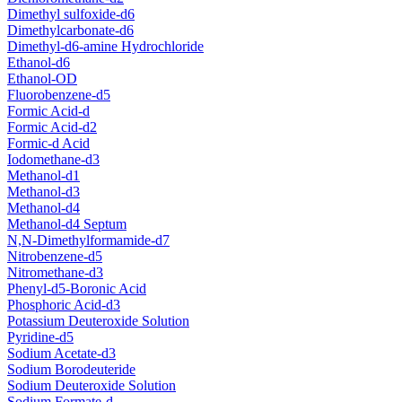
Dimethyl sulfoxide-d6
Dimethylcarbonate-d6
Dimethyl-d6-amine Hydrochloride
Ethanol-d6
Ethanol-OD
Fluorobenzene-d5
Formic Acid-d
Formic Acid-d2
Formic-d Acid
Iodomethane-d3
Methanol-d1
Methanol-d3
Methanol-d4
Methanol-d4 Septum
N,N-Dimethylformamide-d7
Nitrobenzene-d5
Nitromethane-d3
Phenyl-d5-Boronic Acid
Phosphoric Acid-d3
Potassium Deuteroxide Solution
Pyridine-d5
Sodium Acetate-d3
Sodium Borodeuteride
Sodium Deuteroxide Solution
Sodium Formate-d