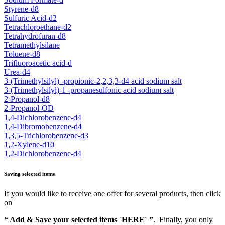
Styrene-d8
Sulfuric Acid-d2
Tetrachloroethane-d2
Tetrahydrofuran-d8
Tetramethylsilane
Toluene-d8
Trifluoroacetic acid-d
Urea-d4
3-(Trimethylsilyl) -propionic-2,2,3,3-d4 acid sodium salt
3-(Trimethylsilyl)-1 -propanesulfonic acid sodium salt
2-Propanol-d8
2-Propanol-OD
1,4-Dichlorobenzene-d4
1,4-Dibromobenzene-d4
1,3,5-Trichlorobenzene-d3
1,2-Xylene-d10
1,2-Dichlorobenzene-d4
Saving selected items
If you would like to receive one offer for several products, then click
on
“ Add & Save your selected items `HERE´ ”
. Finally, you only