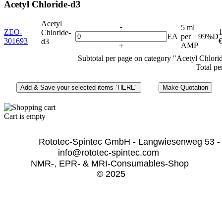
Acetyl Chloride-d3
Acetyl
-
5 ml
ZEO-
Chloride-
EA
per
99%D
301693
d3
AMP
+
Subtotal per page on category "Acetyl Chlori
Total pe
Cart is empty
              Rototec-Spintec GmbH - Langwiesenweg 53 -
info@rototec-spintec.com  
NMR-, EPR- & MRI-Consumables-Shop 
© 2025