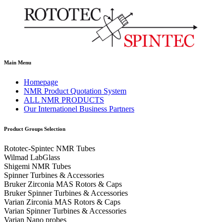
Main Menu
Homepage
NMR Product Quotation System
ALL NMR PRODUCTS
Our Internationel Business Partners
Product Groups Selection
Rototec-Spintec NMR Tubes
Wilmad LabGlass
Shigemi NMR Tubes
Spinner Turbines & Accessories
Bruker Zirconia MAS Rotors & Caps
Bruker Spinner Turbines & Accessories
Varian Zirconia MAS Rotors & Caps
Varian Spinner Turbines & Accessories
Varian Nano probes