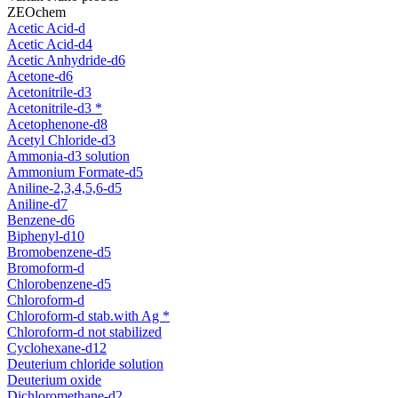
ZEOchem
Acetic Acid-d
Acetic Acid-d4
Acetic Anhydride-d6
Acetone-d6
Acetonitrile-d3
Acetonitrile-d3 *
Acetophenone-d8
Acetyl Chloride-d3
Ammonia-d3 solution
Ammonium Formate-d5
Aniline-2,3,4,5,6-d5
Aniline-d7
Benzene-d6
Biphenyl-d10
Bromobenzene-d5
Bromoform-d
Chlorobenzene-d5
Chloroform-d
Chloroform-d stab.with Ag *
Chloroform-d not stabilized
Cyclohexane-d12
Deuterium chloride solution
Deuterium oxide
Dichloromethane-d2