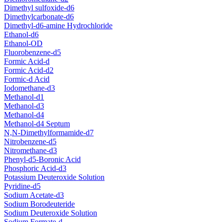
Dimethyl sulfoxide-d6
Dimethylcarbonate-d6
Dimethyl-d6-amine Hydrochloride
Ethanol-d6
Ethanol-OD
Fluorobenzene-d5
Formic Acid-d
Formic Acid-d2
Formic-d Acid
Iodomethane-d3
Methanol-d1
Methanol-d3
Methanol-d4
Methanol-d4 Septum
N,N-Dimethylformamide-d7
Nitrobenzene-d5
Nitromethane-d3
Phenyl-d5-Boronic Acid
Phosphoric Acid-d3
Potassium Deuteroxide Solution
Pyridine-d5
Sodium Acetate-d3
Sodium Borodeuteride
Sodium Deuteroxide Solution
Sodium Formate-d