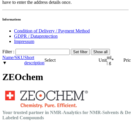
have to enter the address details once.
Informations
Condition of Delivery / Payment Method
GDPR / Dataprotection
Impressum
Filter :
Name/SKU
Short
ml
Select
Unit
*
Pric
▼
description
| g
ZEOchem
Your trusted partner in NMR-Analytics for NMR-Solvents & De
Labeled Compounds