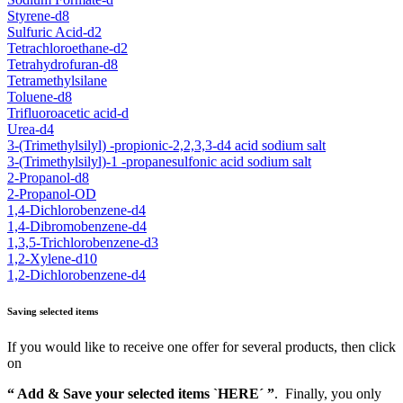
Styrene-d8
Sulfuric Acid-d2
Tetrachloroethane-d2
Tetrahydrofuran-d8
Tetramethylsilane
Toluene-d8
Trifluoroacetic acid-d
Urea-d4
3-(Trimethylsilyl) -propionic-2,2,3,3-d4 acid sodium salt
3-(Trimethylsilyl)-1 -propanesulfonic acid sodium salt
2-Propanol-d8
2-Propanol-OD
1,4-Dichlorobenzene-d4
1,4-Dibromobenzene-d4
1,3,5-Trichlorobenzene-d3
1,2-Xylene-d10
1,2-Dichlorobenzene-d4
Saving selected items
If you would like to receive one offer for several products, then click
on
“ Add & Save your selected items `HERE´ ”
. Finally, you only