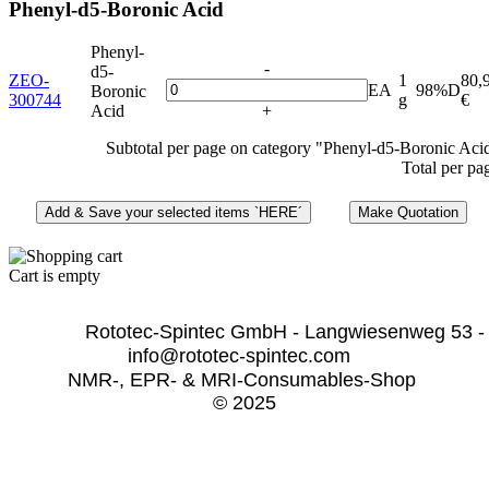
Phenyl-d5-Boronic Acid
Phenyl-
-
d5-
ZEO-
1
80,
EA
98%D
Boronic
300744
g
€
Acid
+
Subtotal per page on category "Phenyl-d5-Boronic Aci
Total per pa
Cart is empty
              Rototec-Spintec GmbH - Langwiesenweg 53 -
info@rototec-spintec.com  
NMR-, EPR- & MRI-Consumables-Shop 
© 2025