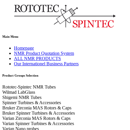
Main Menu
Homepage
NMR Product Quotation System
ALL NMR PRODUCTS
Our Internationel Business Partners
Product Groups Selection
Rototec-Spintec NMR Tubes
Wilmad LabGlass
Shigemi NMR Tubes
Spinner Turbines & Accessories
Bruker Zirconia MAS Rotors & Caps
Bruker Spinner Turbines & Accessories
Varian Zirconia MAS Rotors & Caps
Varian Spinner Turbines & Accessories
Varian Nano probes