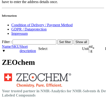
have to enter the address details once.
Informations
Condition of Delivery / Payment Method
GDPR / Dataprotection
Impressum
Filter :
Name/SKU
Short
ml
Select
Unit
*
▼
description
| g
ZEOchem
Your trusted partner in NMR-Analytics for NMR-Solvents & De
Labeled Compounds