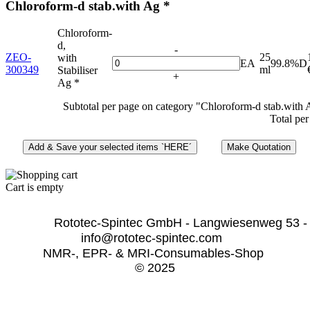
Chloroform-d stab.with Ag *
Chloroform-
d,
-
ZEO-
25
with
EA
99.8%D
300349
ml
Stabiliser
+
Ag *
Subtotal per page on category "Chloroform-d stab.with 
Total per
Cart is empty
              Rototec-Spintec GmbH - Langwiesenweg 53 -
info@rototec-spintec.com  
NMR-, EPR- & MRI-Consumables-Shop 
© 2025