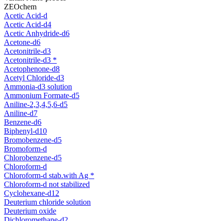
ZEOchem
Acetic Acid-d
Acetic Acid-d4
Acetic Anhydride-d6
Acetone-d6
Acetonitrile-d3
Acetonitrile-d3 *
Acetophenone-d8
Acetyl Chloride-d3
Ammonia-d3 solution
Ammonium Formate-d5
Aniline-2,3,4,5,6-d5
Aniline-d7
Benzene-d6
Biphenyl-d10
Bromobenzene-d5
Bromoform-d
Chlorobenzene-d5
Chloroform-d
Chloroform-d stab.with Ag *
Chloroform-d not stabilized
Cyclohexane-d12
Deuterium chloride solution
Deuterium oxide
Dichloromethane-d2