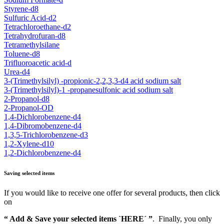
Styrene-d8
Sulfuric Acid-d2
Tetrachloroethane-d2
Tetrahydrofuran-d8
Tetramethylsilane
Toluene-d8
Trifluoroacetic acid-d
Urea-d4
3-(Trimethylsilyl) -propionic-2,2,3,3-d4 acid sodium salt
3-(Trimethylsilyl)-1 -propanesulfonic acid sodium salt
2-Propanol-d8
2-Propanol-OD
1,4-Dichlorobenzene-d4
1,4-Dibromobenzene-d4
1,3,5-Trichlorobenzene-d3
1,2-Xylene-d10
1,2-Dichlorobenzene-d4
Saving selected items
If you would like to receive one offer for several products, then click
on
“ Add & Save your selected items `HERE´ ”
. Finally, you only