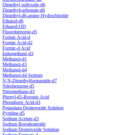
Dimethyl sulfoxide-d6
Dimethylcarbonate-d6
Dimethyl-d6-amine Hydrochloride
Ethanol-d6
Ethanol-OD
Fluorobenzene-d5
Formic Acid-d
Formic Acid-d2
Formic-d Acid
Iodomethane-d3
Methanol-d1
Methanol-d3
Methanol-d4
Methanol-d4 Septum
N,N-Dimethylformamide-d7
Nitrobenzene-d5
Nitromethane-d3
Phenyl-d5-Boronic Acid
Phosphoric Acid-d3
Potassium Deuteroxide Solution
Pyridine-d5
Sodium Acetate-d3
Sodium Borodeuteride
Sodium Deuteroxide Solution
Sodium Formate-d