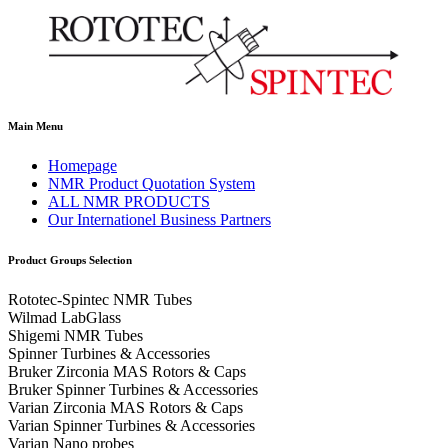
Main Menu
Homepage
NMR Product Quotation System
ALL NMR PRODUCTS
Our Internationel Business Partners
Product Groups Selection
Rototec-Spintec NMR Tubes
Wilmad LabGlass
Shigemi NMR Tubes
Spinner Turbines & Accessories
Bruker Zirconia MAS Rotors & Caps
Bruker Spinner Turbines & Accessories
Varian Zirconia MAS Rotors & Caps
Varian Spinner Turbines & Accessories
Varian Nano probes