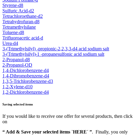
Styrene-d8
Sulfuric Acid-d2
Tetrachloroethane-d2
Tetrahydrofuran-d8
Tetramethylsilane
Toluene-d8
Trifluoroacetic acid-d
Urea-d4
3-(Trimethylsilyl) -propionic-2,2,3,3-d4 acid sodium salt
3-(Trimethylsilyl)-1 -propanesulfonic acid sodium salt
2-Propanol-d8
2-Propanol-OD
1,4-Dichlorobenzene-d4
1,4-Dibromobenzene-d4
1,3,5-Trichlorobenzene-d3
1,2-Xylene-d10
1,2-Dichlorobenzene-d4
Saving selected items
If you would like to receive one offer for several products, then click
on
“ Add & Save your selected items `HERE´ ”
. Finally, you only