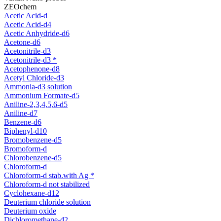
ZEOchem
Acetic Acid-d
Acetic Acid-d4
Acetic Anhydride-d6
Acetone-d6
Acetonitrile-d3
Acetonitrile-d3 *
Acetophenone-d8
Acetyl Chloride-d3
Ammonia-d3 solution
Ammonium Formate-d5
Aniline-2,3,4,5,6-d5
Aniline-d7
Benzene-d6
Biphenyl-d10
Bromobenzene-d5
Bromoform-d
Chlorobenzene-d5
Chloroform-d
Chloroform-d stab.with Ag *
Chloroform-d not stabilized
Cyclohexane-d12
Deuterium chloride solution
Deuterium oxide
Dichloromethane-d2