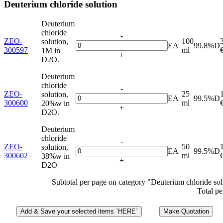
Deuterium chloride solution
Deuterium
chloride
-
ZEO-
100
solution,
EA
99.8%D
300597
ml
1M in
+
D2O.
Deuterium
chloride
-
ZEO-
25
solution,
EA
99.5%D
300600
ml
20%w in
+
D2O.
Deuterium
chloride
-
ZEO-
50
solution,
EA
99.5%D
300602
ml
38%w in
+
D2O
Subtotal per page on category "Deuterium chloride sol
Total pe