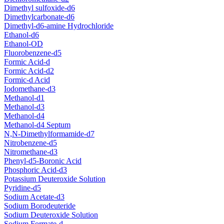
Dimethyl sulfoxide-d6
Dimethylcarbonate-d6
Dimethyl-d6-amine Hydrochloride
Ethanol-d6
Ethanol-OD
Fluorobenzene-d5
Formic Acid-d
Formic Acid-d2
Formic-d Acid
Iodomethane-d3
Methanol-d1
Methanol-d3
Methanol-d4
Methanol-d4 Septum
N,N-Dimethylformamide-d7
Nitrobenzene-d5
Nitromethane-d3
Phenyl-d5-Boronic Acid
Phosphoric Acid-d3
Potassium Deuteroxide Solution
Pyridine-d5
Sodium Acetate-d3
Sodium Borodeuteride
Sodium Deuteroxide Solution
Sodium Formate-d