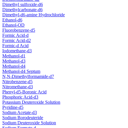
Dimethyl sulfoxide-d6
Dimethylcarbonate-d6
Dimethyl-d6-amine Hydrochloride
Ethanol-d6
Ethanol-OD
Fluorobenzene-d5
Formic Acid-d
Formic Acid-d2
Formic-d Acid
Iodomethane-d3
Methanol-d1
Methanol-d3
Methanol-d4
Methanol-d4 Septum
N,N-Dimethylformamide-d7
Nitrobenzene-d5
Nitromethane-d3
Phenyl-d5-Boronic Acid
Phosphoric Acid-d3
Potassium Deuteroxide Solution
Pyridine-d5
Sodium Acetate-d3
Sodium Borodeuteride
Sodium Deuteroxide Solution
Sodium Formate-d