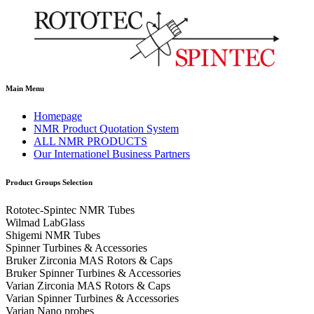
Main Menu
Homepage
NMR Product Quotation System
ALL NMR PRODUCTS
Our Internationel Business Partners
Product Groups Selection
Rototec-Spintec NMR Tubes
Wilmad LabGlass
Shigemi NMR Tubes
Spinner Turbines & Accessories
Bruker Zirconia MAS Rotors & Caps
Bruker Spinner Turbines & Accessories
Varian Zirconia MAS Rotors & Caps
Varian Spinner Turbines & Accessories
Varian Nano probes