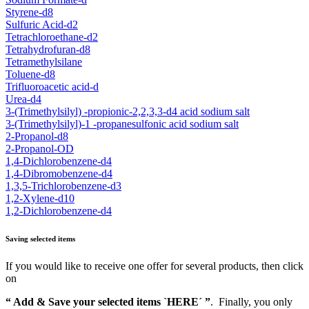
Styrene-d8
Sulfuric Acid-d2
Tetrachloroethane-d2
Tetrahydrofuran-d8
Tetramethylsilane
Toluene-d8
Trifluoroacetic acid-d
Urea-d4
3-(Trimethylsilyl) -propionic-2,2,3,3-d4 acid sodium salt
3-(Trimethylsilyl)-1 -propanesulfonic acid sodium salt
2-Propanol-d8
2-Propanol-OD
1,4-Dichlorobenzene-d4
1,4-Dibromobenzene-d4
1,3,5-Trichlorobenzene-d3
1,2-Xylene-d10
1,2-Dichlorobenzene-d4
Saving selected items
If you would like to receive one offer for several products, then click
on
“ Add & Save your selected items `HERE´ ”
. Finally, you only