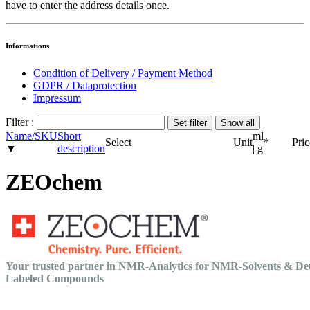
have to enter the address details once.
Informations
Condition of Delivery / Payment Method
GDPR / Dataprotection
Impressum
Filter :
Name/SKU
Short
ml
Select
Unit
*
Pric
▼
description
| g
ZEOchem
Your trusted partner in NMR-Analytics for NMR-Solvents & De
Labeled Compounds