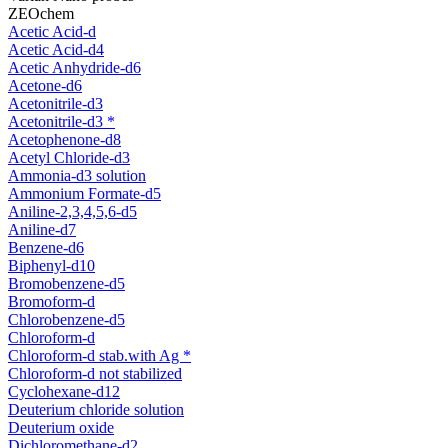
ZEOchem
Acetic Acid-d
Acetic Acid-d4
Acetic Anhydride-d6
Acetone-d6
Acetonitrile-d3
Acetonitrile-d3 *
Acetophenone-d8
Acetyl Chloride-d3
Ammonia-d3 solution
Ammonium Formate-d5
Aniline-2,3,4,5,6-d5
Aniline-d7
Benzene-d6
Biphenyl-d10
Bromobenzene-d5
Bromoform-d
Chlorobenzene-d5
Chloroform-d
Chloroform-d stab.with Ag *
Chloroform-d not stabilized
Cyclohexane-d12
Deuterium chloride solution
Deuterium oxide
Dichloromethane-d2