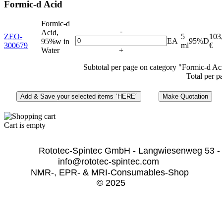
Formic-d Acid
Formic-d
-
Acid,
ZEO-
5
103
EA
95%D
95%w in
300679
ml
€
Water
+
Subtotal per page on category "Formic-d Ac
Total per p
Cart is empty
              Rototec-Spintec GmbH - Langwiesenweg 53 -
info@rototec-spintec.com  
NMR-, EPR- & MRI-Consumables-Shop 
© 2025