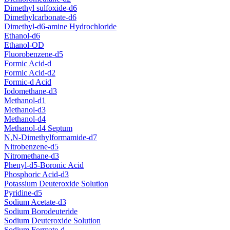
Dimethyl sulfoxide-d6
Dimethylcarbonate-d6
Dimethyl-d6-amine Hydrochloride
Ethanol-d6
Ethanol-OD
Fluorobenzene-d5
Formic Acid-d
Formic Acid-d2
Formic-d Acid
Iodomethane-d3
Methanol-d1
Methanol-d3
Methanol-d4
Methanol-d4 Septum
N,N-Dimethylformamide-d7
Nitrobenzene-d5
Nitromethane-d3
Phenyl-d5-Boronic Acid
Phosphoric Acid-d3
Potassium Deuteroxide Solution
Pyridine-d5
Sodium Acetate-d3
Sodium Borodeuteride
Sodium Deuteroxide Solution
Sodium Formate-d