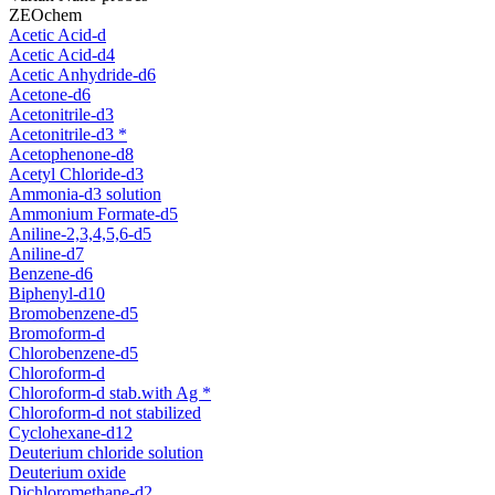
ZEOchem
Acetic Acid-d
Acetic Acid-d4
Acetic Anhydride-d6
Acetone-d6
Acetonitrile-d3
Acetonitrile-d3 *
Acetophenone-d8
Acetyl Chloride-d3
Ammonia-d3 solution
Ammonium Formate-d5
Aniline-2,3,4,5,6-d5
Aniline-d7
Benzene-d6
Biphenyl-d10
Bromobenzene-d5
Bromoform-d
Chlorobenzene-d5
Chloroform-d
Chloroform-d stab.with Ag *
Chloroform-d not stabilized
Cyclohexane-d12
Deuterium chloride solution
Deuterium oxide
Dichloromethane-d2