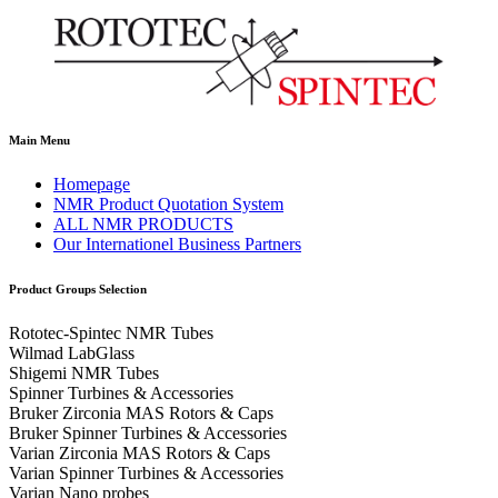
Main Menu
Homepage
NMR Product Quotation System
ALL NMR PRODUCTS
Our Internationel Business Partners
Product Groups Selection
Rototec-Spintec NMR Tubes
Wilmad LabGlass
Shigemi NMR Tubes
Spinner Turbines & Accessories
Bruker Zirconia MAS Rotors & Caps
Bruker Spinner Turbines & Accessories
Varian Zirconia MAS Rotors & Caps
Varian Spinner Turbines & Accessories
Varian Nano probes