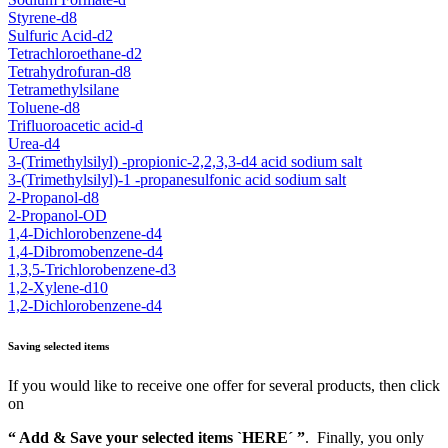
Styrene-d8
Sulfuric Acid-d2
Tetrachloroethane-d2
Tetrahydrofuran-d8
Tetramethylsilane
Toluene-d8
Trifluoroacetic acid-d
Urea-d4
3-(Trimethylsilyl) -propionic-2,2,3,3-d4 acid sodium salt
3-(Trimethylsilyl)-1 -propanesulfonic acid sodium salt
2-Propanol-d8
2-Propanol-OD
1,4-Dichlorobenzene-d4
1,4-Dibromobenzene-d4
1,3,5-Trichlorobenzene-d3
1,2-Xylene-d10
1,2-Dichlorobenzene-d4
Saving selected items
If you would like to receive one offer for several products, then click
on
“ Add & Save your selected items `HERE´ ”
. Finally, you only