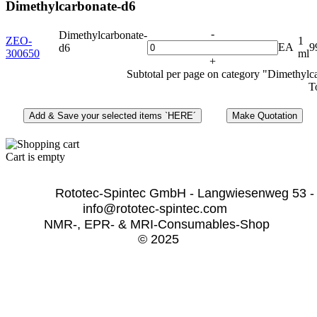
Dimethylcarbonate-d6
-
Dimethylcarbonate-
ZEO-
1
EA
9
d6
300650
ml
+
Subtotal per page on category "Dimethylc
T
Cart is empty
              Rototec-Spintec GmbH - Langwiesenweg 53 -
info@rototec-spintec.com  
NMR-, EPR- & MRI-Consumables-Shop 
© 2025