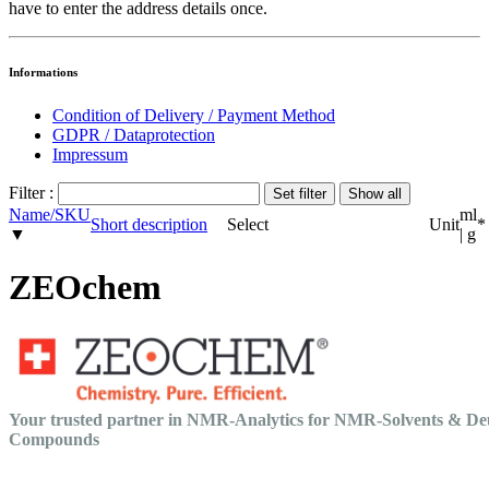
have to enter the address details once.
Informations
Condition of Delivery / Payment Method
GDPR / Dataprotection
Impressum
Filter :
Name/SKU
ml
Short description
Select
Unit
*
▼
| g
ZEOchem
Your trusted partner in NMR-Analytics for NMR-Solvents & De
Compounds