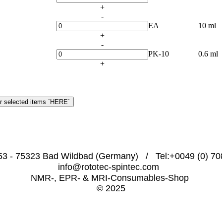
+
-
EA
10 ml
+
-
PK-10
0.6 ml
+
53 - 75323 Bad Wildbad (Germany)   /   Tel:+0049 (0) 708
info@rototec-spintec.com  
NMR-, EPR- & MRI-Consumables-Shop 
© 2025