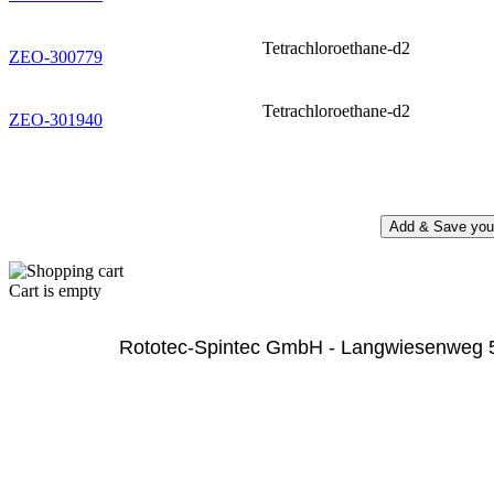
Tetrachloroethane-d2
ZEO-300779
Tetrachloroethane-d2
ZEO-301940
Cart is empty
              Rototec-Spintec GmbH - Langwiesenweg 