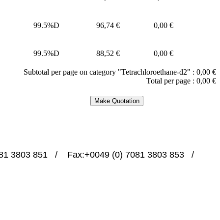
99.5%D
96,74 €
0,00 €
99.5%D
88,52 €
0,00 €
Subtotal per page on category "Tetrachloroethane-d2" :
0,00 €
Total per page :
0,00 €
1 3803 851   /    Fax:+0049 (0) 7081 3803 853   /   