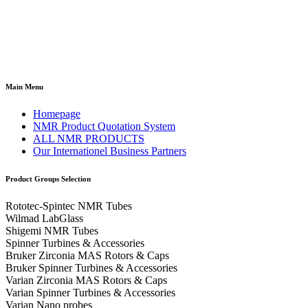
Main Menu
Homepage
NMR Product Quotation System
ALL NMR PRODUCTS
Our Internationel Business Partners
Product Groups Selection
Rototec-Spintec NMR Tubes
Wilmad LabGlass
Shigemi NMR Tubes
Spinner Turbines & Accessories
Bruker Zirconia MAS Rotors & Caps
Bruker Spinner Turbines & Accessories
Varian Zirconia MAS Rotors & Caps
Varian Spinner Turbines & Accessories
Varian Nano probes