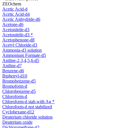
ZEOchem
Acetic Acid-d
Acetic Acid-d4
Acetic Anhydride-d6
Acetone-d6
Acetonitrile-d3
Acetonitrile-d3 *
Acetophenone-d8
Acetyl Chloride-d3
Ammonia-d3 solution
Ammonium Formate-d5
Aniline-2,3,4,5,6-d5
Aniline-d7
Benzene-d6
Biphenyl-d10
Bromobenzene-d5
Bromoform-d
Chlorobenzene-d5
Chloroform-d
Chloroform-d stab.with Ag *
Chloroform-d not stabilized
Cyclohexane-d12
Deuterium chloride solution
Deuterium oxide
Dichloromethane-d2