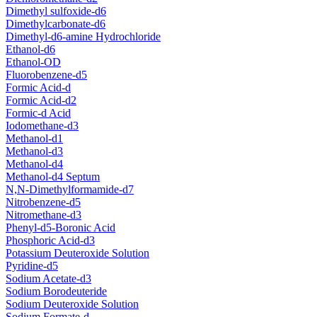
Dimethyl sulfoxide-d6
Dimethylcarbonate-d6
Dimethyl-d6-amine Hydrochloride
Ethanol-d6
Ethanol-OD
Fluorobenzene-d5
Formic Acid-d
Formic Acid-d2
Formic-d Acid
Iodomethane-d3
Methanol-d1
Methanol-d3
Methanol-d4
Methanol-d4 Septum
N,N-Dimethylformamide-d7
Nitrobenzene-d5
Nitromethane-d3
Phenyl-d5-Boronic Acid
Phosphoric Acid-d3
Potassium Deuteroxide Solution
Pyridine-d5
Sodium Acetate-d3
Sodium Borodeuteride
Sodium Deuteroxide Solution
Sodium Formate-d