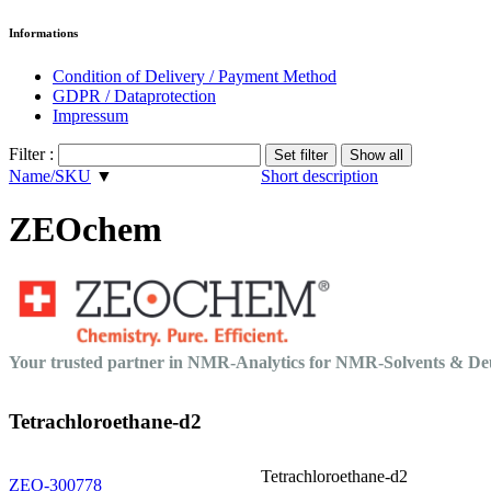
Informations
Condition of Delivery / Payment Method
GDPR / Dataprotection
Impressum
Filter :
Name/SKU
▼
Short description
ZEOchem
Your trusted partner in NMR-Analytics for NMR-Solvents & 
Tetrachloroethane-d2
Tetrachloroethane-d2
ZEO-300778