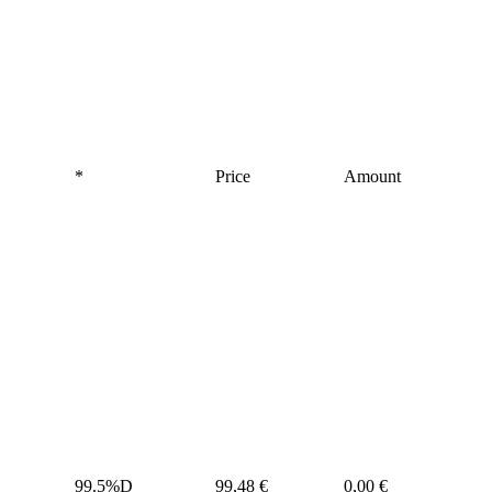
*
Price
Amount
99.5%D
99,48 €
0,00 €