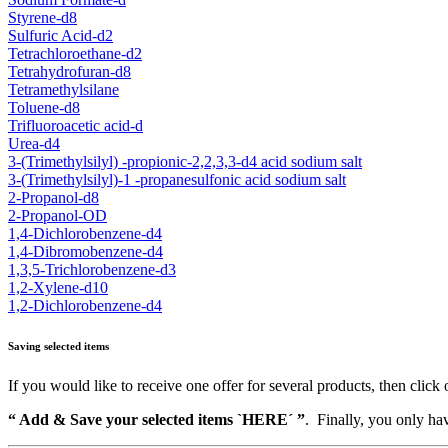
Styrene-d8
Sulfuric Acid-d2
Tetrachloroethane-d2
Tetrahydrofuran-d8
Tetramethylsilane
Toluene-d8
Trifluoroacetic acid-d
Urea-d4
3-(Trimethylsilyl) -propionic-2,2,3,3-d4 acid sodium salt
3-(Trimethylsilyl)-1 -propanesulfonic acid sodium salt
2-Propanol-d8
2-Propanol-OD
1,4-Dichlorobenzene-d4
1,4-Dibromobenzene-d4
1,3,5-Trichlorobenzene-d3
1,2-Xylene-d10
1,2-Dichlorobenzene-d4
Saving selected items
If you would like to receive one offer for several products, then click 
“ Add & Save your selected items `HERE´ ”
. Finally, you only hav