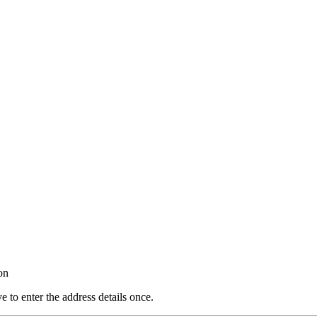
on
e to enter the address details once.