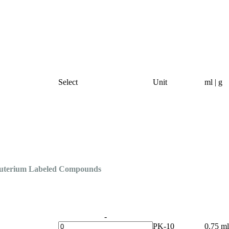
Select
Unit
ml | g
Deuterium Labeled Compounds
-
PK-10
0.75 ml