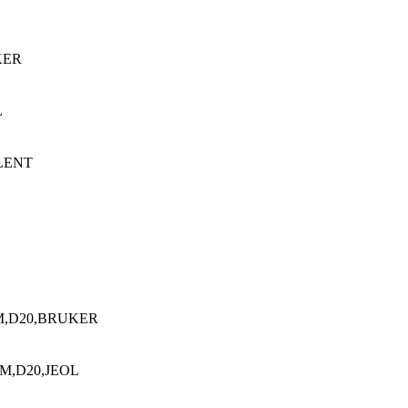
KER
L
LENT
M,D20,BRUKER
M,D20,JEOL