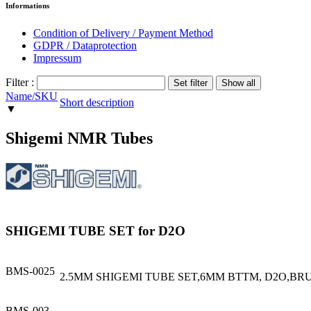
Informations
Condition of Delivery / Payment Method
GDPR / Dataprotection
Impressum
Filter :
Name/SKU
Short description
▼
Shigemi NMR Tubes
SHIGEMI TUBE SET for D2O
BMS-0025
2.5MM SHIGEMI TUBE SET,6MM BTTM, D2O,BR
BMS-003