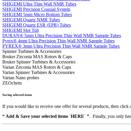
SHIGEMI Ultra Thin Wall NMR Tubes
SHIGEMI Precision Coaxial System
SHIGEMI 5mm Micro Bottom Tubes
SHIGEMI Quartz NMR Tubes
SHIGEMI Quartz ESR (EPR) Tubes
SHIGEMI Slot Tub
DURAN® 5mm Ultra Precision Thin Wall NMR Sample Tubes
Pyrex® 4mm Ultra Precision Thin Wall NMR Sample Tubes
PYREX® 3mm Ultra Precision Thin Wall NMR Sample Tubes
Spinner Turbines & Accessories
Bruker Zirconia MAS Rotors & Caps
Bruker Spinner Turbines & Accessories
Varian Zirconia MAS Rotors & Caps
Varian Spinner Turbines & Accessories
Varian Nano probes
ZEOchem
Saving selected items
If you would like to receive one offer for several products, then click 
“ Add & Save your selected items `HERE´ ”
. Finally, you only hav