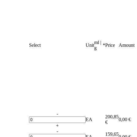
ml |
Select
Unit
*
Price
Amount
g
-
200,85
EA
0,00 €
€
+
-
159,65
EA
0,00 €