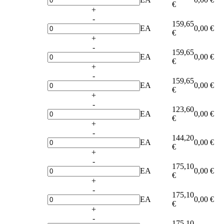
€
+
-
159,65
EA
0,00 €
€
+
-
159,65
EA
0,00 €
€
+
-
159,65
EA
0,00 €
€
+
-
123,60
EA
0,00 €
€
+
-
144,20
EA
0,00 €
€
+
-
175,10
EA
0,00 €
€
+
-
175,10
EA
0,00 €
€
+
-
175,10