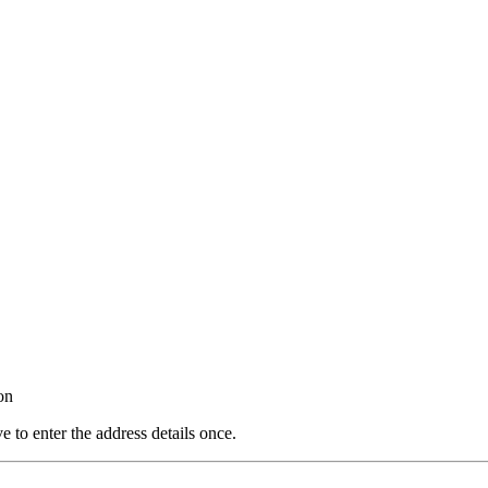
on
e to enter the address details once.