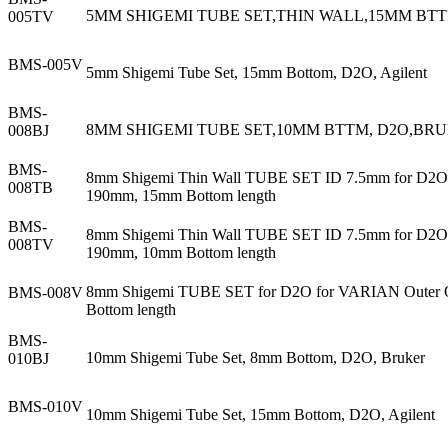
5MM SHIGEMI TUBE SET,THIN WALL,15MM BTT
005TV
BMS-005V
5mm Shigemi Tube Set, 15mm Bottom, D2O, Agilent
BMS-
8MM SHIGEMI TUBE SET,10MM BTTM, D2O,BRU
008BJ
BMS-
8mm Shigemi Thin Wall TUBE SET ID 7.5mm for D2O f
008TB
190mm, 15mm Bottom length
BMS-
8mm Shigemi Thin Wall TUBE SET ID 7.5mm for D2O f
008TV
190mm, 10mm Bottom length
8mm Shigemi TUBE SET for D2O for VARIAN Outer OD
BMS-008V
Bottom length
BMS-
10mm Shigemi Tube Set, 8mm Bottom, D2O, Bruker
010BJ
BMS-010V
10mm Shigemi Tube Set, 15mm Bottom, D2O, Agilent