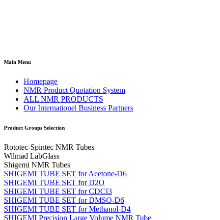
Main Menu
Homepage
NMR Product Quotation System
ALL NMR PRODUCTS
Our Internationel Business Partners
Product Groups Selection
Rototec-Spintec NMR Tubes
Wilmad LabGlass
Shigemi NMR Tubes
SHIGEMI TUBE SET for Acetone-D6
SHIGEMI TUBE SET for D2O
SHIGEMI TUBE SET for CDCI3
SHIGEMI TUBE SET for DMSO-D6
SHIGEMI TUBE SET for Methanol-D4
SHIGEMI Precision Large Volume NMR Tube