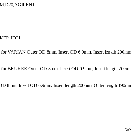
M,D20,AGILENT
KER JEOL
or VARIAN Outer OD 8mm, Insert OD 6.9mm, Insert length 200mm,
or BRUKER Outer OD 8mm, Insert OD 6.9mm, Insert length 200mm,
 8mm, Insert OD 6.9mm, Insert length 200mm, Outer length 190m
Sub