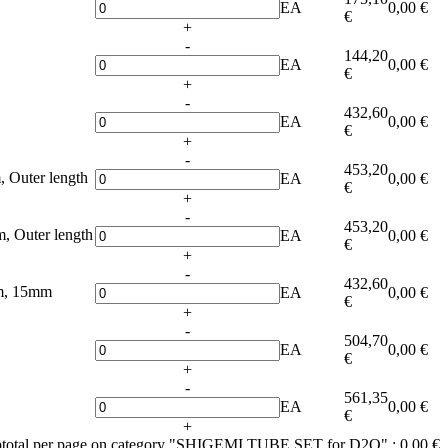
EA
0,00 €
€
+
-
144,20
EA
0,00 €
€
+
-
432,60
EA
0,00 €
€
+
-
453,20
 Outer length
EA
0,00 €
€
+
-
453,20
 Outer length
EA
0,00 €
€
+
-
432,60
m, 15mm
EA
0,00 €
€
+
-
504,70
EA
0,00 €
€
+
-
561,35
EA
0,00 €
€
+
total per page on category "SHIGEMI TUBE SET for D2O" :
0,00 €