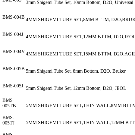
3mm Shigemi Tube Set, 10mm Bottom, D2O, Universal
BMS-004B
4MM SHIGEMI TUBE SET,8MM BTTM, D2O,BRU
BMS-004J
4MM SHIGEMI TUBE SET,12MM BTTM, D2O,JEO
BMS-004V
4MM SHIGEMI TUBE SET,15MM BTTM, D2O,AGI
BMS-005B
5mm Shigemi Tube Set, 8mm Bottom, D2O, Bruker
BMS-005J
5mm Shigemi Tube Set, 12mm Bottom, D2O, JEOL
BMS-
5MM SHIGEMI TUBE SET,THIN WALL,8MM BTT
005TB
BMS-
5MM SHIGEMI TUBE SET,THIN WALL,12MM BTT
005TJ
BMS-