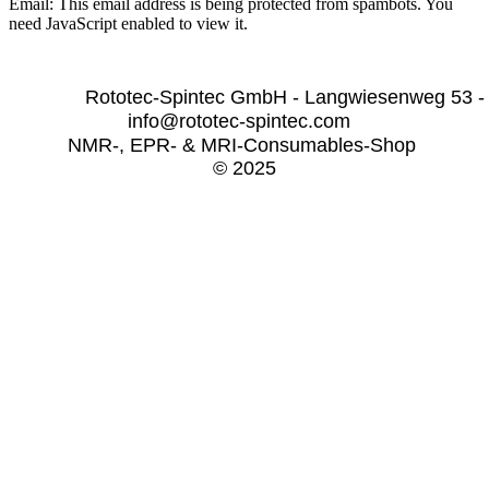
Email:
This email address is being protected from spambots. You
need JavaScript enabled to view it.
              Rototec-Spintec GmbH - Langwiesenweg 53 -
info@rototec-spintec.com  
NMR-, EPR- & MRI-Consumables-Shop 
© 2025