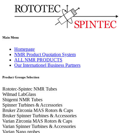
Main Menu
Homepage
NMR Product Quotation System
ALL NMR PRODUCTS
Our Internationel Business Partners
Product Groups Selection
Rototec-Spintec NMR Tubes
Wilmad LabGlass
Shigemi NMR Tubes
Spinner Turbines & Accessories
Bruker Zirconia MAS Rotors & Caps
Bruker Spinner Turbines & Accessories
Varian Zirconia MAS Rotors & Caps
Varian Spinner Turbines & Accessories
Varian Nano probes