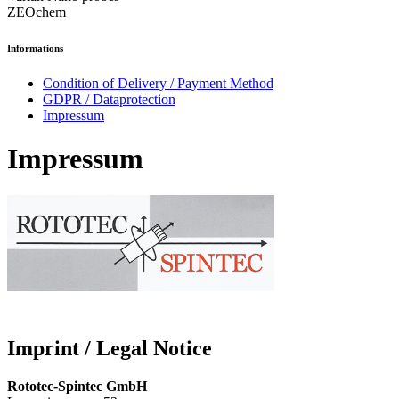
ZEOchem
Informations
Condition of Delivery / Payment Method
GDPR / Dataprotection
Impressum
Impressum
Imprint / Legal Notice
Rototec-Spintec GmbH