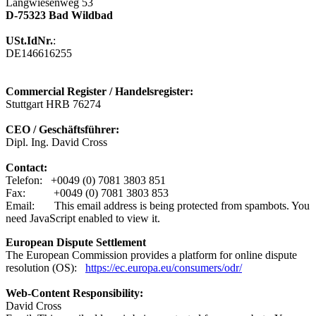
Langwiesenweg 53
D-75323 Bad Wildbad
USt.IdNr.
:
DE146616255
Commercial Register / Handelsregister:
Stuttgart HRB 76274
CEO / Geschäftsführer:
Dipl. Ing. David Cross
Contact:
Telefon: +0049 (0) 7081 3803 851
Fax: +0049 (0) 7081 3803 853
Email:
This email address is being protected from spambots. You
need JavaScript enabled to view it.
European Dispute ​Settlement
The European Commission provides a platform for online dispute
resolution (OS):
https://ec.europa.eu/consumers/odr/
Web-Content Responsibility:
David Cross