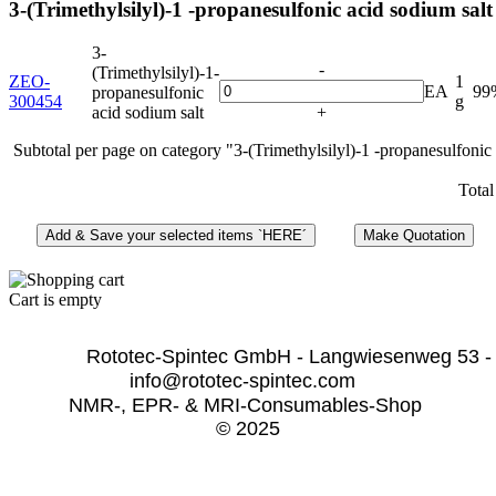
3-(Trimethylsilyl)-1 -propanesulfonic acid sodium salt
3-
-
(Trimethylsilyl)-1-
ZEO-
1
EA
99
propanesulfonic
300454
g
acid sodium salt
+
Subtotal per page on category "3-(Trimethylsilyl)-1 -propanesulfonic
Total
Cart is empty
              Rototec-Spintec GmbH - Langwiesenweg 53 -
info@rototec-spintec.com  
NMR-, EPR- & MRI-Consumables-Shop 
© 2025