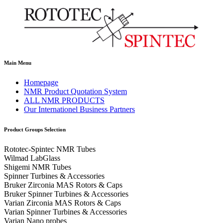
Main Menu
Homepage
NMR Product Quotation System
ALL NMR PRODUCTS
Our Internationel Business Partners
Product Groups Selection
Rototec-Spintec NMR Tubes
Wilmad LabGlass
Shigemi NMR Tubes
Spinner Turbines & Accessories
Bruker Zirconia MAS Rotors & Caps
Bruker Spinner Turbines & Accessories
Varian Zirconia MAS Rotors & Caps
Varian Spinner Turbines & Accessories
Varian Nano probes