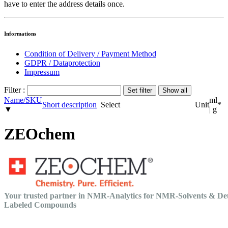
have to enter the address details once.
Informations
Condition of Delivery / Payment Method
GDPR / Dataprotection
Impressum
Filter :
Name/SKU
ml
Short description
Select
Unit
*
▼
| g
ZEOchem
Your trusted partner in NMR-Analytics for NMR-Solvents & De
Labeled Compounds