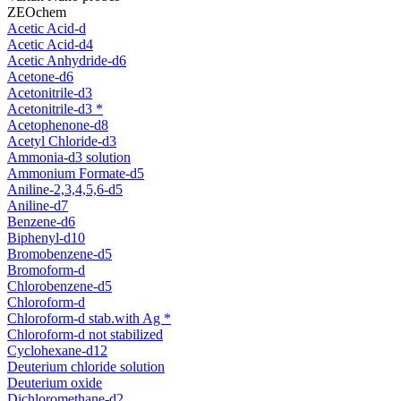
ZEOchem
Acetic Acid-d
Acetic Acid-d4
Acetic Anhydride-d6
Acetone-d6
Acetonitrile-d3
Acetonitrile-d3 *
Acetophenone-d8
Acetyl Chloride-d3
Ammonia-d3 solution
Ammonium Formate-d5
Aniline-2,3,4,5,6-d5
Aniline-d7
Benzene-d6
Biphenyl-d10
Bromobenzene-d5
Bromoform-d
Chlorobenzene-d5
Chloroform-d
Chloroform-d stab.with Ag *
Chloroform-d not stabilized
Cyclohexane-d12
Deuterium chloride solution
Deuterium oxide
Dichloromethane-d2