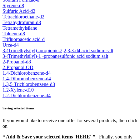
Styrene-d8
Sulfuric Acid-d2
Tetrachloroethane-d2
Tetrahydrofuran-d8
Tetramethylsilane
Toluene-d8
Trifluoroacetic acid-d
Urea-d4
3-(Trimethylsilyl) -propionic-2,2,3,3-d4 acid sodium salt
3-(Trimethylsilyl)-1 -propanesulfonic acid sodium salt
2-Propanol-d8
2-Propanol-OD
1,4-Dichlorobenzene-d4
1,4-Dibromobenzene-d4
1,3,5-Trichlorobenzene-d3
1,2-Xylene-d10
1,2-Dichlorobenzene-d4
Saving selected items
If you would like to receive one offer for several products, then click
on
“ Add & Save your selected items `HERE´ ”
. Finally, you only