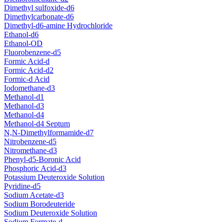
Dimethyl sulfoxide-d6
Dimethylcarbonate-d6
Dimethyl-d6-amine Hydrochloride
Ethanol-d6
Ethanol-OD
Fluorobenzene-d5
Formic Acid-d
Formic Acid-d2
Formic-d Acid
Iodomethane-d3
Methanol-d1
Methanol-d3
Methanol-d4
Methanol-d4 Septum
N,N-Dimethylformamide-d7
Nitrobenzene-d5
Nitromethane-d3
Phenyl-d5-Boronic Acid
Phosphoric Acid-d3
Potassium Deuteroxide Solution
Pyridine-d5
Sodium Acetate-d3
Sodium Borodeuteride
Sodium Deuteroxide Solution
Sodium Formate-d