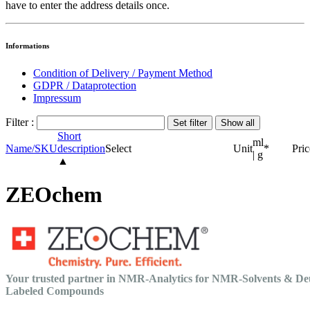
have to enter the address details once.
Informations
Condition of Delivery / Payment Method
GDPR / Dataprotection
Impressum
Filter :
Short
ml
Name/SKU
description
Select
Unit
*
Pric
| g
▲
ZEOchem
Your trusted partner in NMR-Analytics for NMR-Solvents & De
Labeled Compounds