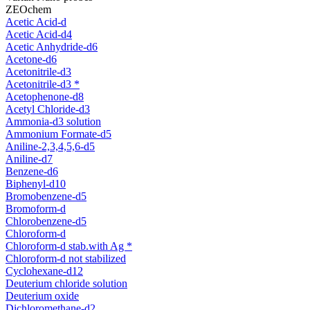
ZEOchem
Acetic Acid-d
Acetic Acid-d4
Acetic Anhydride-d6
Acetone-d6
Acetonitrile-d3
Acetonitrile-d3 *
Acetophenone-d8
Acetyl Chloride-d3
Ammonia-d3 solution
Ammonium Formate-d5
Aniline-2,3,4,5,6-d5
Aniline-d7
Benzene-d6
Biphenyl-d10
Bromobenzene-d5
Bromoform-d
Chlorobenzene-d5
Chloroform-d
Chloroform-d stab.with Ag *
Chloroform-d not stabilized
Cyclohexane-d12
Deuterium chloride solution
Deuterium oxide
Dichloromethane-d2