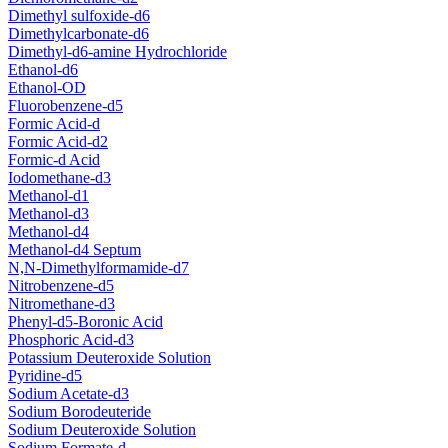
Dimethyl sulfoxide-d6
Dimethylcarbonate-d6
Dimethyl-d6-amine Hydrochloride
Ethanol-d6
Ethanol-OD
Fluorobenzene-d5
Formic Acid-d
Formic Acid-d2
Formic-d Acid
Iodomethane-d3
Methanol-d1
Methanol-d3
Methanol-d4
Methanol-d4 Septum
N,N-Dimethylformamide-d7
Nitrobenzene-d5
Nitromethane-d3
Phenyl-d5-Boronic Acid
Phosphoric Acid-d3
Potassium Deuteroxide Solution
Pyridine-d5
Sodium Acetate-d3
Sodium Borodeuteride
Sodium Deuteroxide Solution
Sodium Formate-d