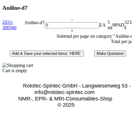
Aniline-d7
-
ZEO-
5
323
Aniline-d7
EA
98%D
300566
ml
€
+
Subtotal per page on category "Aniline-
Total per p
Cart is empty
              Rototec-Spintec GmbH - Langwiesenweg 53 -
info@rototec-spintec.com  
NMR-, EPR- & MRI-Consumables-Shop 
© 2025