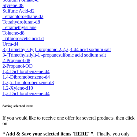
Styrene-d8
Sulfuric Acid-d2
Tetrachloroethane-d2
Tetrahydrofuran-d8
Tetramethylsilane
Toluene-d8
Trifluoroacetic acid-d
Urea-d4
3-(Trimethylsilyl) -propionic-2,2,3,3-d4 acid sodium salt
3-(Trimethylsilyl)-1 -propanesulfonic acid sodium salt
2-Propanol-d8
2-Propanol-OD
1,4-Dichlorobenzene-d4
1,4-Dibromobenzene-d4
1,3,5-Trichlorobenzene-d3
1,2-Xylene-d10
1,2-Dichlorobenzene-d4
Saving selected items
If you would like to receive one offer for several products, then click
on
“ Add & Save your selected items `HERE´ ”
. Finally, you only