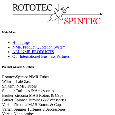
Main Menu
Homepage
NMR Product Quotation System
ALL NMR PRODUCTS
Our Internationel Business Partners
Product Groups Selection
Rototec-Spintec NMR Tubes
Wilmad LabGlass
Shigemi NMR Tubes
Spinner Turbines & Accessories
Bruker Zirconia MAS Rotors & Caps
Bruker Spinner Turbines & Accessories
Varian Zirconia MAS Rotors & Caps
Varian Spinner Turbines & Accessories
Varian Nano probes