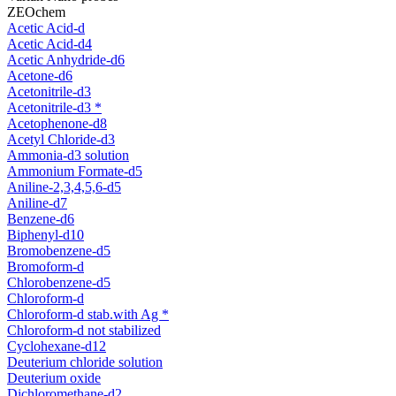
ZEOchem
Acetic Acid-d
Acetic Acid-d4
Acetic Anhydride-d6
Acetone-d6
Acetonitrile-d3
Acetonitrile-d3 *
Acetophenone-d8
Acetyl Chloride-d3
Ammonia-d3 solution
Ammonium Formate-d5
Aniline-2,3,4,5,6-d5
Aniline-d7
Benzene-d6
Biphenyl-d10
Bromobenzene-d5
Bromoform-d
Chlorobenzene-d5
Chloroform-d
Chloroform-d stab.with Ag *
Chloroform-d not stabilized
Cyclohexane-d12
Deuterium chloride solution
Deuterium oxide
Dichloromethane-d2