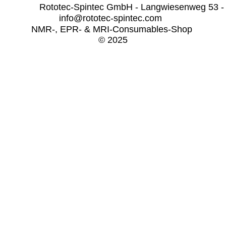
              Rototec-Spintec GmbH - Langwiesenweg 53 -
info@rototec-spintec.com  
NMR-, EPR- & MRI-Consumables-Shop 
© 2025