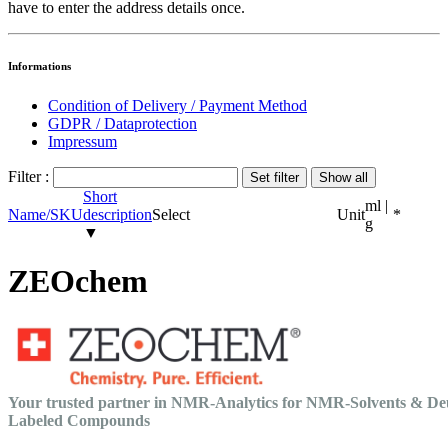
have to enter the address details once.
Informations
Condition of Delivery / Payment Method
GDPR / Dataprotection
Impressum
Filter :
Short
ml |
Name/SKU
description
Select
Unit
*
g
▼
ZEOchem
Your trusted partner in NMR-Analytics for NMR-Solvents & De
Labeled Compounds