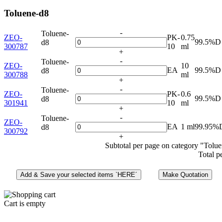
Toluene-d8
-
Toluene-
ZEO-
PK-
0.75
99.5%D
d8
300787
10
ml
+
-
Toluene-
ZEO-
10
EA
99.5%D
d8
300788
ml
+
-
Toluene-
ZEO-
PK-
0.6
99.5%D
d8
301941
10
ml
+
-
Toluene-
ZEO-
EA
1 ml
99.95%
d8
300792
+
Subtotal per page on category "Tolu
Total p
Cart is empty