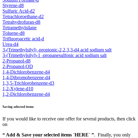
Styrene-d8
Sulfuric Acid-d2
Tetrachloroethane-d2
Tetrahydrofuran-d8
Tetramethylsilane
Toluene-d8
Trifluoroacetic acid-d
Urea-d4
3-(Trimethylsilyl) -propionic-2,2,3,3-d4 acid sodium salt
3-(Trimethylsilyl)-1 -propanesulfonic acid sodium salt
2-Propanol-d8
2-Propanol-OD
1,4-Dichlorobenzene-d4
1,4-Dibromobenzene-d4
1,3,5-Trichlorobenzene-d3
1,2-Xylene-d10
1,2-Dichlorobenzene-d4
Saving selected items
If you would like to receive one offer for several products, then click
on
“ Add & Save your selected items `HERE´ ”
. Finally, you only