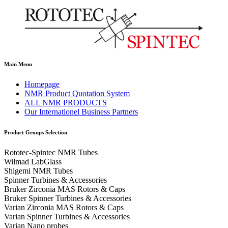
Main Menu
Homepage
NMR Product Quotation System
ALL NMR PRODUCTS
Our Internationel Business Partners
Product Groups Selection
Rototec-Spintec NMR Tubes
Wilmad LabGlass
Shigemi NMR Tubes
Spinner Turbines & Accessories
Bruker Zirconia MAS Rotors & Caps
Bruker Spinner Turbines & Accessories
Varian Zirconia MAS Rotors & Caps
Varian Spinner Turbines & Accessories
Varian Nano probes