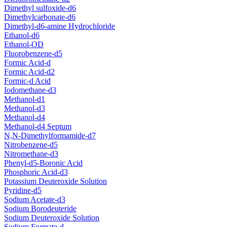
Dimethyl sulfoxide-d6
Dimethylcarbonate-d6
Dimethyl-d6-amine Hydrochloride
Ethanol-d6
Ethanol-OD
Fluorobenzene-d5
Formic Acid-d
Formic Acid-d2
Formic-d Acid
Iodomethane-d3
Methanol-d1
Methanol-d3
Methanol-d4
Methanol-d4 Septum
N,N-Dimethylformamide-d7
Nitrobenzene-d5
Nitromethane-d3
Phenyl-d5-Boronic Acid
Phosphoric Acid-d3
Potassium Deuteroxide Solution
Pyridine-d5
Sodium Acetate-d3
Sodium Borodeuteride
Sodium Deuteroxide Solution
Sodium Formate-d