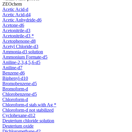
ZEOchem
Acetic Acid-d
Acetic Acid-d4
Acetic Anhydride-d6
Acetone-d6
Acetonitrile-d3
Acetonitrile-d3 *
Acetophenone-d8
Acetyl Chloride-d3
Ammonia-d3 solution
Ammonium Formate-d5
Aniline-2,3,4,5,6-d5
Aniline-d7
Benzene-d6
Biphenyl-d10
Bromobenzene-d5
Bromoform-d
Chlorobenzene-d5
Chloroform-d
Chloroform-d stab.with Ag *
Chloroform-d not stabilized
Cyclohexane-d12
Deuterium chloride solution
Deuterium oxide
Dichloromethane-d2