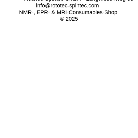
info@rototec-spintec.com  
NMR-, EPR- & MRI-Consumables-Shop 
© 2025