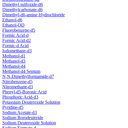
Dimethyl sulfoxide-d6
Dimethylcarbonate-d6
Dimethyl-d6-amine Hydrochloride
Ethanol-d6
Ethanol-OD
Fluorobenzene-d5
Formic Acid-d
Formic Acid-d2
Formic-d Acid
Iodomethane-d3
Methanol-d1
Methanol-d3
Methanol-d4
Methanol-d4 Septum
N,N-Dimethylformamide-d7
Nitrobenzene-d5
Nitromethane-d3
Phenyl-d5-Boronic Acid
Phosphoric Acid-d3
Potassium Deuteroxide Solution
Pyridine-d5
Sodium Acetate-d3
Sodium Borodeuteride
Sodium Deuteroxide Solution
Sodium Formate-d