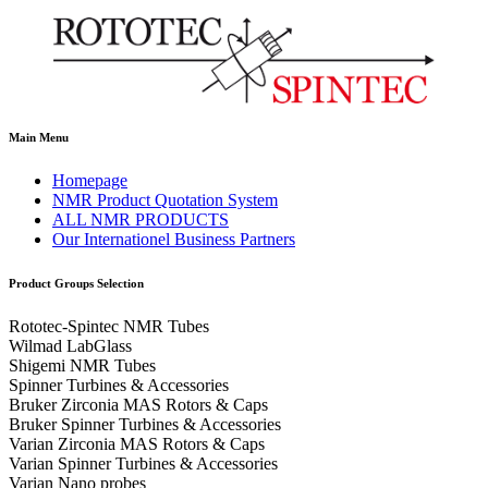
Main Menu
Homepage
NMR Product Quotation System
ALL NMR PRODUCTS
Our Internationel Business Partners
Product Groups Selection
Rototec-Spintec NMR Tubes
Wilmad LabGlass
Shigemi NMR Tubes
Spinner Turbines & Accessories
Bruker Zirconia MAS Rotors & Caps
Bruker Spinner Turbines & Accessories
Varian Zirconia MAS Rotors & Caps
Varian Spinner Turbines & Accessories
Varian Nano probes