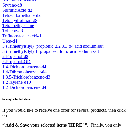
Styrene-d8
Sulfuric Acid-d2
Tetrachloroethane-d2
Tetrahydrofuran-d8
Tetramethylsilane
Toluene-d8
Trifluoroacetic acid-d
Urea-d4
3-(Trimethylsilyl) -propionic-2,2,3,3-d4 acid sodium salt
3-(Trimethylsilyl)-1 -propanesulfonic acid sodium salt
2-Propanol-d8
2-Propanol-OD
1,4-Dichlorobenzene-d4
1,4-Dibromobenzene-d4
1,3,5-Trichlorobenzene-d3
1,2-Xylene-d10
1,2-Dichlorobenzene-d4
Saving selected items
If you would like to receive one offer for several products, then click
on
“ Add & Save your selected items `HERE´ ”
. Finally, you only