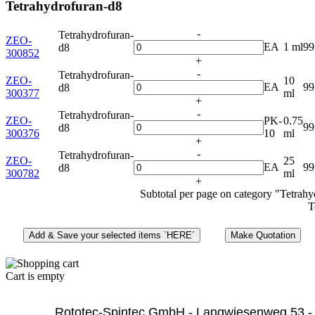
Tetrahydrofuran-d8
-
Tetrahydrofuran-
ZEO-
EA
1 ml
99
d8
300852
+
-
Tetrahydrofuran-
ZEO-
10
EA
9
d8
300377
ml
+
-
Tetrahydrofuran-
ZEO-
PK-
0.75
9
d8
300376
10
ml
+
-
Tetrahydrofuran-
ZEO-
25
EA
9
d8
300782
ml
+
Subtotal per page on category "Tetrah
T
Cart is empty
              Rototec-Spintec GmbH - Langwiesenweg 53 -