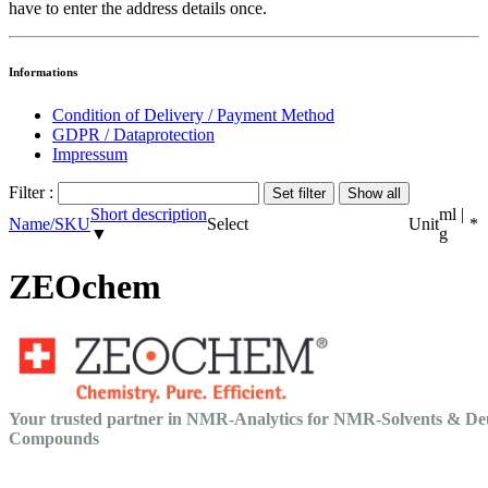
have to enter the address details once.
Informations
Condition of Delivery / Payment Method
GDPR / Dataprotection
Impressum
Filter :
Short description
ml |
Name/SKU
Select
Unit
*
▼
g
ZEOchem
Your trusted partner in NMR-Analytics for NMR-Solvents & De
Compounds