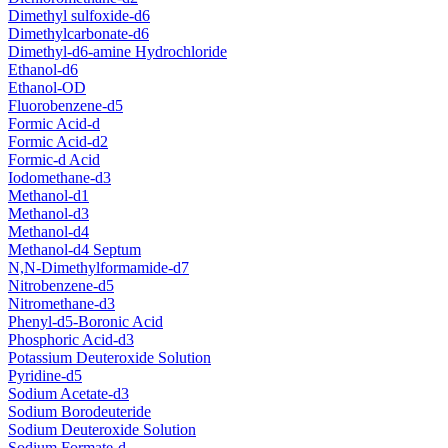
Dimethyl sulfoxide-d6
Dimethylcarbonate-d6
Dimethyl-d6-amine Hydrochloride
Ethanol-d6
Ethanol-OD
Fluorobenzene-d5
Formic Acid-d
Formic Acid-d2
Formic-d Acid
Iodomethane-d3
Methanol-d1
Methanol-d3
Methanol-d4
Methanol-d4 Septum
N,N-Dimethylformamide-d7
Nitrobenzene-d5
Nitromethane-d3
Phenyl-d5-Boronic Acid
Phosphoric Acid-d3
Potassium Deuteroxide Solution
Pyridine-d5
Sodium Acetate-d3
Sodium Borodeuteride
Sodium Deuteroxide Solution
Sodium Formate-d