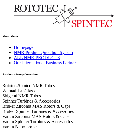
Main Menu
Homepage
NMR Product Quotation System
ALL NMR PRODUCTS
Our Internationel Business Partners
Product Groups Selection
Rototec-Spintec NMR Tubes
Wilmad LabGlass
Shigemi NMR Tubes
Spinner Turbines & Accessories
Bruker Zirconia MAS Rotors & Caps
Bruker Spinner Turbines & Accessories
Varian Zirconia MAS Rotors & Caps
Varian Spinner Turbines & Accessories
Varian Nano probes