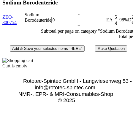
Sodium Borodeuteride
-
Sodium
ZEO-
5
EA
98%D
Borodeuteride
300754
g
+
Subtotal per page on category "Sodium Borodeut
Total pe
Cart is empty
              Rototec-Spintec GmbH - Langwiesenweg 53 -
info@rototec-spintec.com  
NMR-, EPR- & MRI-Consumables-Shop 
© 2025