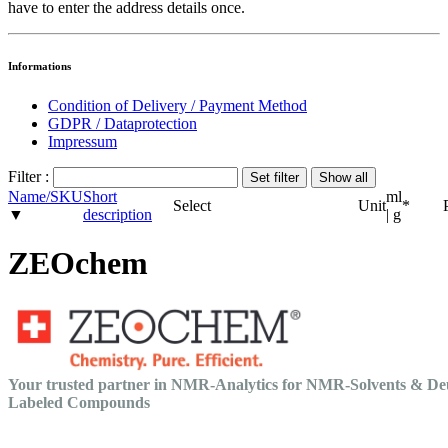
have to enter the address details once.
Informations
Condition of Delivery / Payment Method
GDPR / Dataprotection
Impressum
Filter :
Name/SKU
Short
ml
Select
Unit
*
▼
description
| g
ZEOchem
Your trusted partner in NMR-Analytics for NMR-Solvents & De
Labeled Compounds