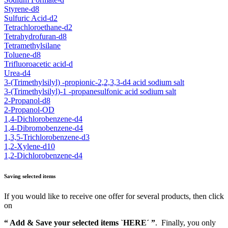
Styrene-d8
Sulfuric Acid-d2
Tetrachloroethane-d2
Tetrahydrofuran-d8
Tetramethylsilane
Toluene-d8
Trifluoroacetic acid-d
Urea-d4
3-(Trimethylsilyl) -propionic-2,2,3,3-d4 acid sodium salt
3-(Trimethylsilyl)-1 -propanesulfonic acid sodium salt
2-Propanol-d8
2-Propanol-OD
1,4-Dichlorobenzene-d4
1,4-Dibromobenzene-d4
1,3,5-Trichlorobenzene-d3
1,2-Xylene-d10
1,2-Dichlorobenzene-d4
Saving selected items
If you would like to receive one offer for several products, then click
on
“ Add & Save your selected items `HERE´ ”
. Finally, you only