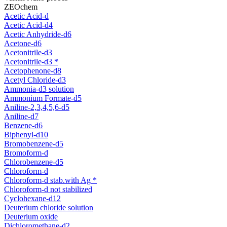
ZEOchem
Acetic Acid-d
Acetic Acid-d4
Acetic Anhydride-d6
Acetone-d6
Acetonitrile-d3
Acetonitrile-d3 *
Acetophenone-d8
Acetyl Chloride-d3
Ammonia-d3 solution
Ammonium Formate-d5
Aniline-2,3,4,5,6-d5
Aniline-d7
Benzene-d6
Biphenyl-d10
Bromobenzene-d5
Bromoform-d
Chlorobenzene-d5
Chloroform-d
Chloroform-d stab.with Ag *
Chloroform-d not stabilized
Cyclohexane-d12
Deuterium chloride solution
Deuterium oxide
Dichloromethane-d2