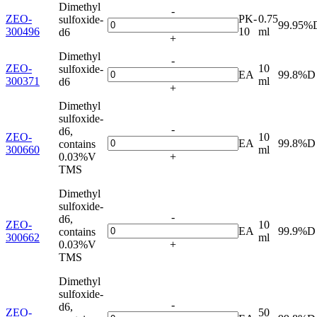
Dimethyl
-
ZEO-
PK-
0.75
sulfoxide-
99.95%
300496
10
ml
d6
+
Dimethyl
-
ZEO-
10
sulfoxide-
EA
99.8%D
300371
ml
d6
+
Dimethyl
sulfoxide-
-
d6,
ZEO-
10
EA
99.8%D
contains
300660
ml
0.03%V
+
TMS
Dimethyl
sulfoxide-
-
d6,
ZEO-
10
EA
99.9%D
contains
300662
ml
0.03%V
+
TMS
Dimethyl
sulfoxide-
-
d6,
ZEO-
50