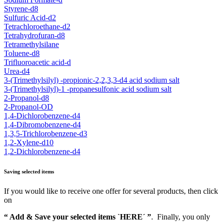
Styrene-d8
Sulfuric Acid-d2
Tetrachloroethane-d2
Tetrahydrofuran-d8
Tetramethylsilane
Toluene-d8
Trifluoroacetic acid-d
Urea-d4
3-(Trimethylsilyl) -propionic-2,2,3,3-d4 acid sodium salt
3-(Trimethylsilyl)-1 -propanesulfonic acid sodium salt
2-Propanol-d8
2-Propanol-OD
1,4-Dichlorobenzene-d4
1,4-Dibromobenzene-d4
1,3,5-Trichlorobenzene-d3
1,2-Xylene-d10
1,2-Dichlorobenzene-d4
Saving selected items
If you would like to receive one offer for several products, then click
on
“ Add & Save your selected items `HERE´ ”
. Finally, you only