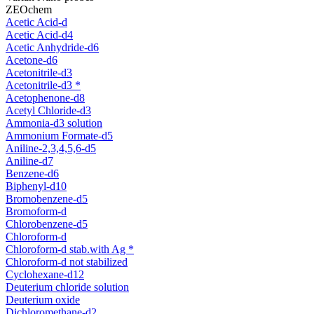
ZEOchem
Acetic Acid-d
Acetic Acid-d4
Acetic Anhydride-d6
Acetone-d6
Acetonitrile-d3
Acetonitrile-d3 *
Acetophenone-d8
Acetyl Chloride-d3
Ammonia-d3 solution
Ammonium Formate-d5
Aniline-2,3,4,5,6-d5
Aniline-d7
Benzene-d6
Biphenyl-d10
Bromobenzene-d5
Bromoform-d
Chlorobenzene-d5
Chloroform-d
Chloroform-d stab.with Ag *
Chloroform-d not stabilized
Cyclohexane-d12
Deuterium chloride solution
Deuterium oxide
Dichloromethane-d2