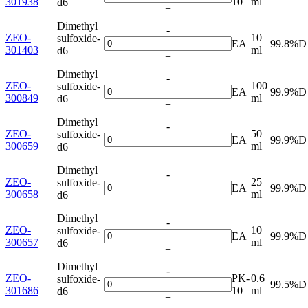
301938
10
ml
d6
+
Dimethyl
-
ZEO-
10
sulfoxide-
EA
99.8%D
301403
ml
d6
+
Dimethyl
-
ZEO-
100
sulfoxide-
EA
99.9%D
300849
ml
d6
+
Dimethyl
-
ZEO-
50
sulfoxide-
EA
99.9%D
300659
ml
d6
+
Dimethyl
-
ZEO-
25
sulfoxide-
EA
99.9%D
300658
ml
d6
+
Dimethyl
-
ZEO-
10
sulfoxide-
EA
99.9%D
300657
ml
d6
+
Dimethyl
-
ZEO-
PK-
0.6
sulfoxide-
99.5%D
301686
10
ml
d6
+