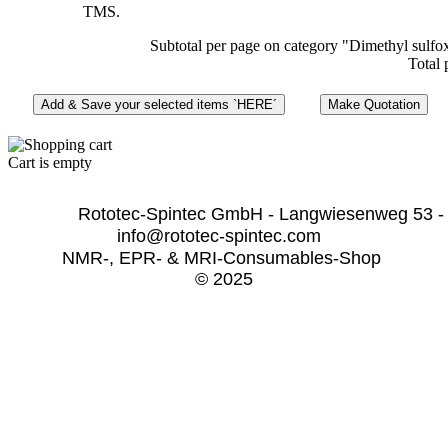
TMS.
Subtotal per page on category "Dimethyl sulfo
Total 
Cart is empty
              Rototec-Spintec GmbH - Langwiesenweg 53 -
info@rototec-spintec.com  
NMR-, EPR- & MRI-Consumables-Shop 
© 2025