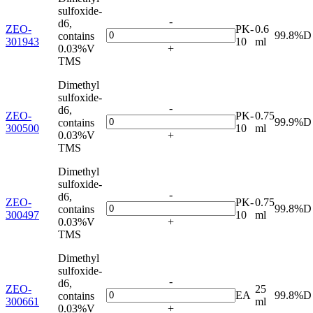
sulfoxide-
-
d6,
ZEO-
PK-
0.6
99.8%D
contains
301943
10
ml
0.03%V
+
TMS
Dimethyl
sulfoxide-
-
d6,
ZEO-
PK-
0.75
99.9%D
contains
300500
10
ml
0.03%V
+
TMS
Dimethyl
sulfoxide-
-
d6,
ZEO-
PK-
0.75
99.8%D
contains
300497
10
ml
0.03%V
+
TMS
Dimethyl
sulfoxide-
-
d6,
ZEO-
25
EA
99.8%D
contains
300661
ml
0.03%V
+