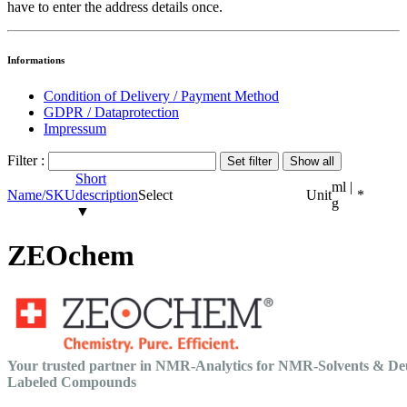
have to enter the address details once.
Informations
Condition of Delivery / Payment Method
GDPR / Dataprotection
Impressum
Filter :
Short
ml |
Name/SKU
description
Select
Unit
*
g
▼
ZEOchem
Your trusted partner in NMR-Analytics for NMR-Solvents & De
Labeled Compounds