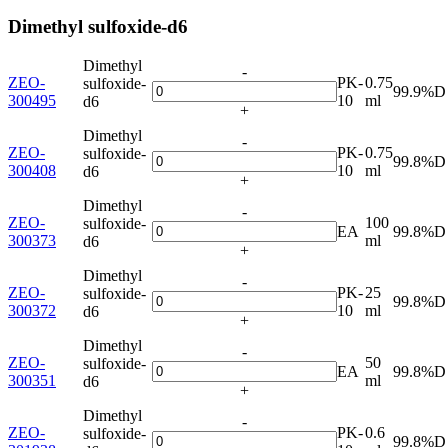
Dimethyl sulfoxide-d6
Dimethyl
-
ZEO-
PK-
0.75
sulfoxide-
99.9%D
300495
10
ml
d6
+
Dimethyl
-
ZEO-
PK-
0.75
sulfoxide-
99.8%D
300408
10
ml
d6
+
Dimethyl
-
ZEO-
100
sulfoxide-
EA
99.8%D
300373
ml
d6
+
Dimethyl
-
ZEO-
PK-
25
sulfoxide-
99.8%D
300372
10
ml
d6
+
Dimethyl
-
ZEO-
50
sulfoxide-
EA
99.8%D
300351
ml
d6
+
Dimethyl
-
ZEO-
PK-
0.6
sulfoxide-
99.8%D