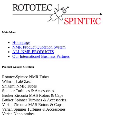
Main Menu
Homepage
NMR Product Quotation System
ALL NMR PRODUCTS
Our Internationel Business Partners
Product Groups Selection
Rototec-Spintec NMR Tubes
Wilmad LabGlass
Shigemi NMR Tubes
Spinner Turbines & Accessories
Bruker Zirconia MAS Rotors & Caps
Bruker Spinner Turbines & Accessories
Varian Zirconia MAS Rotors & Caps
Varian Spinner Turbines & Accessories
Varian Nano probes