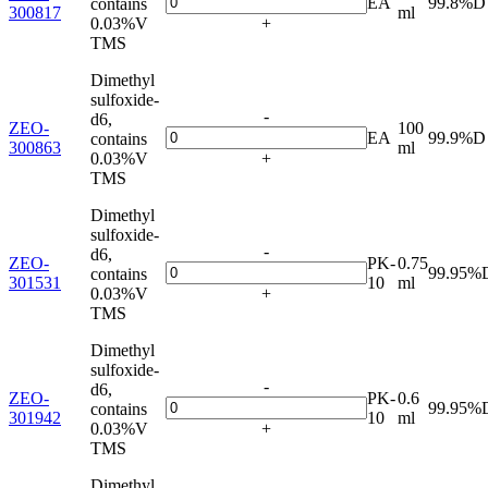
EA
99.8%D
contains
300817
ml
0.03%V
+
TMS
Dimethyl
sulfoxide-
-
d6,
ZEO-
100
EA
99.9%D
contains
300863
ml
0.03%V
+
TMS
Dimethyl
sulfoxide-
-
d6,
ZEO-
PK-
0.75
99.95%
contains
301531
10
ml
0.03%V
+
TMS
Dimethyl
sulfoxide-
-
d6,
ZEO-
PK-
0.6
99.95%
contains
301942
10
ml
0.03%V
+
TMS
Dimethyl