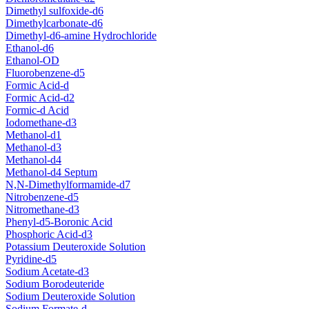
Dimethyl sulfoxide-d6
Dimethylcarbonate-d6
Dimethyl-d6-amine Hydrochloride
Ethanol-d6
Ethanol-OD
Fluorobenzene-d5
Formic Acid-d
Formic Acid-d2
Formic-d Acid
Iodomethane-d3
Methanol-d1
Methanol-d3
Methanol-d4
Methanol-d4 Septum
N,N-Dimethylformamide-d7
Nitrobenzene-d5
Nitromethane-d3
Phenyl-d5-Boronic Acid
Phosphoric Acid-d3
Potassium Deuteroxide Solution
Pyridine-d5
Sodium Acetate-d3
Sodium Borodeuteride
Sodium Deuteroxide Solution
Sodium Formate-d