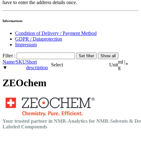
have to enter the address details once.
Informations
Condition of Delivery / Payment Method
GDPR / Dataprotection
Impressum
Filter :
Name/SKU
Short
ml |
Select
Unit
*
▼
description
g
ZEOchem
Your trusted partner in NMR-Analytics for NMR-Solvents & De
Labeled Compounds