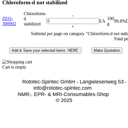
Chloroform-d not stabilized
Chloroform-
-
ZEO-
100
d
EA
99.8%
300902
g
stabilized
+
Subtotal per page on category "Chloroform-d not stab
Total p
Cart is empty
              Rototec-Spintec GmbH - Langwiesenweg 53 -
info@rototec-spintec.com  
NMR-, EPR- & MRI-Consumables-Shop 
© 2025