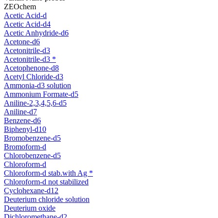
ZEOchem
Acetic Acid-d
Acetic Acid-d4
Acetic Anhydride-d6
Acetone-d6
Acetonitrile-d3
Acetonitrile-d3 *
Acetophenone-d8
Acetyl Chloride-d3
Ammonia-d3 solution
Ammonium Formate-d5
Aniline-2,3,4,5,6-d5
Aniline-d7
Benzene-d6
Biphenyl-d10
Bromobenzene-d5
Bromoform-d
Chlorobenzene-d5
Chloroform-d
Chloroform-d stab.with Ag *
Chloroform-d not stabilized
Cyclohexane-d12
Deuterium chloride solution
Deuterium oxide
Dichloromethane-d2