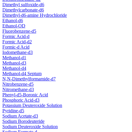
Dimethyl sulfoxide-d6
Dimethylcarbonate-d6
Dimethyl-d6-amine Hydrochloride
Ethanol-d6
Ethanol-OD
Fluorobenzene-d5
Formic Acid-d
Formic Acid-d2
Formic-d Acid
Iodomethane-d3
Methanol-d1
Methanol-d3
Methanol-d4
Methanol-d4 Septum
N,N-Dimethylformamide-d7
Nitrobenzene-d5
Nitromethane-d3
Phenyl-d5-Boronic Acid
Phosphoric Acid-d3
Potassium Deuteroxide Solution
Pyridine-d5
Sodium Acetate-d3
Sodium Borodeuteride
Sodium Deuteroxide Solution
Sodium Formate-d