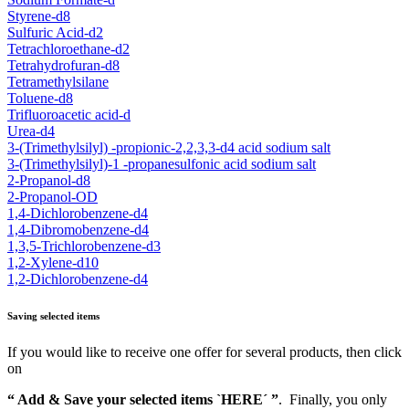
Styrene-d8
Sulfuric Acid-d2
Tetrachloroethane-d2
Tetrahydrofuran-d8
Tetramethylsilane
Toluene-d8
Trifluoroacetic acid-d
Urea-d4
3-(Trimethylsilyl) -propionic-2,2,3,3-d4 acid sodium salt
3-(Trimethylsilyl)-1 -propanesulfonic acid sodium salt
2-Propanol-d8
2-Propanol-OD
1,4-Dichlorobenzene-d4
1,4-Dibromobenzene-d4
1,3,5-Trichlorobenzene-d3
1,2-Xylene-d10
1,2-Dichlorobenzene-d4
Saving selected items
If you would like to receive one offer for several products, then click
on
“ Add & Save your selected items `HERE´ ”
. Finally, you only