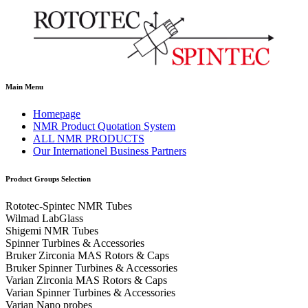
Main Menu
Homepage
NMR Product Quotation System
ALL NMR PRODUCTS
Our Internationel Business Partners
Product Groups Selection
Rototec-Spintec NMR Tubes
Wilmad LabGlass
Shigemi NMR Tubes
Spinner Turbines & Accessories
Bruker Zirconia MAS Rotors & Caps
Bruker Spinner Turbines & Accessories
Varian Zirconia MAS Rotors & Caps
Varian Spinner Turbines & Accessories
Varian Nano probes