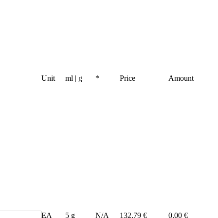
Unit
ml | g
*
Price
Amount
EA
5 g
N/A
132,79 €
0,00 €