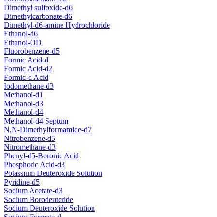
Dimethyl sulfoxide-d6
Dimethylcarbonate-d6
Dimethyl-d6-amine Hydrochloride
Ethanol-d6
Ethanol-OD
Fluorobenzene-d5
Formic Acid-d
Formic Acid-d2
Formic-d Acid
Iodomethane-d3
Methanol-d1
Methanol-d3
Methanol-d4
Methanol-d4 Septum
N,N-Dimethylformamide-d7
Nitrobenzene-d5
Nitromethane-d3
Phenyl-d5-Boronic Acid
Phosphoric Acid-d3
Potassium Deuteroxide Solution
Pyridine-d5
Sodium Acetate-d3
Sodium Borodeuteride
Sodium Deuteroxide Solution
Sodium Formate-d