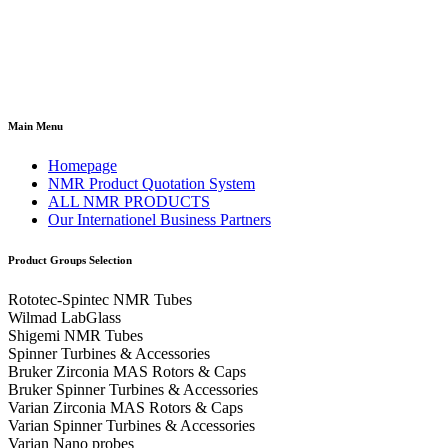
Main Menu
Homepage
NMR Product Quotation System
ALL NMR PRODUCTS
Our Internationel Business Partners
Product Groups Selection
Rototec-Spintec NMR Tubes
Wilmad LabGlass
Shigemi NMR Tubes
Spinner Turbines & Accessories
Bruker Zirconia MAS Rotors & Caps
Bruker Spinner Turbines & Accessories
Varian Zirconia MAS Rotors & Caps
Varian Spinner Turbines & Accessories
Varian Nano probes