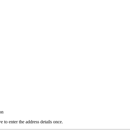
on
e to enter the address details once.