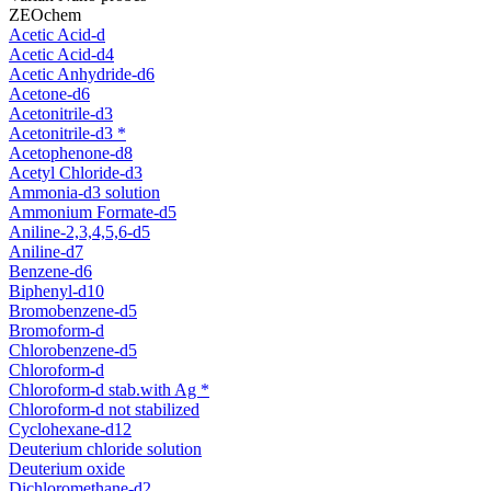
ZEOchem
Acetic Acid-d
Acetic Acid-d4
Acetic Anhydride-d6
Acetone-d6
Acetonitrile-d3
Acetonitrile-d3 *
Acetophenone-d8
Acetyl Chloride-d3
Ammonia-d3 solution
Ammonium Formate-d5
Aniline-2,3,4,5,6-d5
Aniline-d7
Benzene-d6
Biphenyl-d10
Bromobenzene-d5
Bromoform-d
Chlorobenzene-d5
Chloroform-d
Chloroform-d stab.with Ag *
Chloroform-d not stabilized
Cyclohexane-d12
Deuterium chloride solution
Deuterium oxide
Dichloromethane-d2