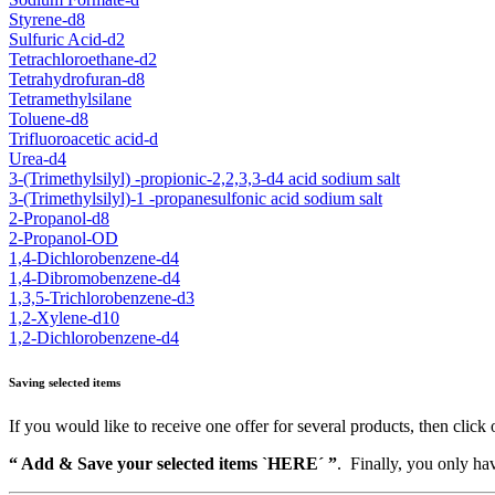
Styrene-d8
Sulfuric Acid-d2
Tetrachloroethane-d2
Tetrahydrofuran-d8
Tetramethylsilane
Toluene-d8
Trifluoroacetic acid-d
Urea-d4
3-(Trimethylsilyl) -propionic-2,2,3,3-d4 acid sodium salt
3-(Trimethylsilyl)-1 -propanesulfonic acid sodium salt
2-Propanol-d8
2-Propanol-OD
1,4-Dichlorobenzene-d4
1,4-Dibromobenzene-d4
1,3,5-Trichlorobenzene-d3
1,2-Xylene-d10
1,2-Dichlorobenzene-d4
Saving selected items
If you would like to receive one offer for several products, then click 
“ Add & Save your selected items `HERE´ ”
. Finally, you only hav