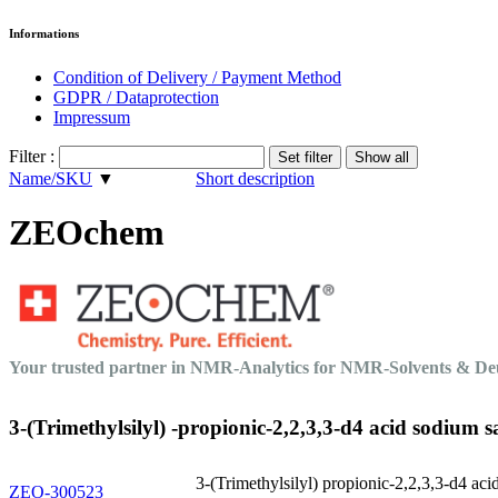
Informations
Condition of Delivery / Payment Method
GDPR / Dataprotection
Impressum
Filter :
Name/SKU
▼
Short description
ZEOchem
Your trusted partner in NMR-Analytics for NMR-Solvents & 
3-(Trimethylsilyl) -propionic-2,2,3,3-d4 acid sodium sa
3-(Trimethylsilyl) propionic-2,2,3,3-d4 aci
ZEO-300523