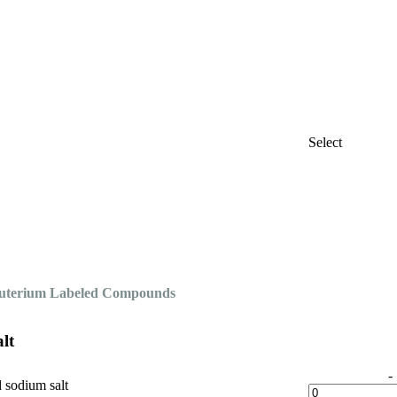
Select
Deuterium Labeled Compounds
lt
-
d sodium salt