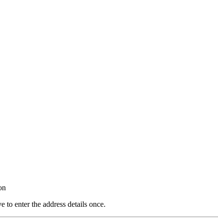
on
e to enter the address details once.