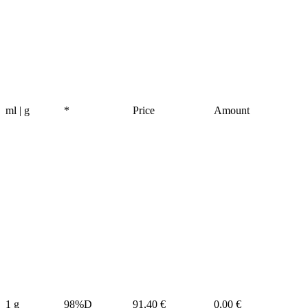
ml | g
*
Price
Amount
1 g
98%D
91,40 €
0,00 €