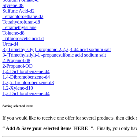
Styrene-d8
Sulfuric Acid-d2
Tetrachloroethane-d2
Tetrahydrofuran-d8
Tetramethylsilane
Toluene-d8
Trifluoroacetic acid-d
Urea-d4
3-(Trimethylsilyl) -propionic-2,2,3,3-d4 acid sodium salt
3-(Trimethylsilyl)-1 -propanesulfonic acid sodium salt
2-Propanol-d8
2-Propanol-OD
1,4-Dichlorobenzene-d4
1,4-Dibromobenzene-d4
1,3,5-Trichlorobenzene-d3
1,2-Xylene-d10
1,2-Dichlorobenzene-d4
Saving selected items
If you would like to receive one offer for several products, then click 
“ Add & Save your selected items `HERE´ ”
. Finally, you only hav