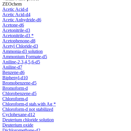
ZEOchem
Acetic Acid-d
Acetic Acid-d4
Acetic Anhydride-d6
Acetone-d6
Acetonitrile-d3
Acetonitrile-d3 *
Acetophenone-d8
Acetyl Chloride-d3
Ammonia-d3 solution
Ammonium Formate-d5
Aniline-2,3,4,5,6-d5
Aniline-d7
Benzene-d6
Biphenyl-d10
Bromobenzene-d5
Bromoform-d
Chlorobenzene-d5
Chloroform-d
Chloroform-d stab.with Ag *
Chloroform-d not stabilized
Cyclohexane-d12
Deuterium chloride solution
Deuterium oxide
Dichloromethane-d2