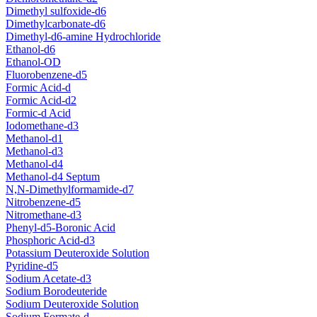
Dimethyl sulfoxide-d6
Dimethylcarbonate-d6
Dimethyl-d6-amine Hydrochloride
Ethanol-d6
Ethanol-OD
Fluorobenzene-d5
Formic Acid-d
Formic Acid-d2
Formic-d Acid
Iodomethane-d3
Methanol-d1
Methanol-d3
Methanol-d4
Methanol-d4 Septum
N,N-Dimethylformamide-d7
Nitrobenzene-d5
Nitromethane-d3
Phenyl-d5-Boronic Acid
Phosphoric Acid-d3
Potassium Deuteroxide Solution
Pyridine-d5
Sodium Acetate-d3
Sodium Borodeuteride
Sodium Deuteroxide Solution
Sodium Formate-d