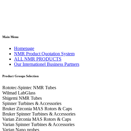
Main Menu
Homepage
NMR Product Quotation System
ALL NMR PRODUCTS
Our Internationel Business Partners
Product Groups Selection
Rototec-Spintec NMR Tubes
Wilmad LabGlass
Shigemi NMR Tubes
Spinner Turbines & Accessories
Bruker Zirconia MAS Rotors & Caps
Bruker Spinner Turbines & Accessories
Varian Zirconia MAS Rotors & Caps
Varian Spinner Turbines & Accessories
Varian Nano probes