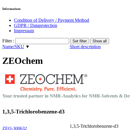
Informations
Condition of Delivery / Payment Method
GDPR / Dataprotection
Impressum
Filter :
Name/SKU
▼
Short description
ZEOchem
Your trusted partner in NMR-Analytics for NMR-Solvents & 
1,3,5-Trichlorobenzene-d3
1,3,5-Trichlorobenzene-d3
ZEO-300632