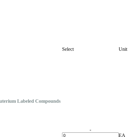
Select
Unit
Deuterium Labeled Compounds
-
EA