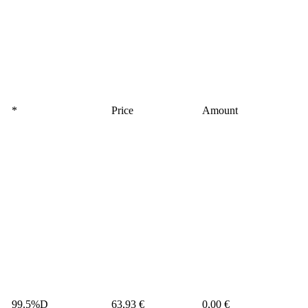
*
Price
Amount
99.5%D
63,93 €
0,00 €