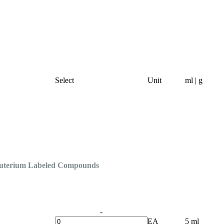
Select
Unit
ml | g
Deuterium Labeled Compounds
-
EA
5 ml