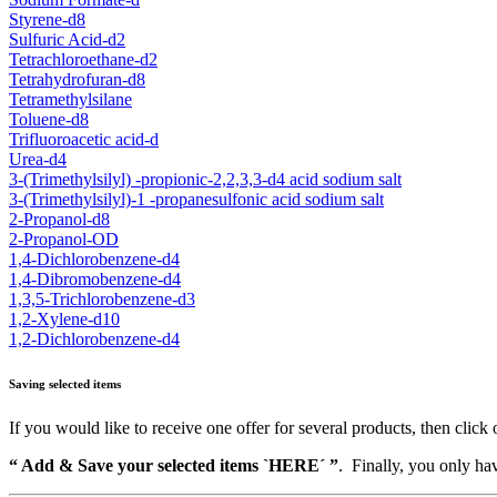
Styrene-d8
Sulfuric Acid-d2
Tetrachloroethane-d2
Tetrahydrofuran-d8
Tetramethylsilane
Toluene-d8
Trifluoroacetic acid-d
Urea-d4
3-(Trimethylsilyl) -propionic-2,2,3,3-d4 acid sodium salt
3-(Trimethylsilyl)-1 -propanesulfonic acid sodium salt
2-Propanol-d8
2-Propanol-OD
1,4-Dichlorobenzene-d4
1,4-Dibromobenzene-d4
1,3,5-Trichlorobenzene-d3
1,2-Xylene-d10
1,2-Dichlorobenzene-d4
Saving selected items
If you would like to receive one offer for several products, then click 
“ Add & Save your selected items `HERE´ ”
. Finally, you only hav