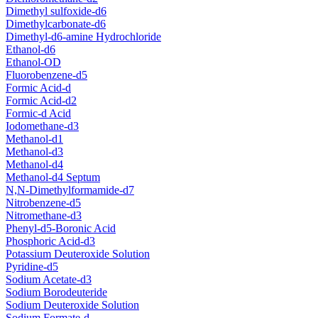
Dimethyl sulfoxide-d6
Dimethylcarbonate-d6
Dimethyl-d6-amine Hydrochloride
Ethanol-d6
Ethanol-OD
Fluorobenzene-d5
Formic Acid-d
Formic Acid-d2
Formic-d Acid
Iodomethane-d3
Methanol-d1
Methanol-d3
Methanol-d4
Methanol-d4 Septum
N,N-Dimethylformamide-d7
Nitrobenzene-d5
Nitromethane-d3
Phenyl-d5-Boronic Acid
Phosphoric Acid-d3
Potassium Deuteroxide Solution
Pyridine-d5
Sodium Acetate-d3
Sodium Borodeuteride
Sodium Deuteroxide Solution
Sodium Formate-d