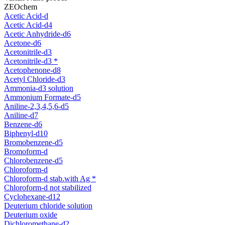
ZEOchem
Acetic Acid-d
Acetic Acid-d4
Acetic Anhydride-d6
Acetone-d6
Acetonitrile-d3
Acetonitrile-d3 *
Acetophenone-d8
Acetyl Chloride-d3
Ammonia-d3 solution
Ammonium Formate-d5
Aniline-2,3,4,5,6-d5
Aniline-d7
Benzene-d6
Biphenyl-d10
Bromobenzene-d5
Bromoform-d
Chlorobenzene-d5
Chloroform-d
Chloroform-d stab.with Ag *
Chloroform-d not stabilized
Cyclohexane-d12
Deuterium chloride solution
Deuterium oxide
Dichloromethane-d2