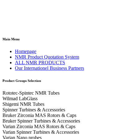
Main Menu
Homepage
NMR Product Quotation System
ALL NMR PRODUCTS
Our Internationel Business Partners
Product Groups Selection
Rototec-Spintec NMR Tubes
Wilmad LabGlass
Shigemi NMR Tubes
Spinner Turbines & Accessories
Bruker Zirconia MAS Rotors & Caps
Bruker Spinner Turbines & Accessories
Varian Zirconia MAS Rotors & Caps
Varian Spinner Turbines & Accessories
Varian Nano probes