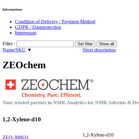
Informations
Condition of Delivery / Payment Method
GDPR / Dataprotection
Impressum
Filter :
Name/SKU
▼
Short description
ZEOchem
Your trusted partner in NMR-Analytics for NMR-Solvents & 
1,2-Xylene-d10
1,2-Xylene-d10
ZEO-300631