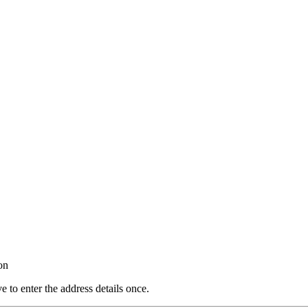
on
e to enter the address details once.