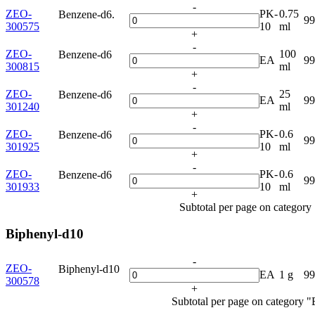
-
ZEO-
PK-
0.75
Benzene-d6.
9
300575
10
ml
+
-
ZEO-
100
Benzene-d6
EA
9
300815
ml
+
-
ZEO-
25
Benzene-d6
EA
9
301240
ml
+
-
ZEO-
PK-
0.6
Benzene-d6
9
301925
10
ml
+
-
ZEO-
PK-
0.6
Benzene-d6
9
301933
10
ml
+
Subtotal per page on categor
Biphenyl-d10
-
ZEO-
Biphenyl-d10
EA
1 g
9
300578
+
Subtotal per page on category 