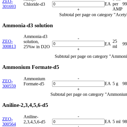
ZEO-
EA
per
9
Chloride-d3
301693
AMP
+
Subtotal per page on category "Acety
Ammonia-d3 solution
Ammonia-d3
-
ZEO-
25
solution,
EA
9
300813
ml
25%w in D2O
+
Subtotal per page on category "Ammoni
Ammonium Formate-d5
-
Ammonium
ZEO-
EA
5 g
9
Formate-d5
300559
+
Subtotal per page on category "Ammoniu
Aniline-2,3,4,5,6-d5
-
Aniline-
ZEO-
EA
5 ml
9
2,3,4,5,6-d5
300564