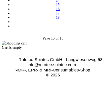
14
15
16
17
18
Page 15 of 18
Cart is empty
              Rototec-Spintec GmbH - Langwiesenweg 53 -
info@rototec-spintec.com  
NMR-, EPR- & MRI-Consumables-Shop 
© 2025