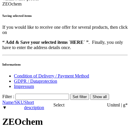
ZEOchem
Saving selected items
If you would like to receive one offer for several products, then click
on
“ Add & Save your selected items `HERE´ ”
. Finally, you only
have to enter the address details once.
Informations
Condition of Delivery / Payment Method
GDPR / Dataprotection
Impressum
Filter :
Name/SKU
Short
Select
Unit
ml | g
*
▼
description
ZEOchem