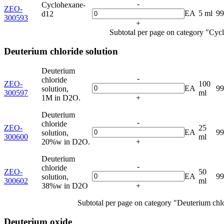
-
Cyclohexane-
ZEO-
EA
5 ml
9
d12
300593
+
Subtotal per page on category "Cyc
Deuterium chloride solution
Deuterium
-
chloride
ZEO-
100
EA
9
solution,
300597
ml
1M in D2O.
+
Deuterium
-
chloride
ZEO-
25
EA
9
solution,
300600
ml
20%w in D2O.
+
Deuterium
-
chloride
ZEO-
50
EA
9
solution,
300602
ml
38%w in D2O
+
Subtotal per page on category "Deuterium chlo
Deuterium oxide