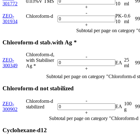
9
0.03%V TMS
301772
10
ml
+
-
ZEO-
PK-
0.6
Chloroform-d
9
301934
10
ml
+
Subtotal per page on category 
Chloroform-d stab.with Ag *
Chloroform-d,
-
ZEO-
25
with Stabiliser
EA
9
300349
ml
Ag *
+
Subtotal per page on category "Chloroform-d s
Chloroform-d not stabilized
-
Chloroform-d
ZEO-
100
EA
9
stabilized
300902
g
+
Subtotal per page on category "Chloroform-d n
Cyclohexane-d12