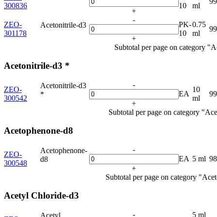
9
300836
10
ml
+
-
ZEO-
PK-
0.75
Acetonitrile-d3
9
301178
10
ml
+
Subtotal per page on category "Ac
Acetonitrile-d3 *
-
Acetonitrile-d3
ZEO-
10
EA
9
*
300542
ml
+
Subtotal per page on category "Acet
Acetophenone-d8
-
Acetophenone-
ZEO-
EA
5 ml
9
d8
300548
+
Subtotal per page on category "Ace
Acetyl Chloride-d3
-
5 ml
Acetyl