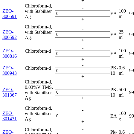
+
Chloroform-d,
-
ZEO-
100
with Stabiliser
EA
9
300591
ml
Ag.
+
Chloroform-d,
-
ZEO-
25
with Stabiliser
EA
9
300592
ml
Ag.
+
-
ZEO-
100
Chloroform-d
EA
9
300816
ml
+
-
ZEO-
PK-
0.6
Chloroform-d
9
300943
10
ml
+
Chloroform-d,
-
0.03%V TMS,
ZEO-
PK-
500
9
with Stabiliser
301367
10
ml
Ag
+
Chloroform-d,
-
ZEO-
100
with Stabiliser
EA
9
301431
g
Ag
+
-
Chloroform-d,
ZEO-
Pk-
0.6