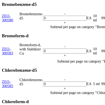
Bromobenzene-d5
-
Bromobenzene-
ZEO-
10
EA
9
d5
300580
ml
+
Subtotal per page on category "Bro
Bromoform-d
Bromoform-d,
-
ZEO-
10
with Stabilizer
EA
9
300583
ml
Cu
+
Subtotal per page on category 
Chlorobenzene-d5
-
Chlorobenzene-
ZEO-
EA
5 ml
9
d5
300585
+
Subtotal per page on category "Chl
Chloroform-d