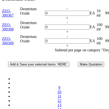
-
Deuterium
ZEO-
10
EA
9
Oxide
300367
ml
+
-
Deuterium
ZEO-
100
EA
9
Oxide
300368
ml
+
-
Deuterium
ZEO-
100
EA
9
Oxide
300369
ml
+
Subtotal per page on category "De
9
10
11
12
13