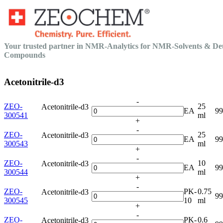
Your trusted partner in NMR-Analytics for NMR-Solvents & De
Compounds
Acetonitrile-d3
-
ZEO-
25
Acetonitrile-d3
EA
9
300541
ml
+
-
ZEO-
25
Acetonitrile-d3
EA
9
300543
ml
+
-
ZEO-
10
Acetonitrile-d3
EA
9
300544
ml
+
-
ZEO-
PK-
0.75
Acetonitrile-d3
9
300545
10
ml
+
-
ZEO-
PK-
0.6
Acetonitrile-d3