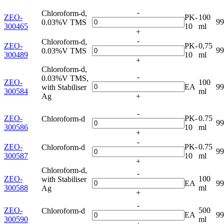
-
Chloroform-d,
ZEO-
PK-
100
9
0.03%V TMS
300465
10
ml
+
-
Chloroform-d,
ZEO-
PK-
0,75
9
0.03%V TMS
300489
10
ml
+
Chloroform-d,
-
0.03%V TMS,
ZEO-
100
EA
9
with Stabiliser
300584
ml
Ag
+
-
ZEO-
PK-
0.75
Chloroform-d
9
300586
10
ml
+
-
ZEO-
PK-
0.75
Chloroform-d
9
300587
10
ml
+
Chloroform-d,
-
ZEO-
100
with Stabiliser
EA
9
300588
ml
Ag
+
-
ZEO-
500
Chloroform-d
EA
9
300590
ml