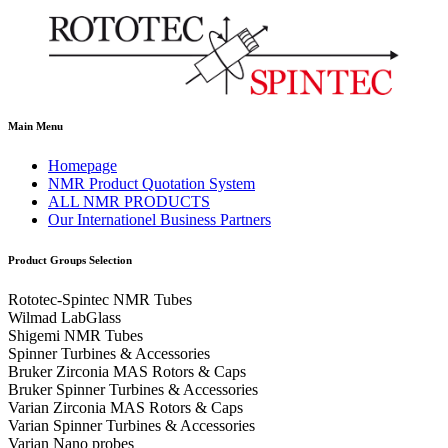
Main Menu
Homepage
NMR Product Quotation System
ALL NMR PRODUCTS
Our Internationel Business Partners
Product Groups Selection
Rototec-Spintec NMR Tubes
Wilmad LabGlass
Shigemi NMR Tubes
Spinner Turbines & Accessories
Bruker Zirconia MAS Rotors & Caps
Bruker Spinner Turbines & Accessories
Varian Zirconia MAS Rotors & Caps
Varian Spinner Turbines & Accessories
Varian Nano probes