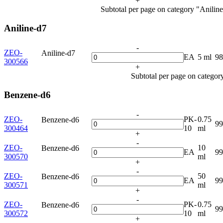
+
Subtotal per page on category "Aniline
Aniline-d7
-
ZEO-
Aniline-d7
EA
5 ml
9
300566
+
Subtotal per page on categor
Benzene-d6
-
ZEO-
PK-
0.75
Benzene-d6
9
300464
10
ml
+
-
ZEO-
10
Benzene-d6
EA
9
300570
ml
+
-
ZEO-
50
Benzene-d6
EA
9
300571
ml
+
-
ZEO-
PK-
0.75
Benzene-d6
9
300572
10
ml
+