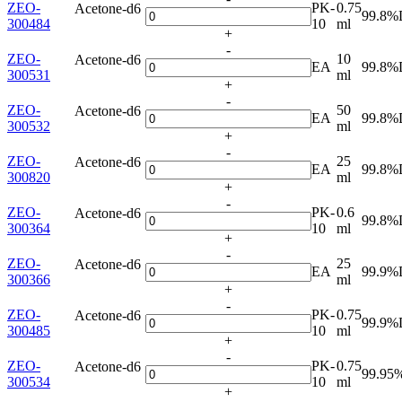
ZEO-
PK-
0.75
Acetone-d6
99.8%
300484
10
ml
+
-
ZEO-
10
Acetone-d6
EA
99.8%
300531
ml
+
-
ZEO-
50
Acetone-d6
EA
99.8%
300532
ml
+
-
ZEO-
25
Acetone-d6
EA
99.8%
300820
ml
+
-
ZEO-
PK-
0.6
Acetone-d6
99.8%
300364
10
ml
+
-
ZEO-
25
Acetone-d6
EA
99.9%
300366
ml
+
-
ZEO-
PK-
0.75
Acetone-d6
99.9%
300485
10
ml
+
-
ZEO-
PK-
0.75
Acetone-d6
99.95
300534
10
ml
+