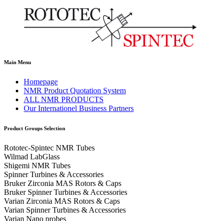
Main Menu
Homepage
NMR Product Quotation System
ALL NMR PRODUCTS
Our Internationel Business Partners
Product Groups Selection
Rototec-Spintec NMR Tubes
Wilmad LabGlass
Shigemi NMR Tubes
Spinner Turbines & Accessories
Bruker Zirconia MAS Rotors & Caps
Bruker Spinner Turbines & Accessories
Varian Zirconia MAS Rotors & Caps
Varian Spinner Turbines & Accessories
Varian Nano probes