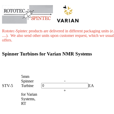
Rototec-Spintec products are delivered in different packaging units (e.
....). We also send other units upon customer request, which we usual
offers.
Spinner Turbines for Varian NMR Systems
5mm
-
Spinner
STV-5
Turbine
EA
+
for Varian
Systems,
RT