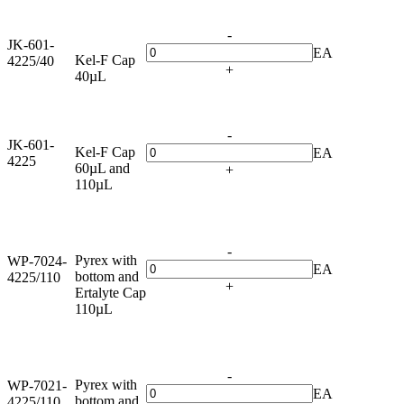
-
JK-601-
EA
Kel-F Cap
4225/40
+
40µL
-
JK-601-
Kel-F Cap
EA
4225
60µL and
+
110µL
-
Pyrex with
WP-7024-
EA
bottom and
4225/110
+
Ertalyte Cap
110µL
-
Pyrex with
WP-7021-
EA
bottom and
4225/110