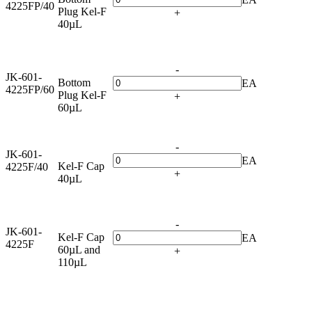
4225FP/40
Plug Kel-F
+
40µL
-
JK-601-
Bottom
EA
4225FP/60
Plug Kel-F
+
60µL
-
JK-601-
EA
Kel-F Cap
4225F/40
+
40µL
-
JK-601-
Kel-F Cap
EA
4225F
60µL and
+
110µL