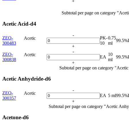
+
Subtotal per page on category "Acet
Acetic Acid-d4
-
ZEO-
PK-
0.75
Acetic
99.5%
300483
10
ml
+
-
ZEO-
10
Acetic
EA
99.5%
300838
ml
+
Subtotal per page on category "Aceti
Acetic Anhydride-d6
-
ZEO-
Acetic
EA
5 ml
99.5%
300357
+
Subtotal per page on category "Acetic Anhy
Acetone-d6
-