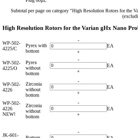
Plug 60µL
Subtotal per page on category "High Resolution Rotors for the 
(exclud
High Resolution Rotors for the Varian gHx Nano Pro
-
WP-502-
Pyrex with
EA
4225/C
bottom
+
-
Pyrex
WP-502-
EA
without
4225/O
+
bottom
-
Zirconia
WP-502-
EA
without
4226
+
bottom
-
WP-502-
Zirconia
4226
EA
without
NEW!
+
bottom
-
JK-601-
Bottom
EA