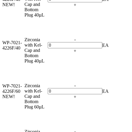
Cap and
NEW!
+
Bottom
Plug 40µL
-
Zirconia
WP-7021-
with Kel-
EA
4226F/40
Cap and
+
Bottom
Plug 40µL
-
Zirconia
WP-7021-
with Kel-
4226F/60
EA
Cap and
NEW!
+
Bottom
Plug 60µL
-
Zirconia