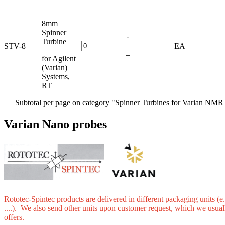
8mm
Spinner
-
Turbine
STV-8
EA
+
for Agilent
(Varian)
Systems,
RT
Subtotal per page on category "Spinner Turbines for Varian NMR
Varian Nano probes
Rototec-Spintec products are delivered in different packaging units (e.
....). We also send other units upon customer request, which we usual
offers.