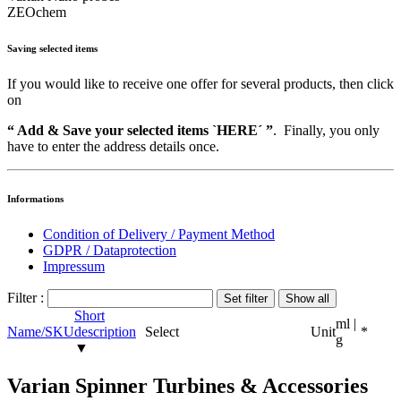
ZEOchem
Saving selected items
If you would like to receive one offer for several products, then click
on
“ Add & Save your selected items `HERE´ ”
. Finally, you only
have to enter the address details once.
Informations
Condition of Delivery / Payment Method
GDPR / Dataprotection
Impressum
Filter :
Short
ml |
Name/SKU
description
Select
Unit
*
g
▼
Varian Spinner Turbines & Accessories