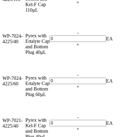
+
Kel-F Cap
110µL
-
Pyrex with
WP-7024-
EA
Ertalyte Cap
4225/40
+
and Bottom
Plug 40µL
-
Pyrex with
WP-7024-
EA
Ertalyte Cap
4225/60
+
and Bottom
Plug 60µL
-
Pyrex with
WP-7021-
EA
Kel-F Cap
4225/40
+
and Bottom
Plug 40µL