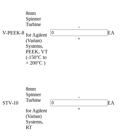
8mm
Spinner
Turbine
-
V-PEEK-8
EA
for Agilent
+
(Varian)
Systems,
PEEK, VT
(-150°C to
+ 200°C )
8mm
Spinner
-
Turbine
STV-10
EA
+
for Agilent
(Varian)
Systems,
RT