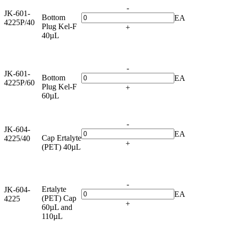
-
JK-601-
Bottom
EA
4225P/40
Plug Kel-F
+
40µL
-
JK-601-
Bottom
EA
4225P/60
Plug Kel-F
+
60µL
-
JK-604-
EA
Cap Ertalyte
4225/40
+
(PET) 40µL
-
Ertalyte
JK-604-
EA
(PET) Cap
4225
+
60µL and
110µL