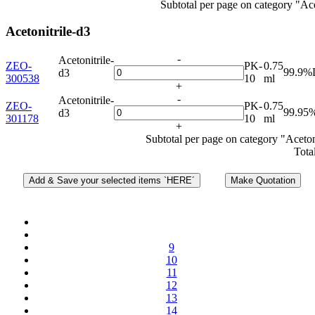
Subtotal per page on category "Ac
Acetonitrile-d3
-
Acetonitrile-
ZEO-
PK-
0.75
99.9%
d3
300538
10
ml
+
-
Acetonitrile-
ZEO-
PK-
0.75
99.95
d3
301178
10
ml
+
Subtotal per page on category "Aceton
Tota
9
10
11
12
13
14