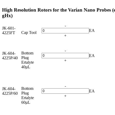
High Resolution Rotors for the Varian Nano Probes (
gHx)
-
JK-601-
EA
Cap Tool
4225FT
+
-
Bottom
JK-604-
EA
Plug
4225P/40
+
Ertalyte
40µL
-
Bottom
JK-604-
EA
Plug
4225P/60
+
Ertalyte
60µL