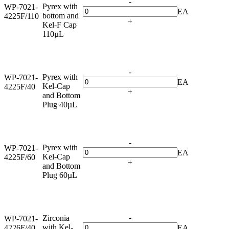
-
Pyrex with
WP-7021-
EA
bottom and
4225F/110
+
Kel-F Cap
110µL
-
Pyrex with
WP-7021-
EA
Kel-Cap
4225F/40
+
and Bottom
Plug 40µL
-
Pyrex with
WP-7021-
EA
Kel-Cap
4225F/60
+
and Bottom
Plug 60µL
-
Zirconia
WP-7021-
with Kel-
4226F/40
EA