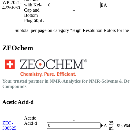
WP-7021-
with Kel-
EA
4226F/60
Cap and
+
Bottom
Plug 60µL
Subtotal per page on category "High Resolution Rotors for th
ZEOchem
Your trusted partner in NMR-Analytics for NMR-Solvents & De
Compounds
Acetic Acid-d
Acetic
-
ZEO-
25
Acid-d
EA
99,5%
300525
ml