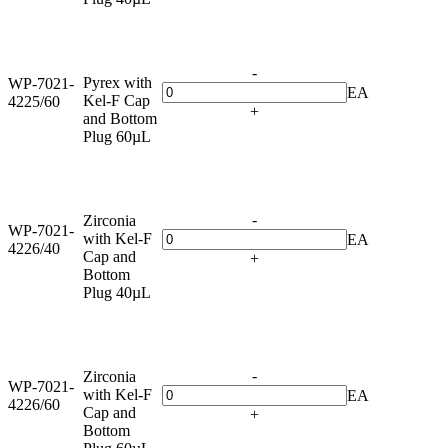
-
Pyrex with
WP-7021-
EA
Kel-F Cap
4225/60
+
and Bottom
Plug 60µL
-
Zirconia
WP-7021-
with Kel-F
EA
4226/40
Cap and
+
Bottom
Plug 40µL
-
Zirconia
WP-7021-
with Kel-F
EA
4226/60
Cap and
+
Bottom