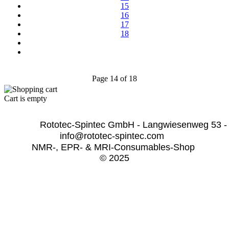
15
16
17
18
Page 14 of 18
Cart is empty
              Rototec-Spintec GmbH - Langwiesenweg 53 -
info@rototec-spintec.com  
NMR-, EPR- & MRI-Consumables-Shop 
© 2025