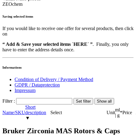
ZEOchem
Saving selected items
If you would like to receive one offer for several products, then click
on
“ Add & Save your selected items `HERE´ ”
. Finally, you only
have to enter the address details once.
Informations
Condition of Delivery / Payment Method
GDPR / Dataprotection
Impressum
Filter :
Short
ml
Name/SKU
description
Select
Unit
*
Price
| g
▼
Bruker Zirconia MAS Rotors & Caps