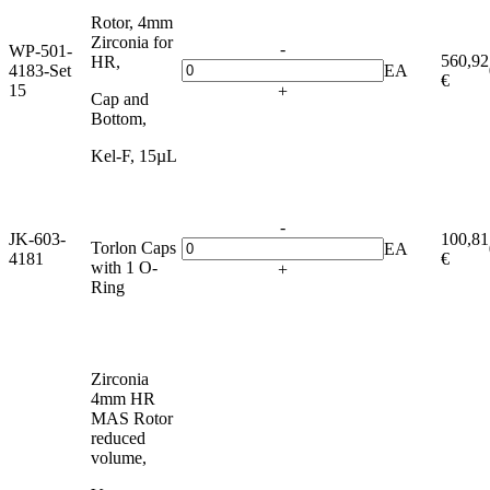
Rotor, 4mm
Zirconia for
-
WP-501-
560,92
HR,
4183-Set
EA
€
15
+
Cap and
Bottom,
Kel-F, 15µL
-
JK-603-
100,81
Torlon Caps
EA
4181
€
with 1 O-
+
Ring
Zirconia
4mm HR
MAS Rotor
reduced
volume,