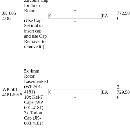
Zirconia Cap
for 4mm
-
Rotors
JK-605-
772,50
EA
4182
€
(Use Cap
+
Set tool to
insert cap
and use Cap
Remover to
remove it!)
5x 4mm
Rotor
Lasermarked
-
(WP-501-
2.
WP-501-
4181)
EA
729,50
4181-Set 5
10x Kel-F
€
+
Caps (WP-
601-4181)
3x Torlon
Cap (JK-
603-4181)