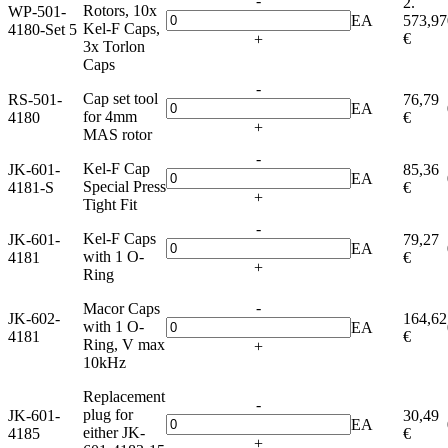
-
2.
Rotors, 10x
WP-501-
EA
573,97
Kel-F Caps,
4180-Set 5
€
+
3x Torlon
Caps
-
Cap set tool
RS-501-
76,79
EA
for 4mm
4180
€
+
MAS rotor
-
Kel-F Cap
JK-601-
85,36
EA
Special Press
4181-S
€
+
Tight Fit
-
Kel-F Caps
JK-601-
79,27
EA
with 1 O-
4181
€
+
Ring
-
Macor Caps
JK-602-
164,62
with 1 O-
EA
4181
€
Ring, V max
+
10kHz
Replacement
-
plug for
JK-601-
30,49
EA
either JK-
4185
€
+