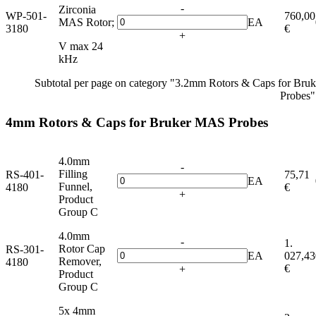
-
Zirconia
WP-501-
760,00
MAS Rotor;
EA
3180
€
+
V max 24
kHz
Subtotal per page on category "3.2mm Rotors & Caps for Br
Probes"
4mm Rotors & Caps for Bruker MAS Probes
4.0mm
-
Filling
RS-401-
75,71
EA
Funnel,
4180
€
+
Product
Group C
4.0mm
-
1.
Rotor Cap
RS-301-
EA
027,43
Remover,
4180
€
+
Product
Group C
5x 4mm