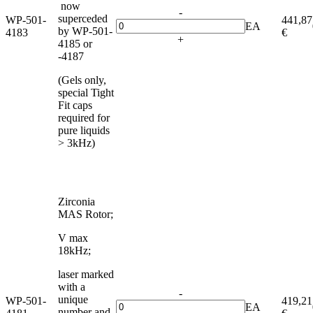
now
-
superceded
WP-501-
441,87
EA
by WP-501-
4183
€
+
4185 or
-4187
(Gels only,
special Tight
Fit caps
required for
pure liquids
> 3kHz)
Zirconia
MAS Rotor;
V max
18kHz;
laser marked
with a
-
unique
WP-501-
419,21
EA
number and