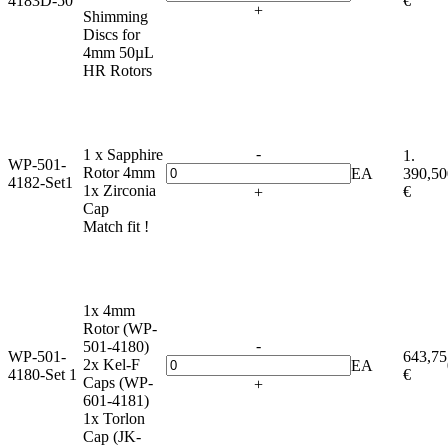
4183D-50
€
+
Shimming
Discs for
4mm 50µL
HR Rotors
-
1 x Sapphire
1.
WP-501-
Rotor 4mm
EA
390,50
4182-Set1
1x Zirconia
€
+
Cap
Match fit !
1x 4mm
Rotor (WP-
-
501-4180)
WP-501-
643,75
2x Kel-F
EA
4180-Set 1
€
Caps (WP-
+
601-4181)
1x Torlon
Cap (JK-