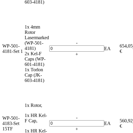
603-4181)
1x 4mm
Rotor
Lasermarked
-
(WP-501-
WP-501-
654,05
4181)
EA
4181-Set 1
€
2x Kel-F
+
Caps (WP-
601-4181)
1x Torlon
Cap (JK-
603-4181)
1x Rotor,
1x HR Kel-
-
WP-501-
F Cap,
560,92
4183-Set
EA
€
15TF
+
1x HR Kel-