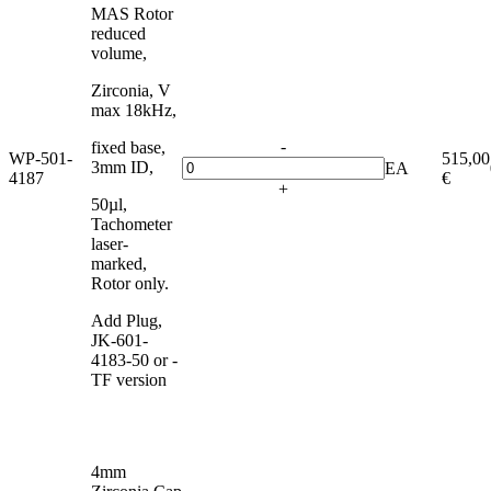
MAS Rotor
reduced
volume,
Zirconia, V
max 18kHz,
-
fixed base,
WP-501-
515,00
3mm ID,
EA
4187
€
+
50µl,
Tachometer
laser-
marked,
Rotor only.
Add Plug,
JK-601-
4183-50 or -
TF version
4mm