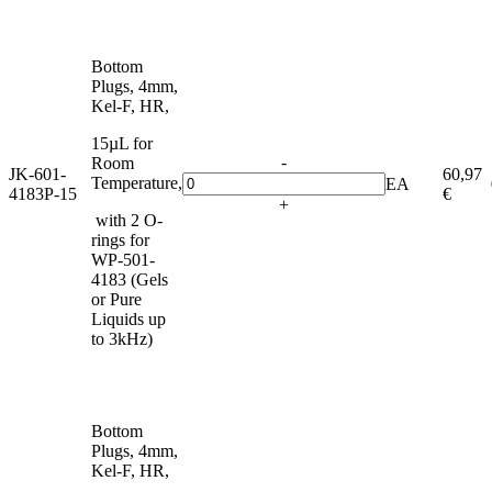
Bottom
Plugs, 4mm,
Kel-F, HR,
15µL for
-
Room
JK-601-
60,97
Temperature,
EA
4183P-15
€
+
with 2 O-
rings for
WP-501-
4183 (Gels
or Pure
Liquids up
to 3kHz)
Bottom
Plugs, 4mm,
Kel-F, HR,