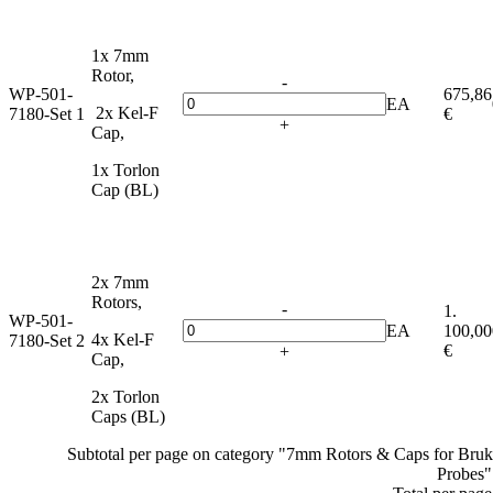
1x 7mm
Rotor,
-
WP-501-
675,86
EA
2x Kel-F
7180-Set 1
€
+
Cap,
1x Torlon
Cap (BL)
2x 7mm
Rotors,
-
1.
WP-501-
EA
100,00
4x Kel-F
7180-Set 2
€
+
Cap,
2x Torlon
Caps (BL)
Subtotal per page on category "7mm Rotors & Caps for Br
Probes"