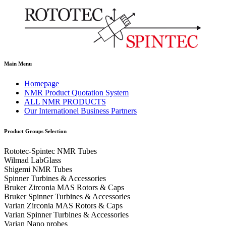
Main Menu
Homepage
NMR Product Quotation System
ALL NMR PRODUCTS
Our Internationel Business Partners
Product Groups Selection
Rototec-Spintec NMR Tubes
Wilmad LabGlass
Shigemi NMR Tubes
Spinner Turbines & Accessories
Bruker Zirconia MAS Rotors & Caps
Bruker Spinner Turbines & Accessories
Varian Zirconia MAS Rotors & Caps
Varian Spinner Turbines & Accessories
Varian Nano probes