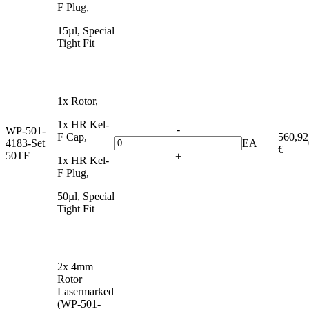
F Plug,
15µl, Special
Tight Fit
1x Rotor,
1x HR Kel-
-
WP-501-
F Cap,
560,92
4183-Set
EA
€
50TF
+
1x HR Kel-
F Plug,
50µl, Special
Tight Fit
2x 4mm
Rotor
Lasermarked
(WP-501-