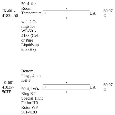
50µL for
-
Room
JK-601-
60,97
Temperature,
EA
4183P-50
€
+
with 2 O-
rings for
WP-501-
4183 (Gels
or Pure
Liquids up
to 3kHz)
Bottom
Plugs, 4mm,
Kel-F,
-
JK-601-
60,97
4183P-
EA
50µl, 1xO-
€
50TF
+
Ring RT
Special Tight
Fit for HR
Rotor WP-
501-4183