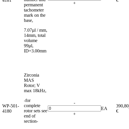
4181
€
+
permanent
tachometer
mark on the
base,
7.07µl / mm,
14mm, total
volume
99µl,
ID=3.00mm
Zirconia
MAS
Rotor; V
max 18kHz,
-for
-
complete
WP-501-
390,80
EA
rotor sets see
4180
€
+
end of
section-