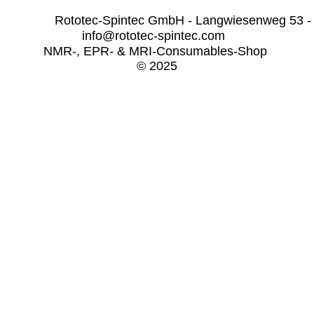
              Rototec-Spintec GmbH - Langwiesenweg 53 -
info@rototec-spintec.com  
NMR-, EPR- & MRI-Consumables-Shop 
© 2025