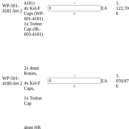
-
4181)
1.
WP-501-
4x Kel-F
EA
122,70
4181-Set 2
Caps (WP-
€
+
601-4181)
1x Torlon
Cap (JK-
603-4181)
2x 4mm
Rotors,
-
1.
WP-501-
EA
059,87
4x Kel-F
4180-Set 2
€
+
Caps,
1x Torlon
Cap
4mm HR