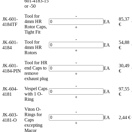
601-4183-15
or -50
-
Tool for
JK-601-
85,37
4mm HR
EA
4184TF
€
Rotor Caps,
+
Tight Fit
-
Tool for
JK-601-
54,88
EA
4mm HR
4184
€
+
Rotors
-
Tool for HR
JK-601-
30,49
end Caps to
EA
4184-PIN
€
remove
+
exhaust plug
-
Vespel Caps
JK-604-
97,55
EA
with 1 O-
4181
€
+
Ring
Viton O-
-
Rings for
JK-603-
EA
2,44 €
Caps
4181-O
+
excepting
Macor