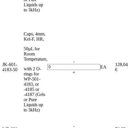
Liquids up
to 3kHz)
Caps, 4mm,
Kel-F, HR,
50µL for
Room
Temperature,
-
JK-601-
128,04
EA
with 2 O-
4183-50
€
+
rings for
WP-501-
4183, or
-4185 or
-4187 (Gels
or Pure
Liquids up
to 3kHz)
-