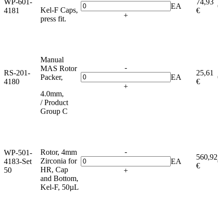
WP-601-
74,93
EA
Kel-F Caps,
4181
€
+
press fit.
Manual
-
MAS Rotor
RS-201-
25,61
Packer,
EA
4180
€
+
4.0mm,
/ Product
Group C
-
Rotor, 4mm
WP-501-
560,92
Zirconia for
4183-Set
EA
€
HR, Cap
50
+
and Bottom,
Kel-F, 50µL