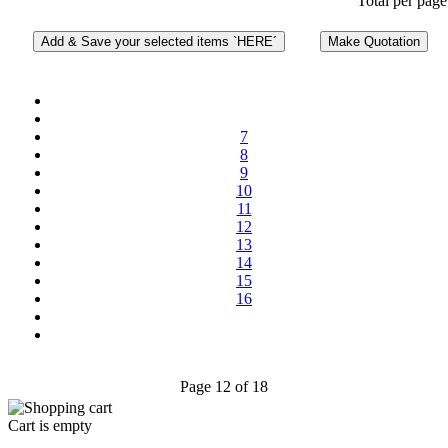
Total per page
7
8
9
10
11
12
13
14
15
16
Page 12 of 18
Cart is empty