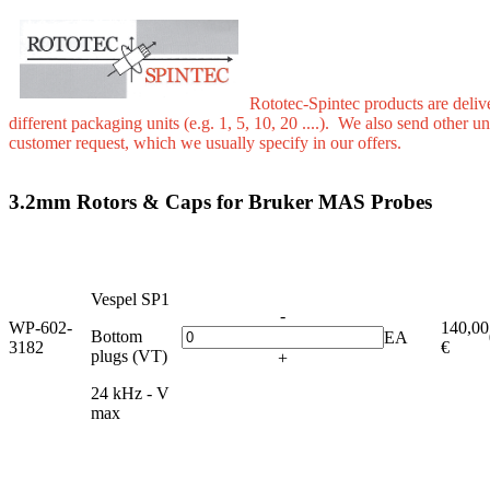
Rototec-Spintec products are deliv
different packaging units (e.g. 1, 5, 10, 20 ....). We also send other u
customer request, which we usually specify in our offers.
3.2mm Rotors & Caps for Bruker MAS Probes
Vespel SP1
-
WP-602-
140,00
Bottom
EA
3182
€
plugs (VT)
+
24 kHz - V
max