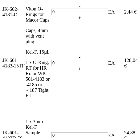
-
Viton O-
JK-602-
EA
2,44 €
Rings for
4181-O
+
Macor Caps
Caps, 4mm
with vent
plug
Kel-F, 15µl,
-
JK-601-
128,04
1 x O-Ring,
EA
4183-15TF
€
RT for HR
+
Rotor WP-
501-4183 or
-4185 or
-4187 Tight
Fit
1 x 3mm
Kel-F
-
JK-601-
Sample
54,88
EA