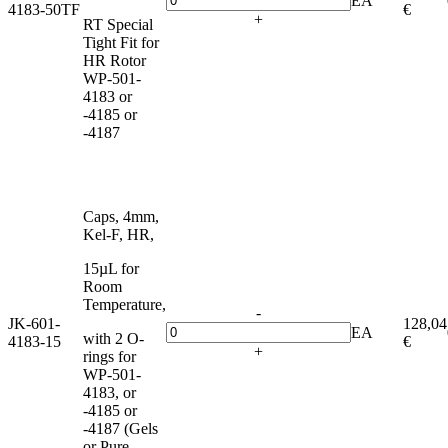
EA
4183-50TF
€
+
RT Special
Tight Fit for
HR Rotor
WP-501-
4183 or
-4185 or
-4187
Caps, 4mm,
Kel-F, HR,
15µL for
Room
Temperature,
-
JK-601-
128,04
EA
with 2 O-
4183-15
€
+
rings for
WP-501-
4183, or
-4185 or
-4187 (Gels
or Pure