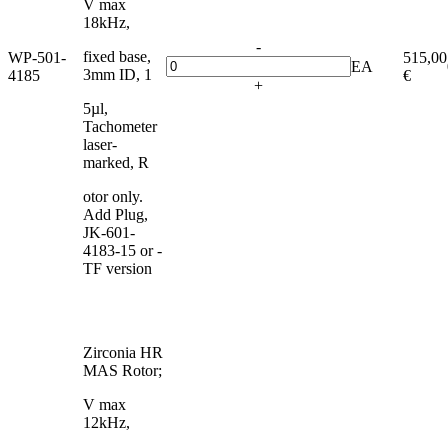
V max
18kHz,
-
fixed base,
WP-501-
515,00
EA
3mm ID, 1
4185
€
+
5µl,
Tachometer
laser-
marked, R
otor only.
Add Plug,
JK-601-
4183-15 or -
TF version
Zirconia HR
MAS Rotor;
V max
12kHz,