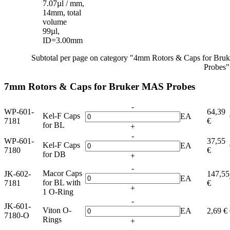
7.07µl / mm,
14mm, total
volume
99µl,
ID=3.00mm
Subtotal per page on category "4mm Rotors & Caps for Br
Probes"
7mm Rotors & Caps for Bruker MAS Probes
-
WP-601-
64,39
Kel-F Caps
EA
7181
€
for BL
+
-
WP-601-
37,55
Kel-F Caps
EA
7180
€
for DB
+
-
Macor Caps
JK-602-
147,55
EA
for BL with
7181
€
+
1 O-Ring
-
JK-601-
Viton O-
EA
2,69 €
7180-O
Rings
+