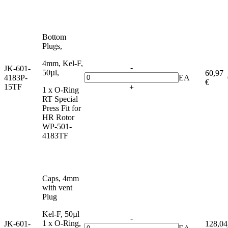
Bottom
Plugs,
4mm, Kel-F,
-
JK-601-
50µl,
60,97
4183P-
EA
€
15TF
+
1 x O-Ring
RT Special
Press Fit for
HR Rotor
WP-501-
4183TF
Caps, 4mm
with vent
Plug
Kel-F, 50µl
-
1 x O-Ring,
JK-601-
128,04