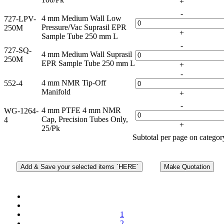
+
-
4 mm Medium Wall Low
727-LPV-
Pressure/Vac Suprasil EPR
250M
+
Sample Tube 250 mm L
-
727-SQ-
4 mm Medium Wall Suprasil
250M
EPR Sample Tube 250 mm L
+
-
4 mm NMR Tip-Off
552-4
Manifold
+
-
4 mm PTFE 4 mm NMR
WG-1264-
Cap, Precision Tubes Only,
4
+
25/Pk
Subtotal per page on catego
1
2