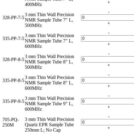
+
400MHz
-
3 mm Thin Wall Precision
328-PP-7-5
NMR Sample Tube 7" L,
+
500MHz
-
3 mm Thin Wall Precision
335-PP-7-5
NMR Sample Tube 7" L,
+
600MHz
-
3 mm Thin Wall Precision
328-PP-8-5
NMR Sample Tube 8" L,
+
500MHz
-
3 mm Thin Wall Precision
335-PP-8-5
NMR Sample Tube 8" L,
+
600MHz
-
3 mm Thin Wall Precision
335-PP-9-5
NMR Sample Tube 9" L,
+
600MHz
-
3 mm Thin Wall Precision
705-PQ-
Quartz EPR Sample Tube
250M
+
250mm L; No Cap