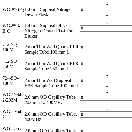
-
150 mL Suprasil Nitrogen
WG-850-Q
Dewar Flask
+
-
150 mL Suprasil Offset
WG-853-
Nitrogen Dewar Flask for
B-Q
+
Bruker
-
712-SQ-
2 mm Thin Wall Quartz EPR
100M
Sample Tube 100 mm L
+
-
712-SQ-
2 mm Thin Wall Quartz EPR
250M
Sample Tube 250 mm L
+
-
724-SQ-
2 mm Thin Wall Suprasil
100M
EPR Sample Tube 100 mm L
+
-
WG-1364-
2.0 mm OD Capillary Tube
2-203M
203 mm L, 400MHz
+
-
WG-1364-
2.0 mm OD Capillary Tube,
2
400MHz
+
-
WG-1365-
2.0 mm OD Capillary Tube,