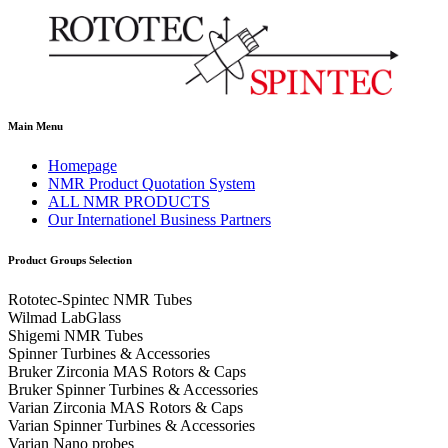
Main Menu
Homepage
NMR Product Quotation System
ALL NMR PRODUCTS
Our Internationel Business Partners
Product Groups Selection
Rototec-Spintec NMR Tubes
Wilmad LabGlass
Shigemi NMR Tubes
Spinner Turbines & Accessories
Bruker Zirconia MAS Rotors & Caps
Bruker Spinner Turbines & Accessories
Varian Zirconia MAS Rotors & Caps
Varian Spinner Turbines & Accessories
Varian Nano probes