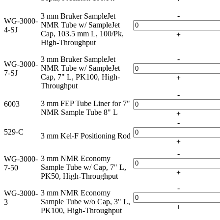
-
3 mm Bruker SampleJet
WG-3000-
NMR Tube w/ SampleJet
4-SJ
Cap, 103.5 mm L, 100/Pk,
+
High-Throughput
-
3 mm Bruker SampleJet
WG-3000-
NMR Tube w/ SampleJet
7-SJ
Cap, 7" L, PK100, High-
+
Throughput
-
3 mm FEP Tube Liner for 7"
6003
NMR Sample Tube 8" L
+
-
529-C
3 mm Kel-F Positioning Rod
+
-
3 mm NMR Economy
WG-3000-
Sample Tube w/ Cap, 7" L,
7-50
+
PK50, High-Throughput
-
3 mm NMR Economy
WG-3000-
Sample Tube w/o Cap, 3" L,
3
+
PK100, High-Throughput