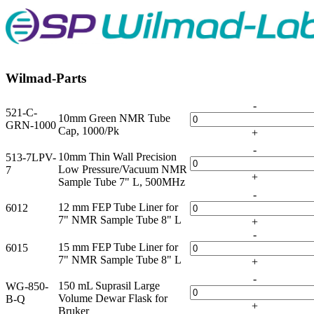
Wilmad-Parts
-
521-C-
10mm Green NMR Tube
GRN-1000
Cap, 1000/Pk
+
-
10mm Thin Wall Precision
513-7LPV-
Low Pressure/Vacuum NMR
7
+
Sample Tube 7" L, 500MHz
-
12 mm FEP Tube Liner for
6012
7" NMR Sample Tube 8" L
+
-
15 mm FEP Tube Liner for
6015
7" NMR Sample Tube 8" L
+
-
150 mL Suprasil Large
WG-850-
Volume Dewar Flask for
B-Q
+
Bruker