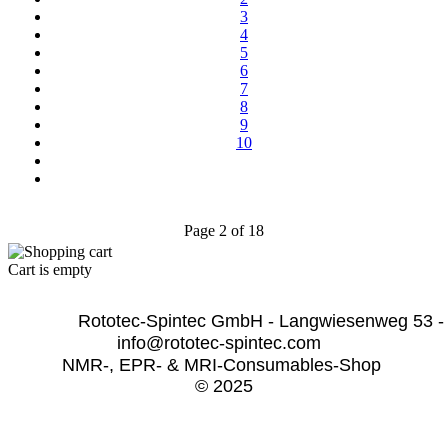
3
4
5
6
7
8
9
10
Page 2 of 18
Cart is empty
              Rototec-Spintec GmbH - Langwiesenweg 53 -
info@rototec-spintec.com  
NMR-, EPR- & MRI-Consumables-Shop 
© 2025