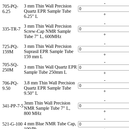
-
3 mm Thin Wall Precision
705-PQ-
Quartz EPR Sample Tube
6.25
+
6.25" L
-
3 mm Thin Wall Precision
335-TR-7
Screw-Cap NMR Sample
+
Tube 7" L, 600MHz
-
3 mm Thin Wall Precision
725-PQ-
Suprasil EPR Sample Tube
159M
+
159 mm L
-
705-SQ-
3 mm Thin Wall Quartz EPR
250M
Sample Tube 250mm L
+
-
3.8 mm Thin Wall Precision
706-PQ-
Quartz EPR Sample Tube
9.50
+
9.50" L
-
3mm Thin Wall Precision
341-PP-7-5
NMR Sample Tube 7" L,
+
800 MHz
-
4 mm Blue NMR Tube Cap,
521-G-100
100/Pk