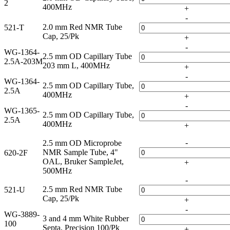
2
400MHz
+
-
2.0 mm Red NMR Tube
521-T
Cap, 25/Pk
+
-
WG-1364-
2.5 mm OD Capillary Tube
2.5A-203M
203 mm L, 400MHz
+
-
WG-1364-
2.5 mm OD Capillary Tube,
2.5A
400MHz
+
-
WG-1365-
2.5 mm OD Capillary Tube,
2.5A
400MHz
+
-
2.5 mm OD Microprobe
NMR Sample Tube, 4"
620-2F
OAL, Bruker SampleJet,
+
500MHz
-
2.5 mm Red NMR Tube
521-U
Cap, 25/Pk
+
-
WG-3889-
3 and 4 mm White Rubber
100
Septa, Precision 100/Pk
+