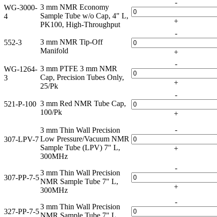
-
3 mm NMR Economy
WG-3000-
Sample Tube w/o Cap, 4" L,
4
+
PK100, High-Throughput
-
3 mm NMR Tip-Off
552-3
Manifold
+
-
3 mm PTFE 3 mm NMR
WG-1264-
Cap, Precision Tubes Only,
3
+
25/Pk
-
3 mm Red NMR Tube Cap,
521-P-100
100/Pk
+
-
3 mm Thin Wall Precision
Low Pressure/Vacuum NMR
307-LPV-7
Sample Tube (LPV) 7" L,
+
300MHz
-
3 mm Thin Wall Precision
307-PP-7-5
NMR Sample Tube 7" L,
+
300MHz
-
3 mm Thin Wall Precision
327-PP-7-5
NMR Sample Tube 7" L,