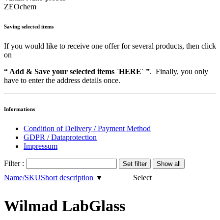
ZEOchem
Saving selected items
If you would like to receive one offer for several products, then click
on
“ Add & Save your selected items `HERE´ ”
. Finally, you only
have to enter the address details once.
Informations
Condition of Delivery / Payment Method
GDPR / Dataprotection
Impressum
Filter :
Name/SKU
Short description
▼
Select
Wilmad LabGlass