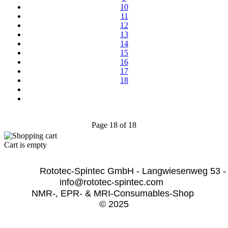
10
11
12
13
14
15
16
17
18
Page 18 of 18
Cart is empty
              Rototec-Spintec GmbH - Langwiesenweg 53 -
info@rototec-spintec.com  
NMR-, EPR- & MRI-Consumables-Shop 
© 2025