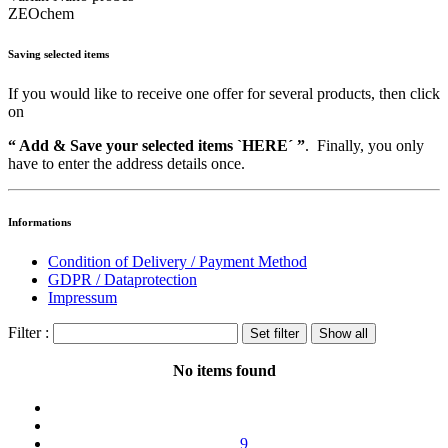
ZEOchem
Saving selected items
If you would like to receive one offer for several products, then click
on
“ Add & Save your selected items `HERE´ ”
. Finally, you only
have to enter the address details once.
Informations
Condition of Delivery / Payment Method
GDPR / Dataprotection
Impressum
Filter :
No items found
9