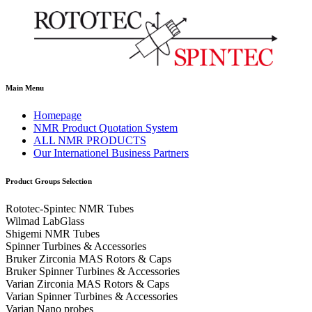
Main Menu
Homepage
NMR Product Quotation System
ALL NMR PRODUCTS
Our Internationel Business Partners
Product Groups Selection
Rototec-Spintec NMR Tubes
Wilmad LabGlass
Shigemi NMR Tubes
Spinner Turbines & Accessories
Bruker Zirconia MAS Rotors & Caps
Bruker Spinner Turbines & Accessories
Varian Zirconia MAS Rotors & Caps
Varian Spinner Turbines & Accessories
Varian Nano probes