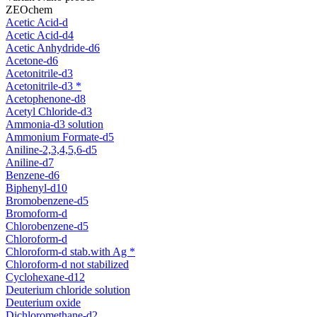
ZEOchem
Acetic Acid-d
Acetic Acid-d4
Acetic Anhydride-d6
Acetone-d6
Acetonitrile-d3
Acetonitrile-d3 *
Acetophenone-d8
Acetyl Chloride-d3
Ammonia-d3 solution
Ammonium Formate-d5
Aniline-2,3,4,5,6-d5
Aniline-d7
Benzene-d6
Biphenyl-d10
Bromobenzene-d5
Bromoform-d
Chlorobenzene-d5
Chloroform-d
Chloroform-d stab.with Ag *
Chloroform-d not stabilized
Cyclohexane-d12
Deuterium chloride solution
Deuterium oxide
Dichloromethane-d2