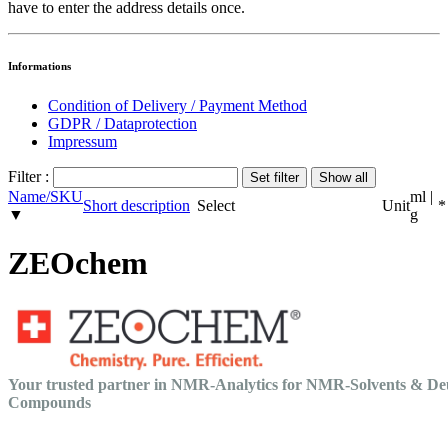
have to enter the address details once.
Informations
Condition of Delivery / Payment Method
GDPR / Dataprotection
Impressum
Filter :
Name/SKU
ml |
Short description
Select
Unit
*
▼
g
ZEOchem
Your trusted partner in NMR-Analytics for NMR-Solvents & De
Compounds