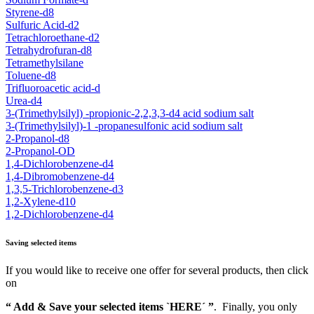
Styrene-d8
Sulfuric Acid-d2
Tetrachloroethane-d2
Tetrahydrofuran-d8
Tetramethylsilane
Toluene-d8
Trifluoroacetic acid-d
Urea-d4
3-(Trimethylsilyl) -propionic-2,2,3,3-d4 acid sodium salt
3-(Trimethylsilyl)-1 -propanesulfonic acid sodium salt
2-Propanol-d8
2-Propanol-OD
1,4-Dichlorobenzene-d4
1,4-Dibromobenzene-d4
1,3,5-Trichlorobenzene-d3
1,2-Xylene-d10
1,2-Dichlorobenzene-d4
Saving selected items
If you would like to receive one offer for several products, then click
on
“ Add & Save your selected items `HERE´ ”
. Finally, you only