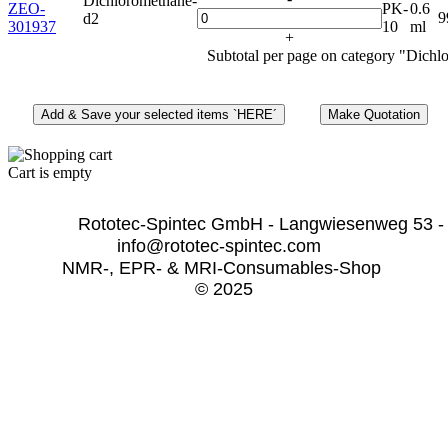
Dichloromethane-
ZEO-
PK-
0.6
9
d2
301937
10
ml
+
Subtotal per page on category "Dichl
Cart is empty
              Rototec-Spintec GmbH - Langwiesenweg 53 -
info@rototec-spintec.com  
NMR-, EPR- & MRI-Consumables-Shop 
© 2025