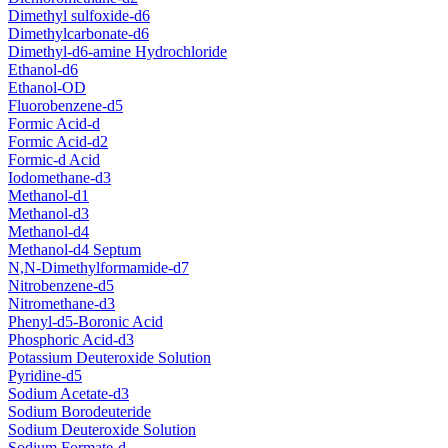
Dimethyl sulfoxide-d6
Dimethylcarbonate-d6
Dimethyl-d6-amine Hydrochloride
Ethanol-d6
Ethanol-OD
Fluorobenzene-d5
Formic Acid-d
Formic Acid-d2
Formic-d Acid
Iodomethane-d3
Methanol-d1
Methanol-d3
Methanol-d4
Methanol-d4 Septum
N,N-Dimethylformamide-d7
Nitrobenzene-d5
Nitromethane-d3
Phenyl-d5-Boronic Acid
Phosphoric Acid-d3
Potassium Deuteroxide Solution
Pyridine-d5
Sodium Acetate-d3
Sodium Borodeuteride
Sodium Deuteroxide Solution
Sodium Formate-d