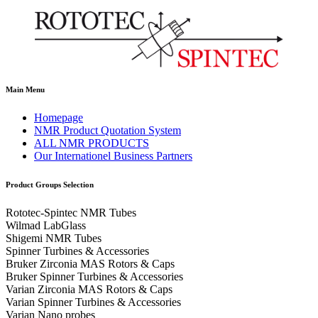
Main Menu
Homepage
NMR Product Quotation System
ALL NMR PRODUCTS
Our Internationel Business Partners
Product Groups Selection
Rototec-Spintec NMR Tubes
Wilmad LabGlass
Shigemi NMR Tubes
Spinner Turbines & Accessories
Bruker Zirconia MAS Rotors & Caps
Bruker Spinner Turbines & Accessories
Varian Zirconia MAS Rotors & Caps
Varian Spinner Turbines & Accessories
Varian Nano probes