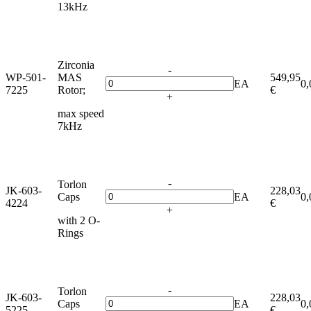
13kHz
Zirconia
-
WP-501-
MAS
549,95
EA
0,
7225
Rotor;
€
+
max speed
7kHz
-
Torlon
JK-603-
228,03
Caps
EA
0,
4224
€
+
with 2 O-
Rings
-
Torlon
JK-603-
228,03
Caps
EA
0,
5225
€