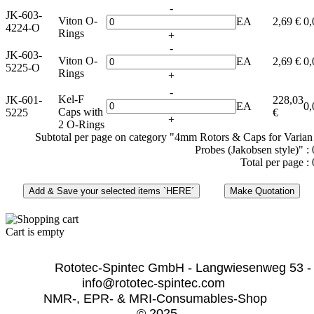
-
JK-603-
Viton O-
EA
2,69 €
0,
4224-O
Rings
+
-
JK-603-
Viton O-
EA
2,69 €
0,
5225-O
Rings
+
-
Kel-F
JK-601-
228,03
EA
0,
Caps with
5225
€
+
2 O-Rings
Subtotal per page on category "4mm Rotors & Caps for Vari
Probes (Jakobsen style)" :
Total per page :
Cart is empty
              Rototec-Spintec GmbH - Langwiesenweg 53 -
info@rototec-spintec.com  
NMR-, EPR- & MRI-Consumables-Shop 
© 2025