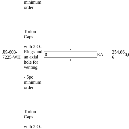
minimum
order
Torlon
Caps
with 2 O-
-
Rings and
JK-603-
254,86
EA
0,
an axial
7225-WH
€
+
hole for
venting,
- 5pc
minimum
order
Torlon
Caps
with 2 O-