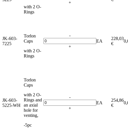
+
with 2 O-
Rings
-
Torlon
JK-603-
228,03
Caps
EA
0,
7225
€
+
with 2 O-
Rings
Torlon
Caps
with 2 O-
-
Rings and
JK-603-
254,86
EA
0,
an axial
5225-WH
€
+
hole for
venting,
-5pc