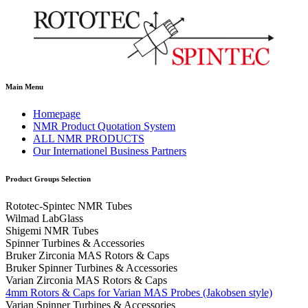
Main Menu
Homepage
NMR Product Quotation System
ALL NMR PRODUCTS
Our Internationel Business Partners
Product Groups Selection
Rototec-Spintec NMR Tubes
Wilmad LabGlass
Shigemi NMR Tubes
Spinner Turbines & Accessories
Bruker Zirconia MAS Rotors & Caps
Bruker Spinner Turbines & Accessories
Varian Zirconia MAS Rotors & Caps
4mm Rotors & Caps for Varian MAS Probes (Jakobsen style)
Varian Spinner Turbines & Accessories