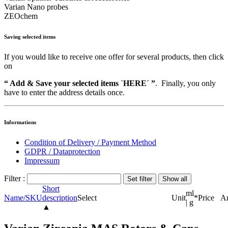
Varian Nano probes
ZEOchem
Saving selected items
If you would like to receive one offer for several products, then click
on
“ Add & Save your selected items `HERE´ ”
. Finally, you only
have to enter the address details once.
Informations
Condition of Delivery / Payment Method
GDPR / Dataprotection
Impressum
Filter :
Short
ml
Name/SKU
description
Select
Unit
*
Price
A
| g
▲