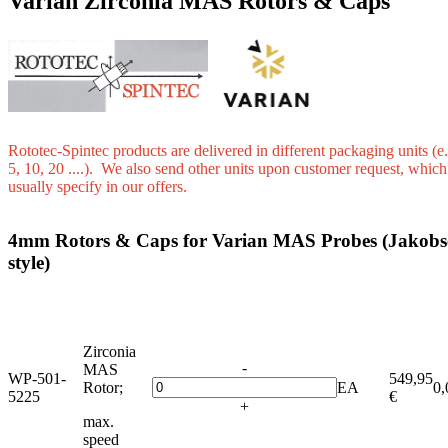
Varian Zirconia MAS Rotors & Caps
Rototec-Spintec products are delivered in different packaging units (e.
5, 10, 20 ....). We also send other units upon customer request, whic
usually specify in our offers.
4mm Rotors & Caps for Varian MAS Probes (Jakobs
style)
Zirconia
-
MAS
WP-501-
549,95
Rotor;
EA
0,
5225
€
+
max.
speed