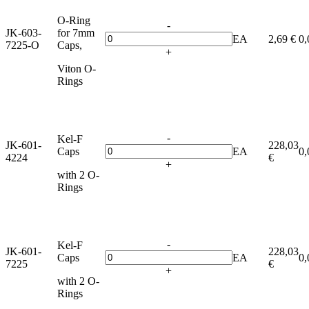
O-Ring
-
JK-603-
for 7mm
EA
2,69 €
0,
7225-O
Caps,
+
Viton O-
Rings
-
Kel-F
JK-601-
228,03
Caps
EA
0,
4224
€
+
with 2 O-
Rings
-
Kel-F
JK-601-
228,03
Caps
EA
0,
7225
€
+
with 2 O-
Rings