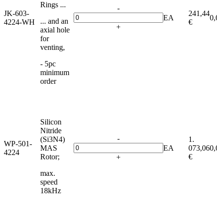
Rings ...
-
JK-603-
241,44
EA
0,
... and an
4224-WH
€
+
axial hole
for
venting,
- 5pc
minimum
order
Silicon
Nitride
-
(Si3N4)
1.
WP-501-
MAS
EA
073,06
0,
4224
Rotor;
€
+
max.
speed
18kHz