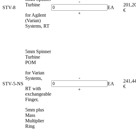
-
Turbine
201,2
STV-8
EA
€
+
for Agilent
(Varian)
Systems, RT
5mm Spinner
Turbine
POM
for Varian
-
Systems,
241,4
STV-5-NS
EA
€
RT with
+
exchangeable
Finger,
5mm plus
Mass
Multiplier
Ring