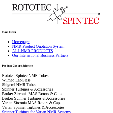
Main Menu
Homepage
NMR Product Quotation System
ALL NMR PRODUCTS
Our Internationel Business Partners
Product Groups Selection
Rototec-Spintec NMR Tubes
Wilmad LabGlass
Shigemi NMR Tubes
Spinner Turbines & Accessories
Bruker Zirconia MAS Rotors & Caps
Bruker Spinner Turbines & Accessories
Varian Zirconia MAS Rotors & Caps
Varian Spinner Turbines & Accessories
Spinner Turbines for Varian NMR Systems