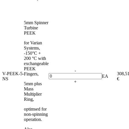
5mm Spinner
Turbine
PEEK
for Varian
Systems,
-150°C +
200 °C with
exchangeable
PEEK
-
V-PEEK-5-
308,5
Fingers,
EA
NS
€
+
5mm plus
Mass
Multiplier
Ring,
optimsed for
non-spinning
operation.