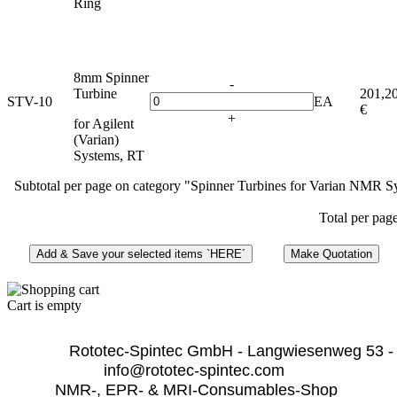
Ring
8mm Spinner
-
Turbine
201,2
STV-10
EA
€
+
for Agilent
(Varian)
Systems, RT
Subtotal per page on category "Spinner Turbines for Varian NMR S
Total per pag
Cart is empty
              Rototec-Spintec GmbH - Langwiesenweg 53 -
info@rototec-spintec.com  
NMR-, EPR- & MRI-Consumables-Shop 