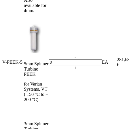
Also
available for
4mm.
-
281,6
V-PEEK-5
EA
5mm Spinner
€
+
Turbine
PEEK
for Varian
Systems, VT
(-150 °C to +
200 °C)
3mm Spinner
Turbine