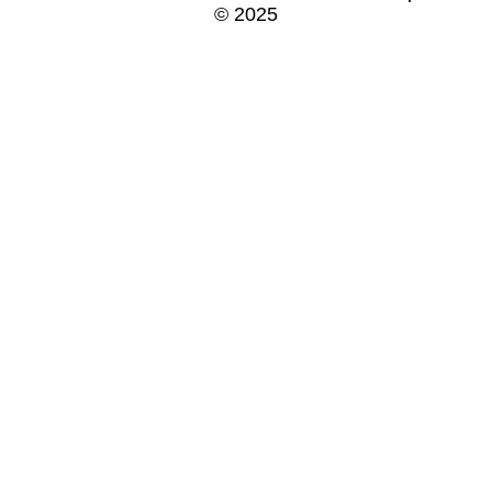
© 2025