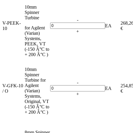
10mm
Spinner
Turbine
-
V-PEEK-
268,2
EA
for Agilent
10
€
+
(Varian)
Systems,
PEEK, VT
(-150 Â°C to
+ 200 Â°C )
10mm
Spinner
Turbine for
-
Agilent
V-GFK-10
254,8
EA
(Varian)
/ O
€
+
Systems,
Original, VT
(-150 Â°C to
+ 200 Â°C )
8mm Spinner