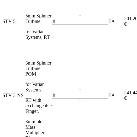
-
5mm Spinner
201,2
STV-5
Turbine
EA
€
+
for Varian
Systems, RT
3mm Spinner
Turbine
POM
for Varian
-
Systems,
241,4
STV-3-NS
EA
€
RT with
+
exchangeable
Finger,
3mm plus
Mass
Multiplier