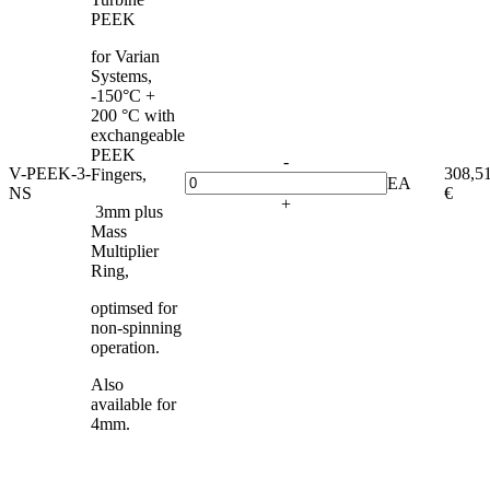
PEEK
for Varian
Systems,
-150°C +
200 °C with
exchangeable
PEEK
-
V-PEEK-3-
308,5
Fingers,
EA
NS
€
+
3mm plus
Mass
Multiplier
Ring,
optimsed for
non-spinning
operation.
Also
available for
4mm.