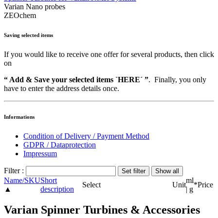
Varian Nano probes
ZEOchem
Saving selected items
If you would like to receive one offer for several products, then click
on
“ Add & Save your selected items `HERE´ ”
. Finally, you only
have to enter the address details once.
Informations
Condition of Delivery / Payment Method
GDPR / Dataprotection
Impressum
Filter :
Name/SKU
Short
ml
Select
Unit
*
Price
▲
description
| g
Varian Spinner Turbines & Accessories