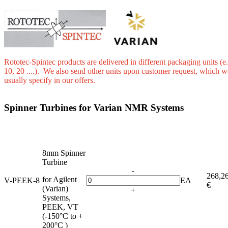
Rototec-Spintec products are delivered in different packaging units (e.
10, 20 ....). We also send other units upon customer request, which w
usually specify in our offers.
Spinner Turbines for Varian NMR Systems
8mm Spinner
Turbine
-
268,2
for Agilent
V-PEEK-8
EA
€
(Varian)
+
Systems,
PEEK, VT
(-150°C to +
200°C )