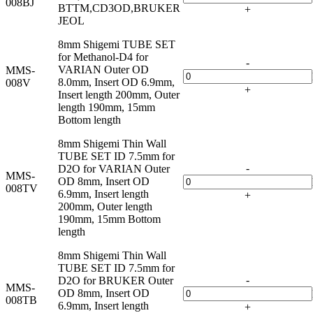
008BJ
BTTM,CD3OD,BRUKER
+
JEOL
8mm Shigemi TUBE SET
for Methanol-D4 for
-
VARIAN Outer OD
MMS-
8.0mm, Insert OD 6.9mm,
008V
+
Insert length 200mm, Outer
length 190mm, 15mm
Bottom length
8mm Shigemi Thin Wall
TUBE SET ID 7.5mm for
-
D2O for VARIAN Outer
MMS-
OD 8mm, Insert OD
008TV
6.9mm, Insert length
+
200mm, Outer length
190mm, 15mm Bottom
length
8mm Shigemi Thin Wall
TUBE SET ID 7.5mm for
-
D2O for BRUKER Outer
MMS-
OD 8mm, Insert OD
008TB
6.9mm, Insert length
+