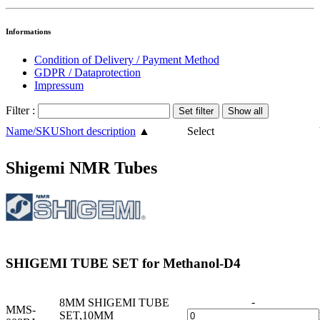
Informations
Condition of Delivery / Payment Method
GDPR / Dataprotection
Impressum
Filter :
Name/SKU
Short description
▲
Select
Shigemi NMR Tubes
SHIGEMI TUBE SET for Methanol-D4
-
8MM SHIGEMI TUBE
MMS-
SET,10MM