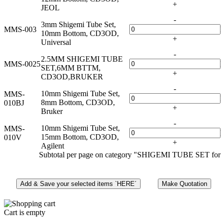
+
JEOL
-
3mm Shigemi Tube Set,
MMS-003
10mm Bottom, CD3OD,
+
Universal
-
2.5MM SHIGEMI TUBE
MMS-0025
SET,6MM BTTM,
+
CD3OD,BRUKER
-
10mm Shigemi Tube Set,
MMS-
8mm Bottom, CD3OD,
010BJ
+
Bruker
-
10mm Shigemi Tube Set,
MMS-
15mm Bottom, CD3OD,
010V
+
Agilent
Subtotal per page on category "SHIGEMI TUBE SET for
Cart is empty