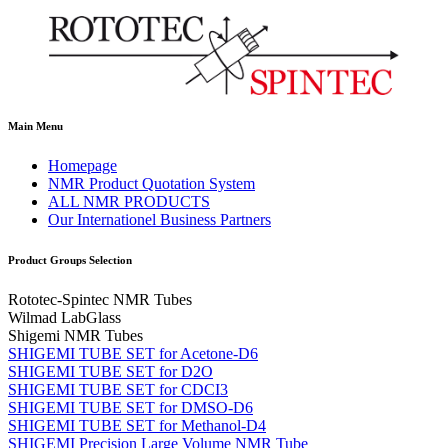
Main Menu
Homepage
NMR Product Quotation System
ALL NMR PRODUCTS
Our Internationel Business Partners
Product Groups Selection
Rototec-Spintec NMR Tubes
Wilmad LabGlass
Shigemi NMR Tubes
SHIGEMI TUBE SET for Acetone-D6
SHIGEMI TUBE SET for D2O
SHIGEMI TUBE SET for CDCI3
SHIGEMI TUBE SET for DMSO-D6
SHIGEMI TUBE SET for Methanol-D4
SHIGEMI Precision Large Volume NMR Tube