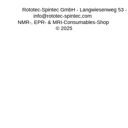
              Rototec-Spintec GmbH - Langwiesenweg 53 -
info@rototec-spintec.com  
NMR-, EPR- & MRI-Consumables-Shop 
© 2025