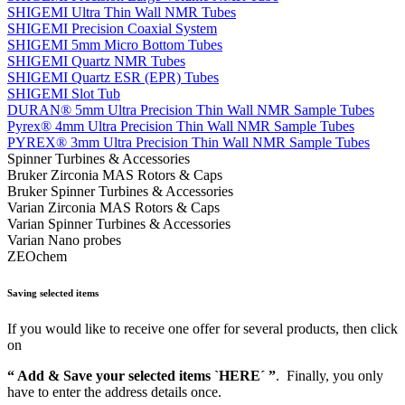
SHIGEMI Ultra Thin Wall NMR Tubes
SHIGEMI Precision Coaxial System
SHIGEMI 5mm Micro Bottom Tubes
SHIGEMI Quartz NMR Tubes
SHIGEMI Quartz ESR (EPR) Tubes
SHIGEMI Slot Tub
DURAN® 5mm Ultra Precision Thin Wall NMR Sample Tubes
Pyrex® 4mm Ultra Precision Thin Wall NMR Sample Tubes
PYREX® 3mm Ultra Precision Thin Wall NMR Sample Tubes
Spinner Turbines & Accessories
Bruker Zirconia MAS Rotors & Caps
Bruker Spinner Turbines & Accessories
Varian Zirconia MAS Rotors & Caps
Varian Spinner Turbines & Accessories
Varian Nano probes
ZEOchem
Saving selected items
If you would like to receive one offer for several products, then click
on
“ Add & Save your selected items `HERE´ ”
. Finally, you only
have to enter the address details once.