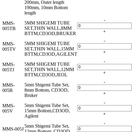
200mm, Outer length
190mm, 10mm Bottom
length
-
5MM SHIGEMI TUBE
MMS-
SET,THIN WALL,8MM
005TB
+
BTTM,CD3OD,BRUKER
-
5MM SHIGEMI TUBE
MMS-
SET,THIN WALL,15MM
005TV
+
BTTM,CD3OD,AGILENT
-
5MM SHIGEMI TUBE
MMS-
SET,THIN WALL,12MM
005TJ
+
BTTM,CD3OD,JEOL
-
5mm Shigemi Tube Set,
MMS-
8mm Bottom, CD3OD,
005B
+
Bruker
-
5mm Shigemi Tube Set,
MMS-
15mm Bottom,CD3OD,
005V
+
Agilent
-
5mm Shigemi Tube Set,
MMS-005J
12mm Bottom, CD3OD,