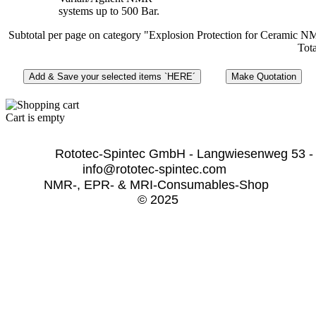
systems up to 500 Bar.
Subtotal per page on category "Explosion Protection for Ceramic 
Tota
Cart is empty
              Rototec-Spintec GmbH - Langwiesenweg 53 -
info@rototec-spintec.com  
NMR-, EPR- & MRI-Consumables-Shop 
© 2025