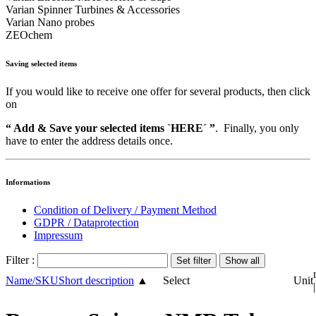
Varian Spinner Turbines & Accessories
Varian Nano probes
ZEOchem
Saving selected items
If you would like to receive one offer for several products, then click
on
“ Add & Save your selected items `HERE´ ”
. Finally, you only
have to enter the address details once.
Informations
Condition of Delivery / Payment Method
GDPR / Dataprotection
Impressum
Filter :
Name/SKU
Short description
▲
Select
Unit