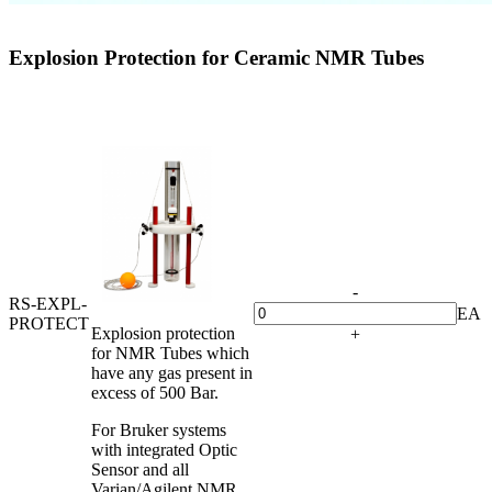
Explosion Protection for Ceramic NMR Tubes
-
RS-EXPL-
EA
PROTECT
Explosion protection
+
for NMR Tubes which
have any gas present in
excess of 500 Bar.
For Bruker systems
with integrated Optic
Sensor and all
Varian/Agilent NMR