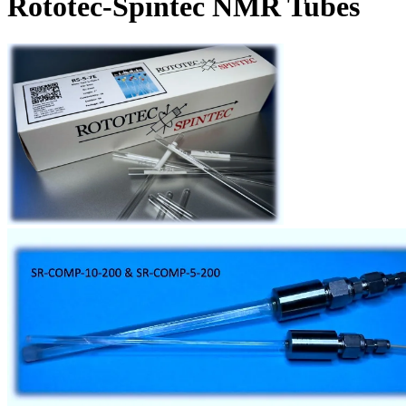
Rototec-Spintec NMR Tubes