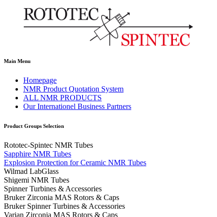
Main Menu
Homepage
NMR Product Quotation System
ALL NMR PRODUCTS
Our Internationel Business Partners
Product Groups Selection
Rototec-Spintec NMR Tubes
Sapphire NMR Tubes
Explosion Protection for Ceramic NMR Tubes
Wilmad LabGlass
Shigemi NMR Tubes
Spinner Turbines & Accessories
Bruker Zirconia MAS Rotors & Caps
Bruker Spinner Turbines & Accessories
Varian Zirconia MAS Rotors & Caps