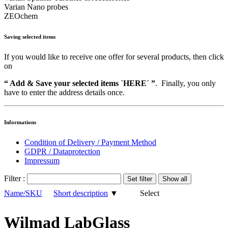
Varian Nano probes
ZEOchem
Saving selected items
If you would like to receive one offer for several products, then click
on
“ Add & Save your selected items `HERE´ ”
. Finally, you only
have to enter the address details once.
Informations
Condition of Delivery / Payment Method
GDPR / Dataprotection
Impressum
Filter :
Name/SKU
Short description
▼
Select
Wilmad LabGlass