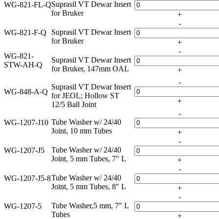
Suprasil VT Dewar Insert
WG-821-FL-Q
for Bruker
+
-
Suprasil VT Dewar Insert
WG-821-F-Q
for Bruker
+
-
WG-821-
Suprasil VT Dewar Insert
STW-AH-Q
for Bruker, 147mm OAL
+
-
Suprasil VT Dewar Insert
WG-848-A-Q
for JEOL; Hollow ST
+
12/5 Ball Joint
-
Tube Washer w/ 24/40
WG-1207-J10
Joint, 10 mm Tubes
+
-
Tube Washer w/ 24/40
WG-1207-J5
Joint, 5 mm Tubes, 7" L
+
-
Tube Washer w/ 24/40
WG-1207-J5-8
Joint, 5 mm Tubes, 8" L
+
-
Tube Washer,5 mm, 7" L
WG-1207-5
Tubes
+