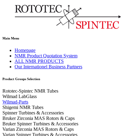
Main Menu
Homepage
NMR Product Quotation System
ALL NMR PRODUCTS
Our Internationel Business Partners
Product Groups Selection
Rototec-Spintec NMR Tubes
Wilmad LabGlass
Wilmad-Parts
Shigemi NMR Tubes
Spinner Turbines & Accessories
Bruker Zirconia MAS Rotors & Caps
Bruker Spinner Turbines & Accessories
Varian Zirconia MAS Rotors & Caps
Varian Spinner Turbines & Accessories