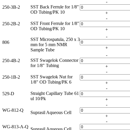
-
SST Back Ferrule for 1/8"
250-3B-2
OD Tubing/PK 10
+
-
SST Front Ferrule for 1/8"
250-2B-2
OD Tubing/PK 10
+
-
SST Microspatula, 250 x 3
806
mm for 5 mm NMR
+
Sample Tube
-
SST Swagelok Connector
250-4B-2
for 1/8" Tubing
+
-
SST Swagelok Nut for
250-1B-2
1/8" OD Tubing/PK 6
+
-
Straight Capillary Tube 61
529-D
ul 10/Pk
+
-
WG-812-Q
Suprasil Aqueous Cell
+
-
WG-813-A-Q
Suprasil Aqueous Cell