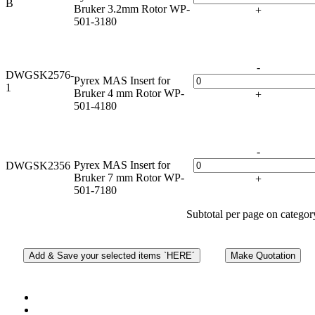
B
Bruker 3.2mm Rotor WP-
+
501-3180
-
DWGSK2576-
Pyrex MAS Insert for
1
Bruker 4 mm Rotor WP-
+
501-4180
-
Pyrex MAS Insert for
DWGSK2356
Bruker 7 mm Rotor WP-
+
501-7180
Subtotal per page on catego