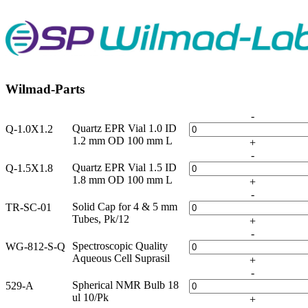
Wilmad-Parts
-
Quartz EPR Vial 1.0 ID
Q-1.0X1.2
1.2 mm OD 100 mm L
+
-
Quartz EPR Vial 1.5 ID
Q-1.5X1.8
1.8 mm OD 100 mm L
+
-
Solid Cap for 4 & 5 mm
TR-SC-01
Tubes, Pk/12
+
-
Spectroscopic Quality
WG-812-S-Q
Aqueous Cell Suprasil
+
-
Spherical NMR Bulb 18
529-A
ul 10/Pk
+