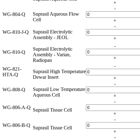
+
-
Suprasil Aqueous Flow
WG-804-Q
Cell
+
-
Suprasil Electrolytic
WG-810-J-Q
Assembly - JEOL
+
-
Suprasil Electrolytic
WG-810-Q
Assembly - Varian,
+
Radiopan
-
WG-821-
Suprasil High Temperature
HTA-Q
Dewar Insert
+
-
Suprasil Low Temperature
WG-808-Q
Aqueous Cell
+
-
WG-806-A-Q
Suprasil Tissue Cell
+
-
WG-806-B-Q
Suprasil Tissue Cell
+
-