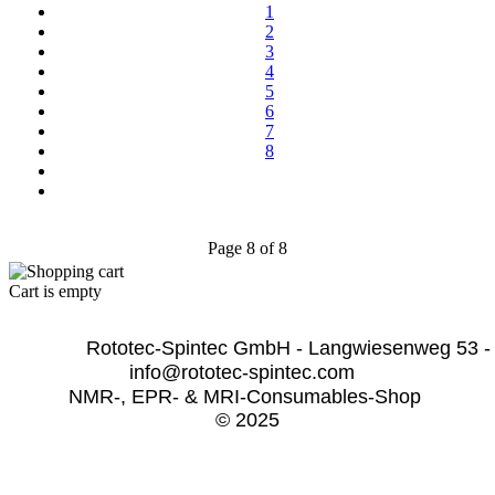
1
2
3
4
5
6
7
8
Page 8 of 8
Cart is empty
              Rototec-Spintec GmbH - Langwiesenweg 53 -
info@rototec-spintec.com  
NMR-, EPR- & MRI-Consumables-Shop 
© 2025