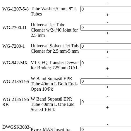
-
Tube Washer,5 mm, 8" L
WG-1207-5-8
Tubes
+
-
Universal Jet Tube
WG-7200-J1
Cleaner w/24/40 Joint for
+
2.5 mm
-
Universal Solvent Jet Tube
WG-7200-1
Cleaner for 2.5 mm-5 mm
+
-
VT CFQ Transfer Dewar
WG-842-MX
for Bruker; 725 mm OAL
+
-
W Band Suprasil EPR
WG-213ST9S
Tube 40mm L Both Ends
+
Open 10/Pk
-
W Band Suprasil EPR
WG-213ST9S-
Tube 40mm L One End
RB
+
Sealed 10/Pk
-
DWGSK3083-
Pyrex MAS Insert for