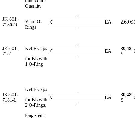
min. Order
Quantity
-
JK-601-
Viton O-
EA
2,69 €
7180-O
Rings
+
-
JK-601-
Kel-F Caps
80,48
EA
7181
€
+
for BL with
1 O-Ring
Kel-F Caps
-
JK-601-
80,48
EA
for BL with
7181-L
€
+
2 O-Rings,
long shaft