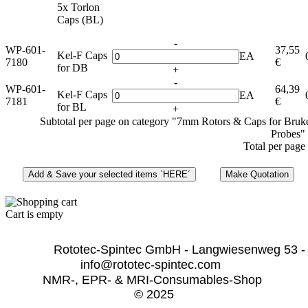
5x Torlon
Caps (BL)
-
WP-601-
37,55
Kel-F Caps
EA
7180
€
for DB
+
-
WP-601-
64,39
Kel-F Caps
EA
7181
€
for BL
+
Subtotal per page on category "7mm Rotors & Caps for Bru
Probes"
Total per page
Cart is empty
              Rototec-Spintec GmbH - Langwiesenweg 53 -
info@rototec-spintec.com  
NMR-, EPR- & MRI-Consumables-Shop 
© 2025