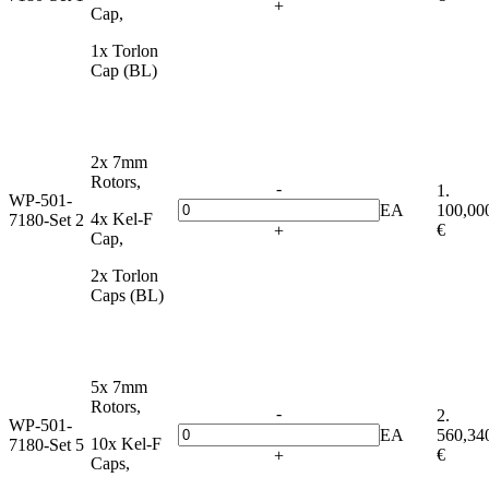
+
Cap,
1x Torlon
Cap (BL)
2x 7mm
Rotors,
-
1.
WP-501-
EA
100,00
4x Kel-F
7180-Set 2
€
+
Cap,
2x Torlon
Caps (BL)
5x 7mm
Rotors,
-
2.
WP-501-
EA
560,34
10x Kel-F
7180-Set 5
€
+
Caps,