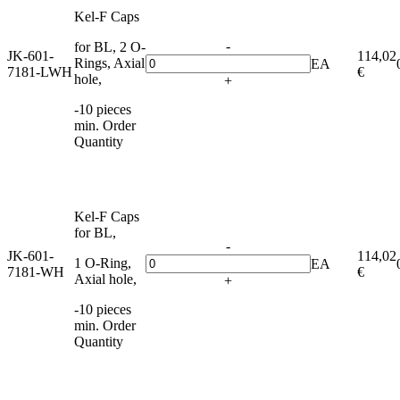
Kel-F Caps
-
for BL, 2 O-
JK-601-
114,02
Rings, Axial
EA
7181-LWH
€
hole,
+
-10 pieces
min. Order
Quantity
Kel-F Caps
for BL,
-
JK-601-
114,02
1 O-Ring,
EA
7181-WH
€
Axial hole,
+
-10 pieces
min. Order
Quantity