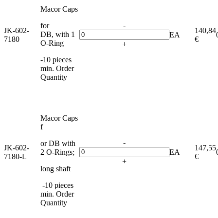
Macor Caps
-
for
JK-602-
140,84
DB, with 1
EA
7180
€
O-Ring
+
-10 pieces
min. Order
Quantity
Macor Caps
f
-
or DB with
JK-602-
147,55
2 O-Rings;
EA
7180-L
€
+
long shaft
-10 pieces
min. Order
Quantity