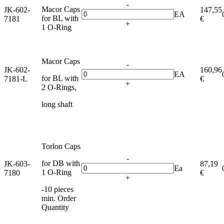
-
Macor Caps
JK-602-
147,55
EA
for BL with
7181
€
+
1 O-Ring
Macor Caps
-
JK-602-
160,96
EA
for BL with
7181-L
€
+
2 O-Rings,
long shaft
Torlon Caps
-
for DB with
JK-603-
87,19
Ea
1 O-Ring
7180
€
+
-10 pieces
min. Order
Quantity