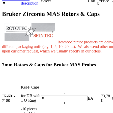
Select
Unit
*
Price
▼
description
| g
Bruker Zirconia MAS Rotors & Caps
Rototec-Spintec products are deliv
different packaging units (e.g. 1, 5, 10, 20 ....). We also send other un
upon customer request, which we usually specify in our offers.
7mm Rotors & Caps for Bruker MAS Probes
Kel-F Caps
-
for DB with
JK-601-
73,78
EA
1 O-Ring
7180
€
+
-10 pieces