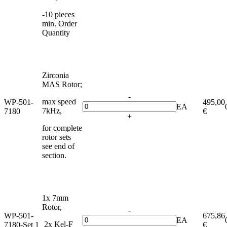
-10 pieces
min. Order
Quantity
Zirconia
MAS Rotor;
-
max speed
WP-501-
495,00
EA
7kHz,
7180
€
+
for complete
rotor sets
see end of
section.
1x 7mm
Rotor,
-
WP-501-
675,86
EA
2x Kel-F
7180-Set 1
€