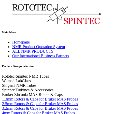
Main Menu
Homepage
NMR Product Quotation System
ALL NMR PRODUCTS
Our Internationel Business Partners
Product Groups Selection
Rototec-Spintec NMR Tubes
Wilmad LabGlass
Shigemi NMR Tubes
Spinner Turbines & Accessories
Bruker Zirconia MAS Rotors & Caps
1.3mm Rotors & Caps for Bruker MAS Probes
2.5mm Rotors & Caps for Bruker MAS Probes
3.2mm Rotors & Caps for Bruker MAS Probes
4mm Rotors & Caps for Bruker MAS Probes