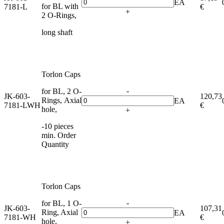
EA
for BL with
7181-L
€
+
2 O-Rings,
long shaft
Torlon Caps
-
for BL, 2 O-
JK-603-
120,73
Rings, Axial
EA
7181-LWH
€
hole,
+
-10 pieces
min. Order
Quantity
Torlon Caps
-
for BL, 1 O-
JK-603-
107,31
Ring, Axial
EA
7181-WH
€
hole,
+