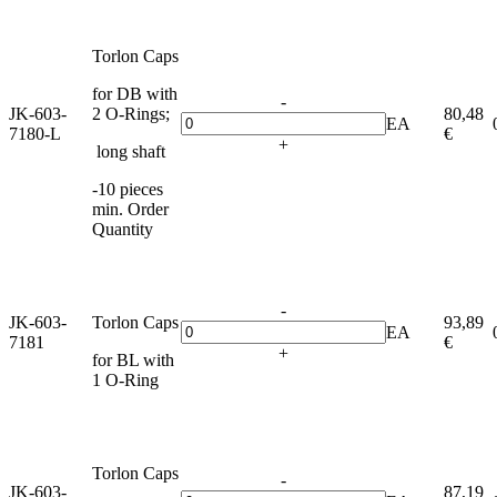
Torlon Caps
for DB with
-
JK-603-
2 O-Rings;
80,48
EA
7180-L
€
+
long shaft
-10 pieces
min. Order
Quantity
-
JK-603-
Torlon Caps
93,89
EA
7181
€
+
for BL with
1 O-Ring
Torlon Caps
-
JK-603-
87,19