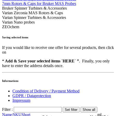
7mm Rotors & Caps for Bruker MAS Probes
Bruker Spinner Turbines & Accessories
Varian Zirconia MAS Rotors & Caps
Varian Spinner Turbines & Accessories
Varian Nano probes
ZEOchem
Saving selected items
If you would like to receive one offer for several products, then click
on
“ Add & Save your selected items `HERE´ ”
. Finally, you only
have to enter the address details once.
Informations
Condition of Delivery / Payment Method
GDPR / Dataprotection
Impressum
Filter :
Name/SKU
Short
ml