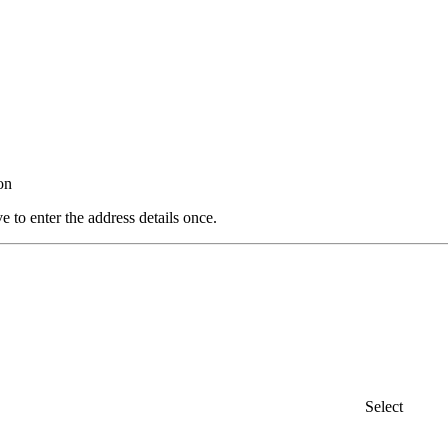
on
e to enter the address details once.
Select