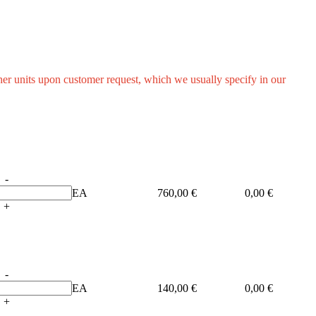
other units upon customer request, which we usually specify in our
-
EA
760,00 €
0,00 €
+
-
EA
140,00 €
0,00 €
+