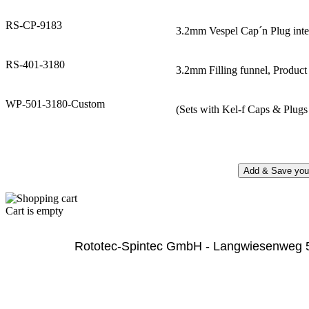
RS-CP-9183
3.2mm Vespel Cap´n Plug inte
RS-401-3180
3.2mm Filling funnel, Produc
WP-501-3180-Custom
(Sets with Kel-f Caps & Plugs 
Cart is empty
              Rototec-Spintec GmbH - Langwiesenweg 