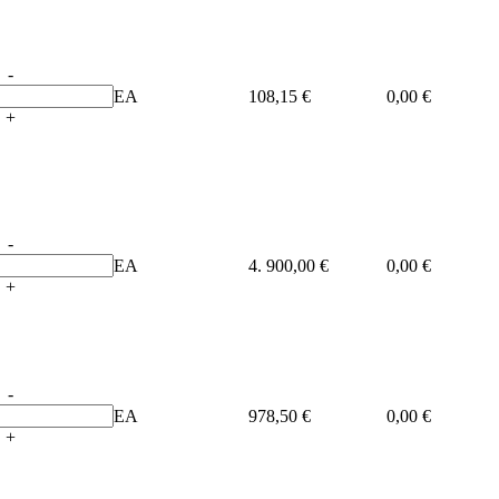
-
EA
108,15 €
0,00 €
+
-
EA
4. 900,00 €
0,00 €
+
-
EA
978,50 €
0,00 €
+