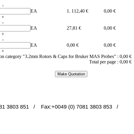
-
EA
1. 112,40 €
0,00 €
+
-
EA
27,81 €
0,00 €
+
-
EA
0,00 €
0,00 €
+
e on category "3.2mm Rotors & Caps for Bruker MAS Probes" :
0,00 €
Total per page :
0,00 €
1 3803 851   /    Fax:+0049 (0) 7081 3803 853   /   