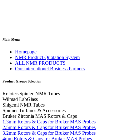
Main Menu
Homepage
NMR Product Quotation System
ALL NMR PRODUCTS
Our Internationel Business Partners
Product Groups Selection
Rototec-Spintec NMR Tubes
Wilmad LabGlass
Shigemi NMR Tubes
Spinner Turbines & Accessories
Bruker Zirconia MAS Rotors & Caps
1.3mm Rotors & Caps for Bruker MAS Probes
2.5mm Rotors & Caps for Bruker MAS Probes
3.2mm Rotors & Caps for Bruker MAS Probes
4mm Rotors & Caps for Bruker MAS Probes