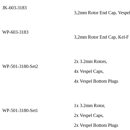
JK-603-3183
3,2mm Rotor End Cap, Vespel
WP-603-3183
3,2mm Rotor End Cap, Kel-F 
2x 3.2mm Rotors,
WP-501-3180-Set2
4x Vespel Caps,
4x Vespel Bottom Plugs
1x 3.2mm Rotor,
WP-501-3180-Set1
2x Vespel Caps,
2x Vespel Bottom Plugs