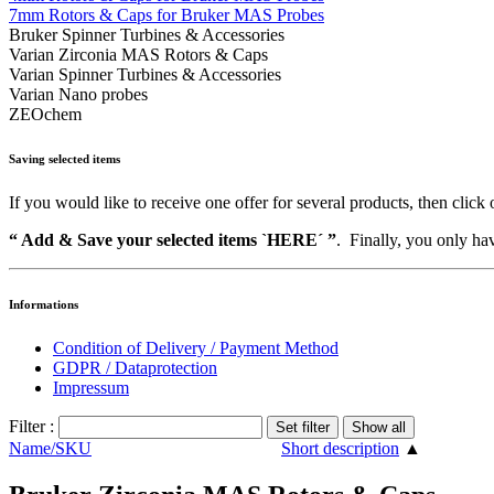
7mm Rotors & Caps for Bruker MAS Probes
Bruker Spinner Turbines & Accessories
Varian Zirconia MAS Rotors & Caps
Varian Spinner Turbines & Accessories
Varian Nano probes
ZEOchem
Saving selected items
If you would like to receive one offer for several products, then click 
“ Add & Save your selected items `HERE´ ”
. Finally, you only hav
Informations
Condition of Delivery / Payment Method
GDPR / Dataprotection
Impressum
Filter :
Name/SKU
Short description
▲