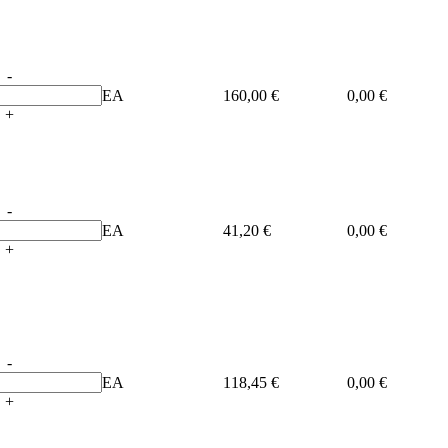
-
EA
160,00 €
0,00 €
+
-
EA
41,20 €
0,00 €
+
-
EA
118,45 €
0,00 €
+