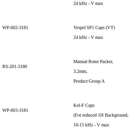
24 kHz - V max
WP-602-3181
Vespel SP1 Caps (VT)
24 kHz - V max
Manual Rotor Packer,
RS-201-3180
3.2mm,
Product Group A
Kel-F Caps
WP-603-3181
(For reduced 1H Background
10-15 kHz - V max