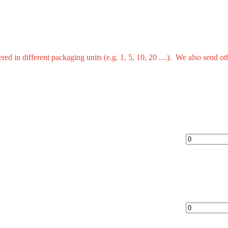
red in different packaging units (e.g. 1, 5, 10, 20 ....). We also send 