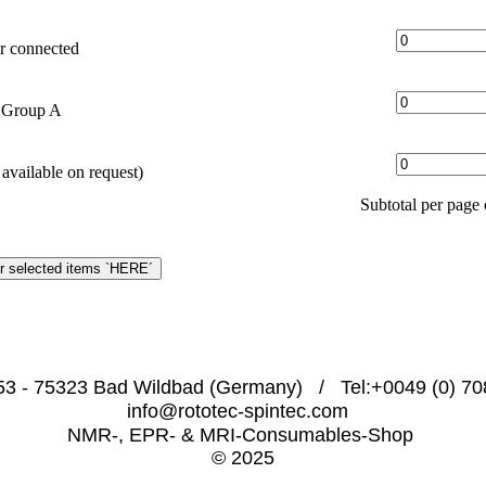
r connected
t Group A
available on request)
Subtotal per pag
53 - 75323 Bad Wildbad (Germany)   /   Tel:+0049 (0) 708
info@rototec-spintec.com  
NMR-, EPR- & MRI-Consumables-Shop 
© 2025