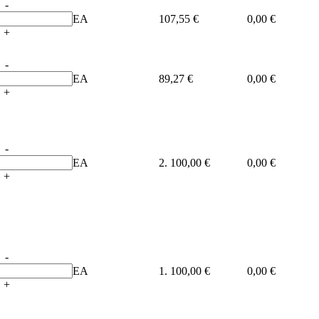
-
EA
107,55 €
0,00 €
+
-
EA
89,27 €
0,00 €
+
-
EA
2. 100,00 €
0,00 €
+
-
EA
1. 100,00 €
0,00 €
+