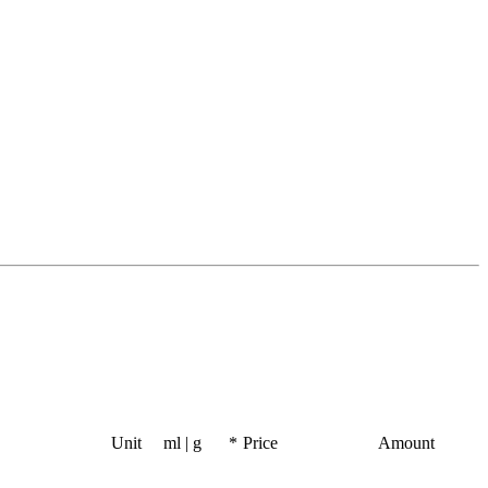
Unit
ml | g
*
Price
Amount