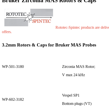
Bruker Zirconia MAS Rotors & Caps
Rototec-Spintec products are delive
offers.
3.2mm Rotors & Caps for Bruker MAS Probes
WP-501-3180
Zirconia MAS Rotor;
V max 24 kHz
Vespel SP1
WP-602-3182
Bottom plugs (VT)