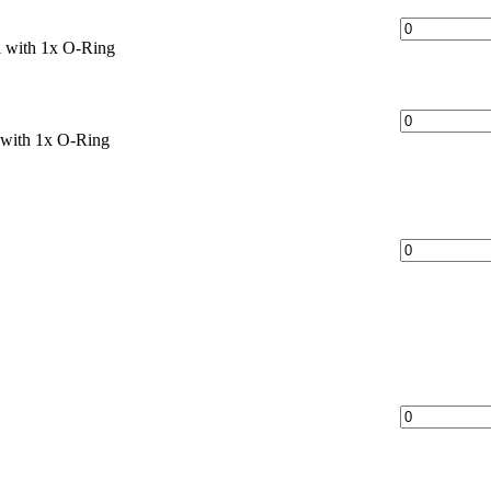
 with 1x O-Ring
with 1x O-Ring