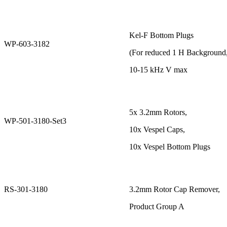
Kel-F Bottom Plugs
WP-603-3182
(For reduced 1 H Background
10-15 kHz V max
5x 3.2mm Rotors,
WP-501-3180-Set3
10x Vespel Caps,
10x Vespel Bottom Plugs
RS-301-3180
3.2mm Rotor Cap Remover,
Product Group A