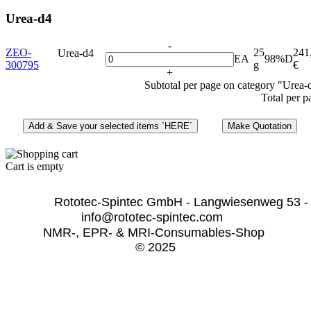
Urea-d4
-
ZEO-
25
241
Urea-d4
EA
98%D
300795
g
€
+
Subtotal per page on category "Urea-
Total per p
Cart is empty
              Rototec-Spintec GmbH - Langwiesenweg 53 -
info@rototec-spintec.com  
NMR-, EPR- & MRI-Consumables-Shop 
© 2025