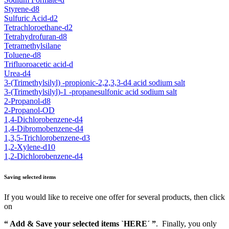
Styrene-d8
Sulfuric Acid-d2
Tetrachloroethane-d2
Tetrahydrofuran-d8
Tetramethylsilane
Toluene-d8
Trifluoroacetic acid-d
Urea-d4
3-(Trimethylsilyl) -propionic-2,2,3,3-d4 acid sodium salt
3-(Trimethylsilyl)-1 -propanesulfonic acid sodium salt
2-Propanol-d8
2-Propanol-OD
1,4-Dichlorobenzene-d4
1,4-Dibromobenzene-d4
1,3,5-Trichlorobenzene-d3
1,2-Xylene-d10
1,2-Dichlorobenzene-d4
Saving selected items
If you would like to receive one offer for several products, then click
on
“ Add & Save your selected items `HERE´ ”
. Finally, you only