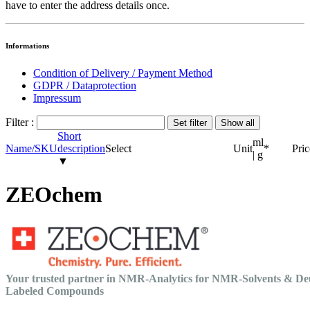
have to enter the address details once.
Informations
Condition of Delivery / Payment Method
GDPR / Dataprotection
Impressum
Filter :
Short
ml
Name/SKU
description
Select
Unit
*
Pric
| g
▼
ZEOchem
Your trusted partner in NMR-Analytics for NMR-Solvents & De
Labeled Compounds