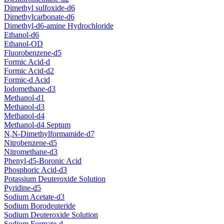
Dimethyl sulfoxide-d6
Dimethylcarbonate-d6
Dimethyl-d6-amine Hydrochloride
Ethanol-d6
Ethanol-OD
Fluorobenzene-d5
Formic Acid-d
Formic Acid-d2
Formic-d Acid
Iodomethane-d3
Methanol-d1
Methanol-d3
Methanol-d4
Methanol-d4 Septum
N,N-Dimethylformamide-d7
Nitrobenzene-d5
Nitromethane-d3
Phenyl-d5-Boronic Acid
Phosphoric Acid-d3
Potassium Deuteroxide Solution
Pyridine-d5
Sodium Acetate-d3
Sodium Borodeuteride
Sodium Deuteroxide Solution
Sodium Formate-d