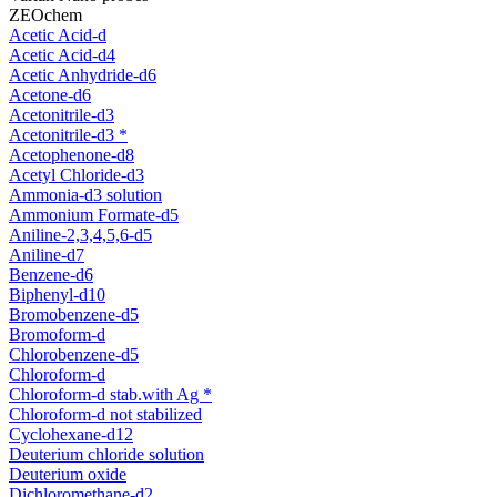
ZEOchem
Acetic Acid-d
Acetic Acid-d4
Acetic Anhydride-d6
Acetone-d6
Acetonitrile-d3
Acetonitrile-d3 *
Acetophenone-d8
Acetyl Chloride-d3
Ammonia-d3 solution
Ammonium Formate-d5
Aniline-2,3,4,5,6-d5
Aniline-d7
Benzene-d6
Biphenyl-d10
Bromobenzene-d5
Bromoform-d
Chlorobenzene-d5
Chloroform-d
Chloroform-d stab.with Ag *
Chloroform-d not stabilized
Cyclohexane-d12
Deuterium chloride solution
Deuterium oxide
Dichloromethane-d2