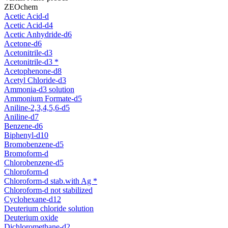
ZEOchem
Acetic Acid-d
Acetic Acid-d4
Acetic Anhydride-d6
Acetone-d6
Acetonitrile-d3
Acetonitrile-d3 *
Acetophenone-d8
Acetyl Chloride-d3
Ammonia-d3 solution
Ammonium Formate-d5
Aniline-2,3,4,5,6-d5
Aniline-d7
Benzene-d6
Biphenyl-d10
Bromobenzene-d5
Bromoform-d
Chlorobenzene-d5
Chloroform-d
Chloroform-d stab.with Ag *
Chloroform-d not stabilized
Cyclohexane-d12
Deuterium chloride solution
Deuterium oxide
Dichloromethane-d2