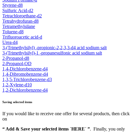
Styrene-d8
Sulfuric Acid-d2
Tetrachloroethane-d2
Tetrahydrofuran-d8
Tetramethylsilane
Toluene-d8
Trifluoroacetic acid-d
Urea-d4
3-(Trimethylsilyl) -propionic-2,2,3,3-d4 acid sodium salt
3-(Trimethylsilyl)-1 -propanesulfonic acid sodium salt
2-Propanol-d8
2-Propanol-OD
1,4-Dichlorobenzene-d4
1,4-Dibromobenzene-d4
1,3,5-Trichlorobenzene-d3
1,2-Xylene-d10
1,2-Dichlorobenzene-d4
Saving selected items
If you would like to receive one offer for several products, then click
on
“ Add & Save your selected items `HERE´ ”
. Finally, you only