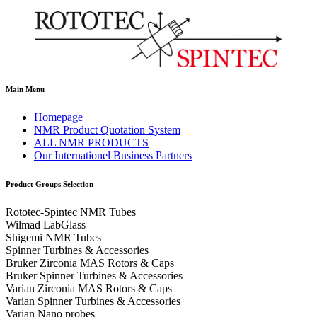
Main Menu
Homepage
NMR Product Quotation System
ALL NMR PRODUCTS
Our Internationel Business Partners
Product Groups Selection
Rototec-Spintec NMR Tubes
Wilmad LabGlass
Shigemi NMR Tubes
Spinner Turbines & Accessories
Bruker Zirconia MAS Rotors & Caps
Bruker Spinner Turbines & Accessories
Varian Zirconia MAS Rotors & Caps
Varian Spinner Turbines & Accessories
Varian Nano probes