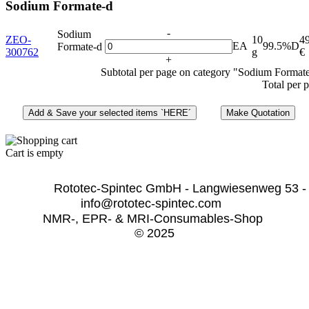
Sodium Formate-d
-
Sodium
ZEO-
10
4
EA
99.5%D
Formate-d
300762
g
€
+
Subtotal per page on category "Sodium Format
Total per 
Cart is empty
              Rototec-Spintec GmbH - Langwiesenweg 53 -
info@rototec-spintec.com  
NMR-, EPR- & MRI-Consumables-Shop 
© 2025