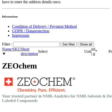
have to enter the address details once.
Informations
Condition of Delivery / Payment Method
GDPR / Dataprotection
Impressum
Filter :
Name/SKU
Short
ml
Select
Unit
*
Pr
▼
description
| g
ZEOchem
Your trusted partner in NMR-Analytics for NMR-Solvents & De
Labeled Compounds