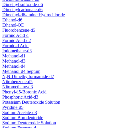
Dimethyl sulfoxide-d6
Dimethylcarbonate-d6
Dimethyl-d6-amine Hydrochloride
Ethanol-d6
Ethanol-OD
Fluorobenzene-d5
Formic Acid-d
Formic Acid-d2
Formic-d Acid
Iodomethane-d3
Methanol-d1
Methanol-d3
Methanol-d4
Methanol-d4 Septum
N,N-Dimethylformamide-d7
Nitrobenzene-d5
Nitromethane-d3
Phenyl-d5-Boronic Acid
Phosphoric Acid-d3
Potassium Deuteroxide Solution
Pyridine-d5
Sodium Acetate-d3
Sodium Borodeuteride
Sodium Deuteroxide Solution
Sodium Formate-d