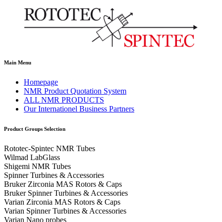
Main Menu
Homepage
NMR Product Quotation System
ALL NMR PRODUCTS
Our Internationel Business Partners
Product Groups Selection
Rototec-Spintec NMR Tubes
Wilmad LabGlass
Shigemi NMR Tubes
Spinner Turbines & Accessories
Bruker Zirconia MAS Rotors & Caps
Bruker Spinner Turbines & Accessories
Varian Zirconia MAS Rotors & Caps
Varian Spinner Turbines & Accessories
Varian Nano probes