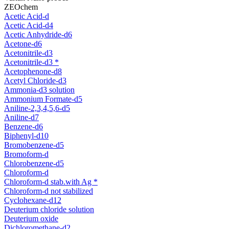
ZEOchem
Acetic Acid-d
Acetic Acid-d4
Acetic Anhydride-d6
Acetone-d6
Acetonitrile-d3
Acetonitrile-d3 *
Acetophenone-d8
Acetyl Chloride-d3
Ammonia-d3 solution
Ammonium Formate-d5
Aniline-2,3,4,5,6-d5
Aniline-d7
Benzene-d6
Biphenyl-d10
Bromobenzene-d5
Bromoform-d
Chlorobenzene-d5
Chloroform-d
Chloroform-d stab.with Ag *
Chloroform-d not stabilized
Cyclohexane-d12
Deuterium chloride solution
Deuterium oxide
Dichloromethane-d2