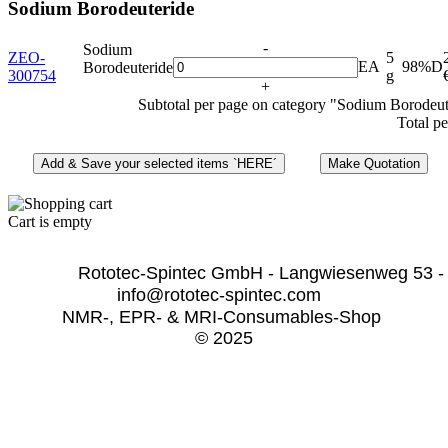
Sodium Borodeuteride
-
Sodium
ZEO-
5
EA
98%D
Borodeuteride
300754
g
+
Subtotal per page on category "Sodium Borodeut
Total pe
Cart is empty
              Rototec-Spintec GmbH - Langwiesenweg 53 -
info@rototec-spintec.com  
NMR-, EPR- & MRI-Consumables-Shop 
© 2025