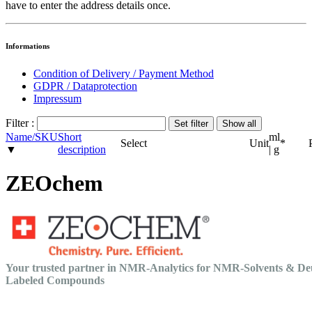
have to enter the address details once.
Informations
Condition of Delivery / Payment Method
GDPR / Dataprotection
Impressum
Filter :
Name/SKU
Short
ml
Select
Unit
*
▼
description
| g
ZEOchem
Your trusted partner in NMR-Analytics for NMR-Solvents & De
Labeled Compounds