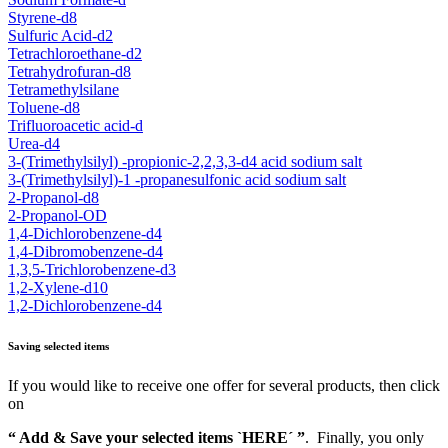
Styrene-d8
Sulfuric Acid-d2
Tetrachloroethane-d2
Tetrahydrofuran-d8
Tetramethylsilane
Toluene-d8
Trifluoroacetic acid-d
Urea-d4
3-(Trimethylsilyl) -propionic-2,2,3,3-d4 acid sodium salt
3-(Trimethylsilyl)-1 -propanesulfonic acid sodium salt
2-Propanol-d8
2-Propanol-OD
1,4-Dichlorobenzene-d4
1,4-Dibromobenzene-d4
1,3,5-Trichlorobenzene-d3
1,2-Xylene-d10
1,2-Dichlorobenzene-d4
Saving selected items
If you would like to receive one offer for several products, then click
on
“ Add & Save your selected items `HERE´ ”
. Finally, you only