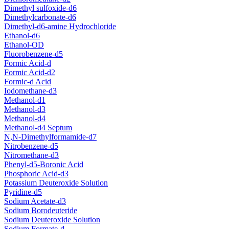
Dimethyl sulfoxide-d6
Dimethylcarbonate-d6
Dimethyl-d6-amine Hydrochloride
Ethanol-d6
Ethanol-OD
Fluorobenzene-d5
Formic Acid-d
Formic Acid-d2
Formic-d Acid
Iodomethane-d3
Methanol-d1
Methanol-d3
Methanol-d4
Methanol-d4 Septum
N,N-Dimethylformamide-d7
Nitrobenzene-d5
Nitromethane-d3
Phenyl-d5-Boronic Acid
Phosphoric Acid-d3
Potassium Deuteroxide Solution
Pyridine-d5
Sodium Acetate-d3
Sodium Borodeuteride
Sodium Deuteroxide Solution
Sodium Formate-d