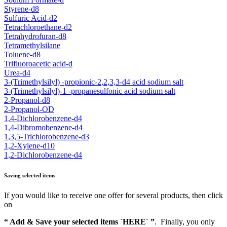
Styrene-d8
Sulfuric Acid-d2
Tetrachloroethane-d2
Tetrahydrofuran-d8
Tetramethylsilane
Toluene-d8
Trifluoroacetic acid-d
Urea-d4
3-(Trimethylsilyl) -propionic-2,2,3,3-d4 acid sodium salt
3-(Trimethylsilyl)-1 -propanesulfonic acid sodium salt
2-Propanol-d8
2-Propanol-OD
1,4-Dichlorobenzene-d4
1,4-Dibromobenzene-d4
1,3,5-Trichlorobenzene-d3
1,2-Xylene-d10
1,2-Dichlorobenzene-d4
Saving selected items
If you would like to receive one offer for several products, then click
on
“ Add & Save your selected items `HERE´ ”
. Finally, you only