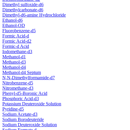
Dimethyl sulfoxide-d6
Dimethylcarbonate-d6
Dimethyl-d6-amine Hydrochloride
Ethanol-d6
Ethanol-OD
Fluorobenzene-d5
Formic Acid-d
Formic Acid-d2
Formic-d Acid
Iodomethane-d3
Methanol-d1
Methanol-d3
Methanol-d4
Methanol-d4 Septum
N,N-Dimethylformamide-d7
Nitrobenzene-d5
Nitromethane-d3
Phenyl-d5-Boronic Acid
Phosphoric Acid-d3
Potassium Deuteroxide Solution
Pyridine-d5
Sodium Acetate-d3
Sodium Borodeuteride
Sodium Deuteroxide Solution
Sodium Formate-d