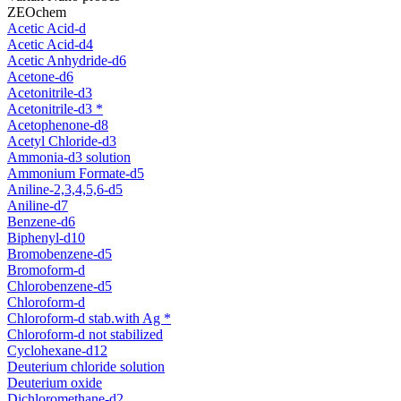
ZEOchem
Acetic Acid-d
Acetic Acid-d4
Acetic Anhydride-d6
Acetone-d6
Acetonitrile-d3
Acetonitrile-d3 *
Acetophenone-d8
Acetyl Chloride-d3
Ammonia-d3 solution
Ammonium Formate-d5
Aniline-2,3,4,5,6-d5
Aniline-d7
Benzene-d6
Biphenyl-d10
Bromobenzene-d5
Bromoform-d
Chlorobenzene-d5
Chloroform-d
Chloroform-d stab.with Ag *
Chloroform-d not stabilized
Cyclohexane-d12
Deuterium chloride solution
Deuterium oxide
Dichloromethane-d2