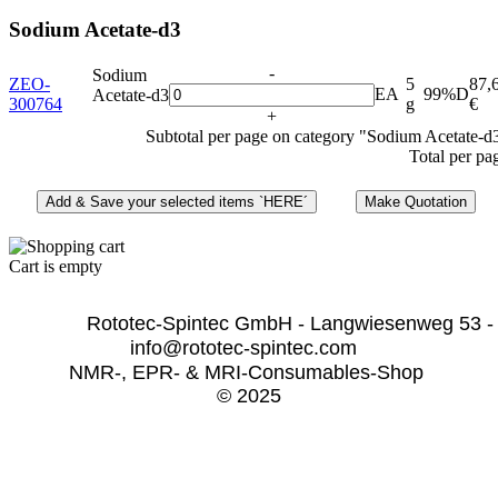
Sodium Acetate-d3
-
Sodium
ZEO-
5
87,
EA
99%D
Acetate-d3
300764
g
€
+
Subtotal per page on category "Sodium Acetate-d
Total per pa
Cart is empty
              Rototec-Spintec GmbH - Langwiesenweg 53 -
info@rototec-spintec.com  
NMR-, EPR- & MRI-Consumables-Shop 
© 2025