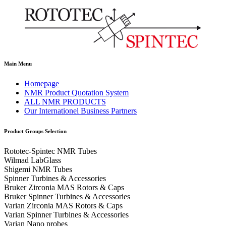
Main Menu
Homepage
NMR Product Quotation System
ALL NMR PRODUCTS
Our Internationel Business Partners
Product Groups Selection
Rototec-Spintec NMR Tubes
Wilmad LabGlass
Shigemi NMR Tubes
Spinner Turbines & Accessories
Bruker Zirconia MAS Rotors & Caps
Bruker Spinner Turbines & Accessories
Varian Zirconia MAS Rotors & Caps
Varian Spinner Turbines & Accessories
Varian Nano probes