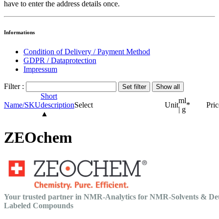
have to enter the address details once.
Informations
Condition of Delivery / Payment Method
GDPR / Dataprotection
Impressum
Filter :
Short
ml
Name/SKU
description
Select
Unit
*
Pric
| g
▲
ZEOchem
Your trusted partner in NMR-Analytics for NMR-Solvents & De
Labeled Compounds