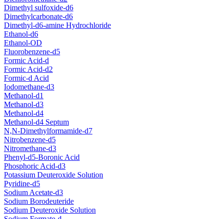
Dimethyl sulfoxide-d6
Dimethylcarbonate-d6
Dimethyl-d6-amine Hydrochloride
Ethanol-d6
Ethanol-OD
Fluorobenzene-d5
Formic Acid-d
Formic Acid-d2
Formic-d Acid
Iodomethane-d3
Methanol-d1
Methanol-d3
Methanol-d4
Methanol-d4 Septum
N,N-Dimethylformamide-d7
Nitrobenzene-d5
Nitromethane-d3
Phenyl-d5-Boronic Acid
Phosphoric Acid-d3
Potassium Deuteroxide Solution
Pyridine-d5
Sodium Acetate-d3
Sodium Borodeuteride
Sodium Deuteroxide Solution
Sodium Formate-d