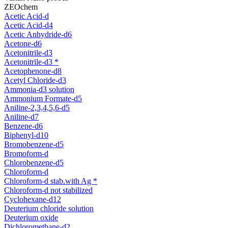
ZEOchem
Acetic Acid-d
Acetic Acid-d4
Acetic Anhydride-d6
Acetone-d6
Acetonitrile-d3
Acetonitrile-d3 *
Acetophenone-d8
Acetyl Chloride-d3
Ammonia-d3 solution
Ammonium Formate-d5
Aniline-2,3,4,5,6-d5
Aniline-d7
Benzene-d6
Biphenyl-d10
Bromobenzene-d5
Bromoform-d
Chlorobenzene-d5
Chloroform-d
Chloroform-d stab.with Ag *
Chloroform-d not stabilized
Cyclohexane-d12
Deuterium chloride solution
Deuterium oxide
Dichloromethane-d2