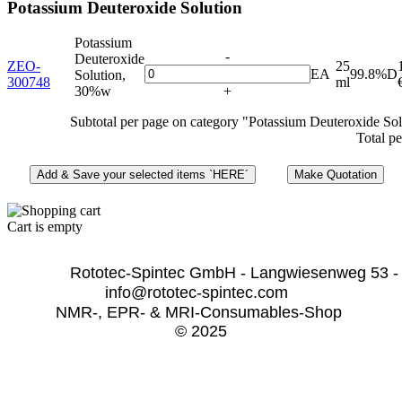
Potassium Deuteroxide Solution
Potassium
-
Deuteroxide
ZEO-
25
EA
99.8%D
Solution,
300748
ml
30%w
+
Subtotal per page on category "Potassium Deuteroxide Sol
Total pe
Cart is empty
              Rototec-Spintec GmbH - Langwiesenweg 53 -
info@rototec-spintec.com  
NMR-, EPR- & MRI-Consumables-Shop 
© 2025