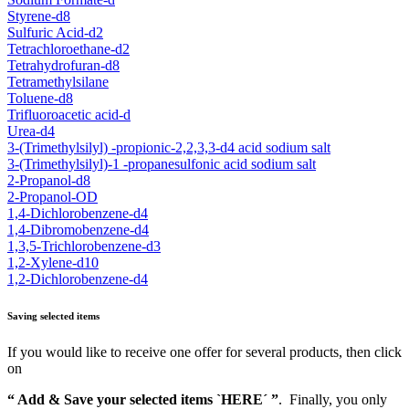
Styrene-d8
Sulfuric Acid-d2
Tetrachloroethane-d2
Tetrahydrofuran-d8
Tetramethylsilane
Toluene-d8
Trifluoroacetic acid-d
Urea-d4
3-(Trimethylsilyl) -propionic-2,2,3,3-d4 acid sodium salt
3-(Trimethylsilyl)-1 -propanesulfonic acid sodium salt
2-Propanol-d8
2-Propanol-OD
1,4-Dichlorobenzene-d4
1,4-Dibromobenzene-d4
1,3,5-Trichlorobenzene-d3
1,2-Xylene-d10
1,2-Dichlorobenzene-d4
Saving selected items
If you would like to receive one offer for several products, then click
on
“ Add & Save your selected items `HERE´ ”
. Finally, you only