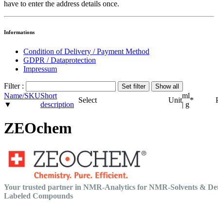
have to enter the address details once.
Informations
Condition of Delivery / Payment Method
GDPR / Dataprotection
Impressum
Filter :
Name/SKU
Short
ml
Select
Unit
*
▼
description
| g
ZEOchem
Your trusted partner in NMR-Analytics for NMR-Solvents & De
Labeled Compounds