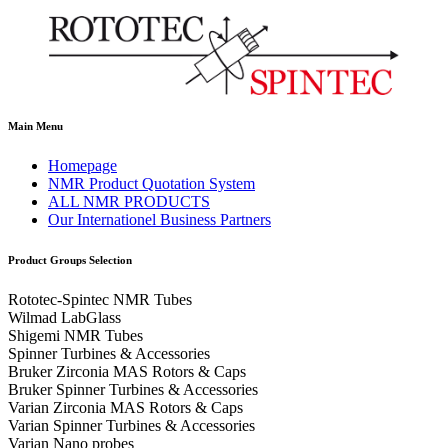
Main Menu
Homepage
NMR Product Quotation System
ALL NMR PRODUCTS
Our Internationel Business Partners
Product Groups Selection
Rototec-Spintec NMR Tubes
Wilmad LabGlass
Shigemi NMR Tubes
Spinner Turbines & Accessories
Bruker Zirconia MAS Rotors & Caps
Bruker Spinner Turbines & Accessories
Varian Zirconia MAS Rotors & Caps
Varian Spinner Turbines & Accessories
Varian Nano probes