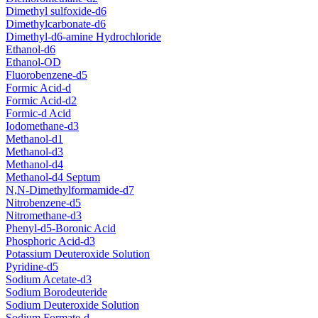
Dimethyl sulfoxide-d6
Dimethylcarbonate-d6
Dimethyl-d6-amine Hydrochloride
Ethanol-d6
Ethanol-OD
Fluorobenzene-d5
Formic Acid-d
Formic Acid-d2
Formic-d Acid
Iodomethane-d3
Methanol-d1
Methanol-d3
Methanol-d4
Methanol-d4 Septum
N,N-Dimethylformamide-d7
Nitrobenzene-d5
Nitromethane-d3
Phenyl-d5-Boronic Acid
Phosphoric Acid-d3
Potassium Deuteroxide Solution
Pyridine-d5
Sodium Acetate-d3
Sodium Borodeuteride
Sodium Deuteroxide Solution
Sodium Formate-d