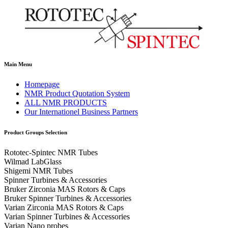
Main Menu
Homepage
NMR Product Quotation System
ALL NMR PRODUCTS
Our Internationel Business Partners
Product Groups Selection
Rototec-Spintec NMR Tubes
Wilmad LabGlass
Shigemi NMR Tubes
Spinner Turbines & Accessories
Bruker Zirconia MAS Rotors & Caps
Bruker Spinner Turbines & Accessories
Varian Zirconia MAS Rotors & Caps
Varian Spinner Turbines & Accessories
Varian Nano probes