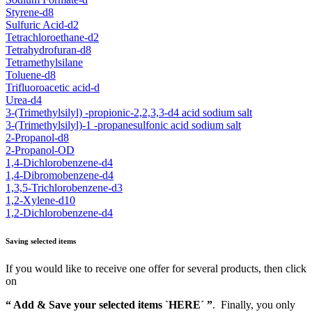
Styrene-d8
Sulfuric Acid-d2
Tetrachloroethane-d2
Tetrahydrofuran-d8
Tetramethylsilane
Toluene-d8
Trifluoroacetic acid-d
Urea-d4
3-(Trimethylsilyl) -propionic-2,2,3,3-d4 acid sodium salt
3-(Trimethylsilyl)-1 -propanesulfonic acid sodium salt
2-Propanol-d8
2-Propanol-OD
1,4-Dichlorobenzene-d4
1,4-Dibromobenzene-d4
1,3,5-Trichlorobenzene-d3
1,2-Xylene-d10
1,2-Dichlorobenzene-d4
Saving selected items
If you would like to receive one offer for several products, then click
on
“ Add & Save your selected items `HERE´ ”
. Finally, you only