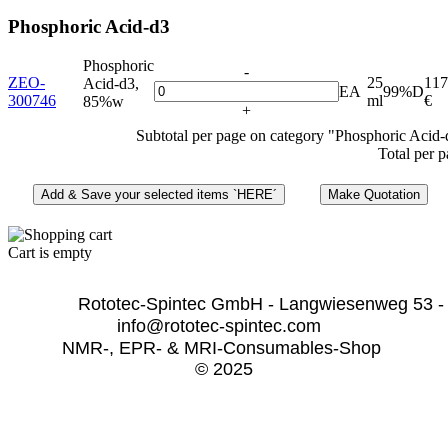
Phosphoric Acid-d3
Phosphoric
-
ZEO-
25
117
Acid-d3,
EA
99%D
300746
ml
€
85%w
+
Subtotal per page on category "Phosphoric Acid-
Total per 
Cart is empty
              Rototec-Spintec GmbH - Langwiesenweg 53 -
info@rototec-spintec.com  
NMR-, EPR- & MRI-Consumables-Shop 
© 2025