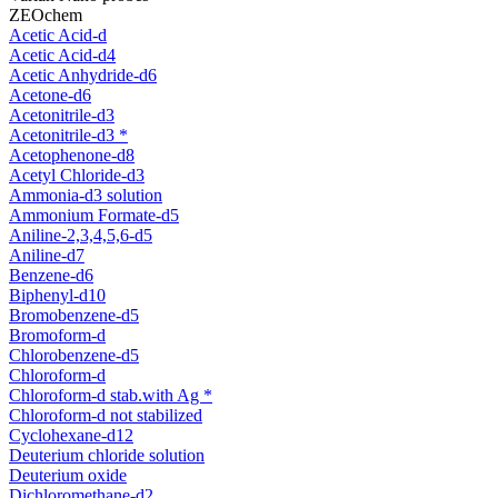
ZEOchem
Acetic Acid-d
Acetic Acid-d4
Acetic Anhydride-d6
Acetone-d6
Acetonitrile-d3
Acetonitrile-d3 *
Acetophenone-d8
Acetyl Chloride-d3
Ammonia-d3 solution
Ammonium Formate-d5
Aniline-2,3,4,5,6-d5
Aniline-d7
Benzene-d6
Biphenyl-d10
Bromobenzene-d5
Bromoform-d
Chlorobenzene-d5
Chloroform-d
Chloroform-d stab.with Ag *
Chloroform-d not stabilized
Cyclohexane-d12
Deuterium chloride solution
Deuterium oxide
Dichloromethane-d2