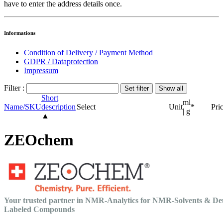
have to enter the address details once.
Informations
Condition of Delivery / Payment Method
GDPR / Dataprotection
Impressum
Filter :
Short
ml
Name/SKU
description
Select
Unit
*
Pri
| g
▲
ZEOchem
Your trusted partner in NMR-Analytics for NMR-Solvents & De
Labeled Compounds