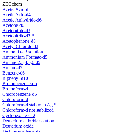
ZEOchem
Acetic Acid-d
Acetic Acid-d4
Acetic Anhydride-d6
Acetone-d6
Acetonitrile-d3
Acetonitrile-d3 *
Acetophenone-d8
Acetyl Chloride-d3
Ammonia-d3 solution
Ammonium Formate-d5
Aniline-2,3,4,5,6-d5
Aniline-d7
Benzene-d6
Biphenyl-d10
Bromobenzene-d5
Bromoform-d
Chlorobenzene-d5
Chloroform-d
Chloroform-d stab.with Ag *
Chloroform-d not stabilized
Cyclohexane-d12
Deuterium chloride solution
Deuterium oxide
Dichloromethane-d2