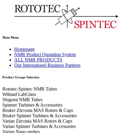
Main Menu
Homepage
NMR Product Quotation System
ALL NMR PRODUCTS
Our Internationel Business Partners
Product Groups Selection
Rototec-Spintec NMR Tubes
Wilmad LabGlass
Shigemi NMR Tubes
Spinner Turbines & Accessories
Bruker Zirconia MAS Rotors & Caps
Bruker Spinner Turbines & Accessories
Varian Zirconia MAS Rotors & Caps
Varian Spinner Turbines & Accessories
Varian Nano probes