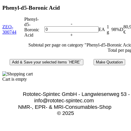
Phenyl-d5-Boronic Acid
Phenyl-
-
d5-
ZEO-
1
80,
EA
98%D
Boronic
300744
g
€
Acid
+
Subtotal per page on category "Phenyl-d5-Boronic Aci
Total per pa
Cart is empty
              Rototec-Spintec GmbH - Langwiesenweg 53 -
info@rototec-spintec.com  
NMR-, EPR- & MRI-Consumables-Shop 
© 2025