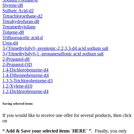
Styrene-d8
Sulfuric Acid-d2
Tetrachloroethane-d2
Tetrahydrofuran-d8
Tetramethylsilane
Toluene-d8
Trifluoroacetic acid-d
Urea-d4
3-(Trimethylsilyl) -propionic-2,2,3,3-d4 acid sodium salt
3-(Trimethylsilyl)-1 -propanesulfonic acid sodium salt
2-Propanol-d8
2-Propanol-OD
1,4-Dichlorobenzene-d4
1,4-Dibromobenzene-d4
1,3,5-Trichlorobenzene-d3
1,2-Xylene-d10
1,2-Dichlorobenzene-d4
Saving selected items
If you would like to receive one offer for several products, then click
on
“ Add & Save your selected items `HERE´ ”
. Finally, you only