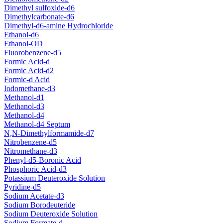
Dimethyl sulfoxide-d6
Dimethylcarbonate-d6
Dimethyl-d6-amine Hydrochloride
Ethanol-d6
Ethanol-OD
Fluorobenzene-d5
Formic Acid-d
Formic Acid-d2
Formic-d Acid
Iodomethane-d3
Methanol-d1
Methanol-d3
Methanol-d4
Methanol-d4 Septum
N,N-Dimethylformamide-d7
Nitrobenzene-d5
Nitromethane-d3
Phenyl-d5-Boronic Acid
Phosphoric Acid-d3
Potassium Deuteroxide Solution
Pyridine-d5
Sodium Acetate-d3
Sodium Borodeuteride
Sodium Deuteroxide Solution
Sodium Formate-d