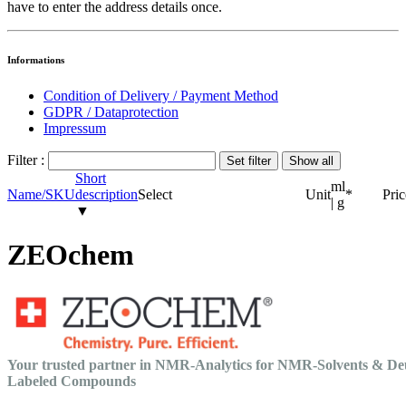
have to enter the address details once.
Informations
Condition of Delivery / Payment Method
GDPR / Dataprotection
Impressum
Filter :
Short
ml
Name/SKU
description
Select
Unit
*
Pric
| g
▼
ZEOchem
Your trusted partner in NMR-Analytics for NMR-Solvents & De
Labeled Compounds