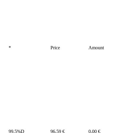
*
Price
Amount
99.5%D
96,59 €
0,00 €