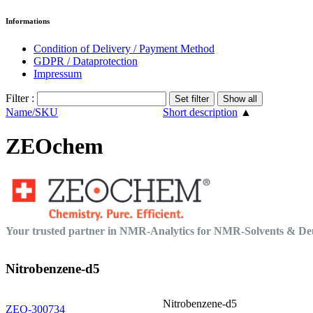
Informations
Condition of Delivery / Payment Method
GDPR / Dataprotection
Impressum
Filter :
Name/SKU
Short description
▲
ZEOchem
Your trusted partner in NMR-Analytics for NMR-Solvents & 
Nitrobenzene-d5
Nitrobenzene-d5
ZEO-300734