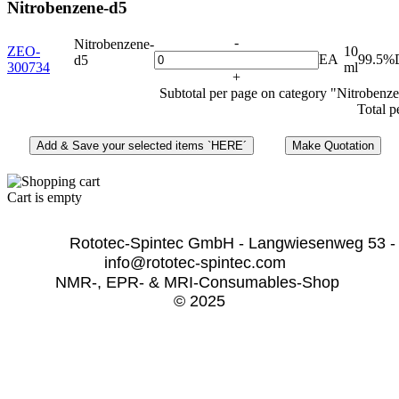
Nitrobenzene-d5
-
Nitrobenzene-
ZEO-
10
EA
99.5%
d5
300734
ml
+
Subtotal per page on category "Nitrobenz
Total p
Cart is empty
              Rototec-Spintec GmbH - Langwiesenweg 53 -
info@rototec-spintec.com  
NMR-, EPR- & MRI-Consumables-Shop 
© 2025