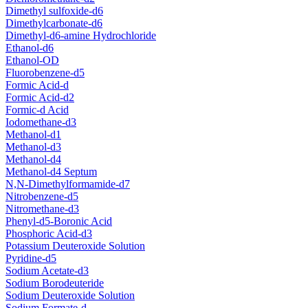
Dimethyl sulfoxide-d6
Dimethylcarbonate-d6
Dimethyl-d6-amine Hydrochloride
Ethanol-d6
Ethanol-OD
Fluorobenzene-d5
Formic Acid-d
Formic Acid-d2
Formic-d Acid
Iodomethane-d3
Methanol-d1
Methanol-d3
Methanol-d4
Methanol-d4 Septum
N,N-Dimethylformamide-d7
Nitrobenzene-d5
Nitromethane-d3
Phenyl-d5-Boronic Acid
Phosphoric Acid-d3
Potassium Deuteroxide Solution
Pyridine-d5
Sodium Acetate-d3
Sodium Borodeuteride
Sodium Deuteroxide Solution
Sodium Formate-d