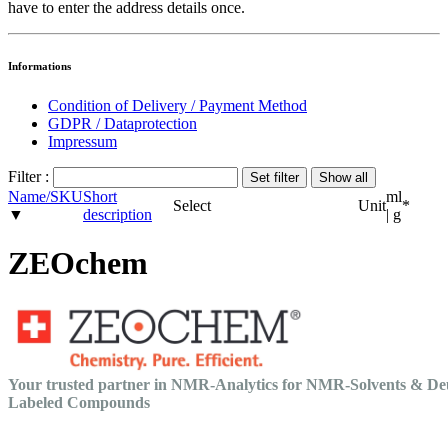
have to enter the address details once.
Informations
Condition of Delivery / Payment Method
GDPR / Dataprotection
Impressum
Filter :
Name/SKU
Short
ml
Select
Unit
*
▼
description
| g
ZEOchem
Your trusted partner in NMR-Analytics for NMR-Solvents & De
Labeled Compounds