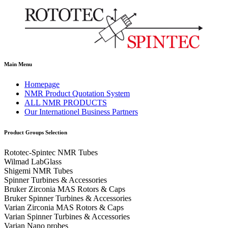
Main Menu
Homepage
NMR Product Quotation System
ALL NMR PRODUCTS
Our Internationel Business Partners
Product Groups Selection
Rototec-Spintec NMR Tubes
Wilmad LabGlass
Shigemi NMR Tubes
Spinner Turbines & Accessories
Bruker Zirconia MAS Rotors & Caps
Bruker Spinner Turbines & Accessories
Varian Zirconia MAS Rotors & Caps
Varian Spinner Turbines & Accessories
Varian Nano probes