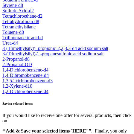
Styrene-d8
Sulfuric Acid-d2
Tetrachloroethane-d2
Tetrahydrofuran-d8
Tetramethylsilane
Toluene-d8
Trifluoroacetic acid-d
Urea-d4
3-(Trimethylsilyl) -propionic-2,2,3,3-d4 acid sodium salt
3-(Trimethylsilyl)-1 -propanesulfonic acid sodium salt
2-Propanol-d8
2-Propanol-OD
1,4-Dichlorobenzene-d4
1,4-Dibromobenzene-d4
1,3,5-Trichlorobenzene-d3
1,2-Xylene-d10
1,2-Dichlorobenzene-d4
Saving selected items
If you would like to receive one offer for several products, then click
on
“ Add & Save your selected items `HERE´ ”
. Finally, you only