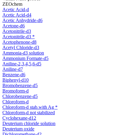
ZEOchem
Acetic Acid-d
Acetic Acid-d4
Acetic Anhydride-d6
Acetone-d6
Acetonitrile-d3
Acetonitrile-d3 *
Acetophenone-d8
Acetyl Chloride-d3
Ammonia-d3 solution
Ammonium Formate-d5
Aniline-2,3,4,5,6-d5
Aniline-d7
Benzene-d6
Biphenyl-d10
Bromobenzene-d5
Bromoform-d
Chlorobenzene-d5
Chloroform-d
Chloroform-d stab.with Ag *
Chloroform-d not stabilized
Cyclohexane-d12
Deuterium chloride solution
Deuterium oxide
Dichloromethane-d2