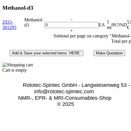
Methanol-d3
-
Methanol-
ZEO-
5
5
EA
99.5%D
d3
301295
ml
€
+
Subtotal per page on category "Methanol
Total per 
Cart is empty
              Rototec-Spintec GmbH - Langwiesenweg 53 -
info@rototec-spintec.com  
NMR-, EPR- & MRI-Consumables-Shop 
© 2025