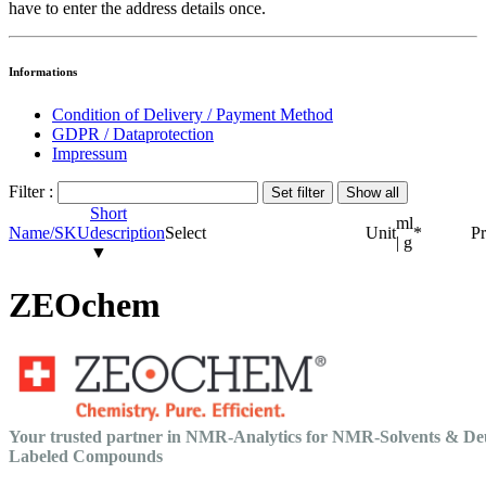
have to enter the address details once.
Informations
Condition of Delivery / Payment Method
GDPR / Dataprotection
Impressum
Filter :
Short
ml
Name/SKU
description
Select
Unit
*
Pr
| g
▼
ZEOchem
Your trusted partner in NMR-Analytics for NMR-Solvents & De
Labeled Compounds