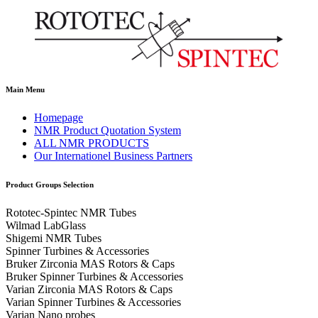
Main Menu
Homepage
NMR Product Quotation System
ALL NMR PRODUCTS
Our Internationel Business Partners
Product Groups Selection
Rototec-Spintec NMR Tubes
Wilmad LabGlass
Shigemi NMR Tubes
Spinner Turbines & Accessories
Bruker Zirconia MAS Rotors & Caps
Bruker Spinner Turbines & Accessories
Varian Zirconia MAS Rotors & Caps
Varian Spinner Turbines & Accessories
Varian Nano probes