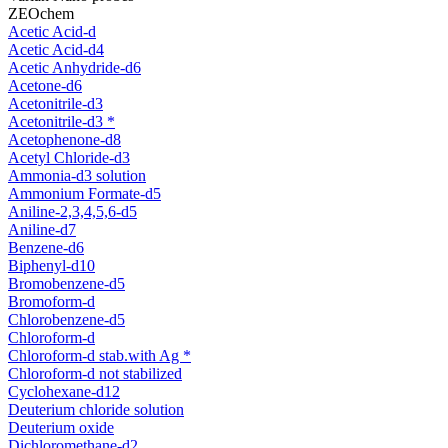
ZEOchem
Acetic Acid-d
Acetic Acid-d4
Acetic Anhydride-d6
Acetone-d6
Acetonitrile-d3
Acetonitrile-d3 *
Acetophenone-d8
Acetyl Chloride-d3
Ammonia-d3 solution
Ammonium Formate-d5
Aniline-2,3,4,5,6-d5
Aniline-d7
Benzene-d6
Biphenyl-d10
Bromobenzene-d5
Bromoform-d
Chlorobenzene-d5
Chloroform-d
Chloroform-d stab.with Ag *
Chloroform-d not stabilized
Cyclohexane-d12
Deuterium chloride solution
Deuterium oxide
Dichloromethane-d2