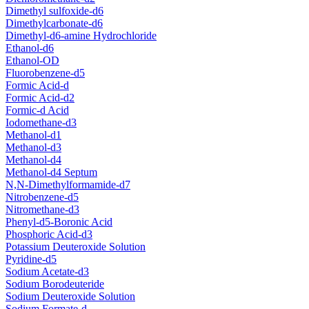
Dimethyl sulfoxide-d6
Dimethylcarbonate-d6
Dimethyl-d6-amine Hydrochloride
Ethanol-d6
Ethanol-OD
Fluorobenzene-d5
Formic Acid-d
Formic Acid-d2
Formic-d Acid
Iodomethane-d3
Methanol-d1
Methanol-d3
Methanol-d4
Methanol-d4 Septum
N,N-Dimethylformamide-d7
Nitrobenzene-d5
Nitromethane-d3
Phenyl-d5-Boronic Acid
Phosphoric Acid-d3
Potassium Deuteroxide Solution
Pyridine-d5
Sodium Acetate-d3
Sodium Borodeuteride
Sodium Deuteroxide Solution
Sodium Formate-d