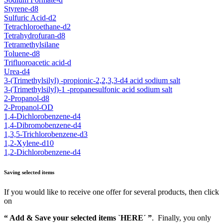
Styrene-d8
Sulfuric Acid-d2
Tetrachloroethane-d2
Tetrahydrofuran-d8
Tetramethylsilane
Toluene-d8
Trifluoroacetic acid-d
Urea-d4
3-(Trimethylsilyl) -propionic-2,2,3,3-d4 acid sodium salt
3-(Trimethylsilyl)-1 -propanesulfonic acid sodium salt
2-Propanol-d8
2-Propanol-OD
1,4-Dichlorobenzene-d4
1,4-Dibromobenzene-d4
1,3,5-Trichlorobenzene-d3
1,2-Xylene-d10
1,2-Dichlorobenzene-d4
Saving selected items
If you would like to receive one offer for several products, then click
on
“ Add & Save your selected items `HERE´ ”
. Finally, you only