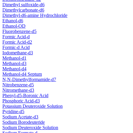
Dimethyl sulfoxide-d6
Dimethylcarbonate-d6
Dimethyl-d6-amine Hydrochloride
Ethanol-d6
Ethanol-OD
Fluorobenzene-d5
Formic Acid-d
Formic Acid-d2
Formic-d Acid
Iodomethane-d3
Methanol-d1
Methanol-d3
Methanol-d4
Methanol-d4 Septum
N,N-Dimethylformamide-d7
Nitrobenzene-d5
Nitromethane-d3
Phenyl-d5-Boronic Acid
Phosphoric Acid-d3
Potassium Deuteroxide Solution
Pyridine-d5
Sodium Acetate-d3
Sodium Borodeuteride
Sodium Deuteroxide Solution
Sodium Formate-d