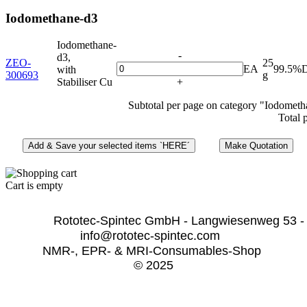
Iodomethane-d3
Iodomethane-
-
d3,
ZEO-
25
EA
99.5%
with
300693
g
Stabiliser Cu
+
Subtotal per page on category "Iodometh
Total 
Cart is empty
              Rototec-Spintec GmbH - Langwiesenweg 53 -
info@rototec-spintec.com  
NMR-, EPR- & MRI-Consumables-Shop 
© 2025