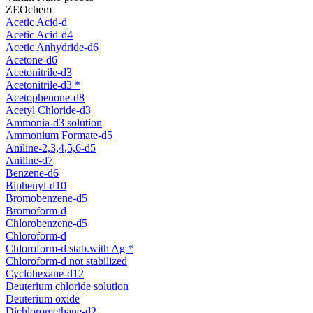
ZEOchem
Acetic Acid-d
Acetic Acid-d4
Acetic Anhydride-d6
Acetone-d6
Acetonitrile-d3
Acetonitrile-d3 *
Acetophenone-d8
Acetyl Chloride-d3
Ammonia-d3 solution
Ammonium Formate-d5
Aniline-2,3,4,5,6-d5
Aniline-d7
Benzene-d6
Biphenyl-d10
Bromobenzene-d5
Bromoform-d
Chlorobenzene-d5
Chloroform-d
Chloroform-d stab.with Ag *
Chloroform-d not stabilized
Cyclohexane-d12
Deuterium chloride solution
Deuterium oxide
Dichloromethane-d2