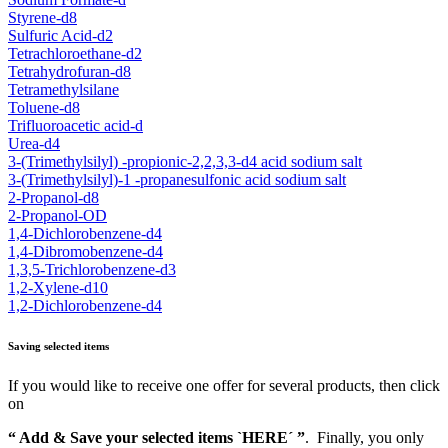
Styrene-d8
Sulfuric Acid-d2
Tetrachloroethane-d2
Tetrahydrofuran-d8
Tetramethylsilane
Toluene-d8
Trifluoroacetic acid-d
Urea-d4
3-(Trimethylsilyl) -propionic-2,2,3,3-d4 acid sodium salt
3-(Trimethylsilyl)-1 -propanesulfonic acid sodium salt
2-Propanol-d8
2-Propanol-OD
1,4-Dichlorobenzene-d4
1,4-Dibromobenzene-d4
1,3,5-Trichlorobenzene-d3
1,2-Xylene-d10
1,2-Dichlorobenzene-d4
Saving selected items
If you would like to receive one offer for several products, then click
on
“ Add & Save your selected items `HERE´ ”
. Finally, you only