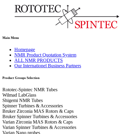
Main Menu
Homepage
NMR Product Quotation System
ALL NMR PRODUCTS
Our Internationel Business Partners
Product Groups Selection
Rototec-Spintec NMR Tubes
Wilmad LabGlass
Shigemi NMR Tubes
Spinner Turbines & Accessories
Bruker Zirconia MAS Rotors & Caps
Bruker Spinner Turbines & Accessories
Varian Zirconia MAS Rotors & Caps
Varian Spinner Turbines & Accessories
Varian Nano probes