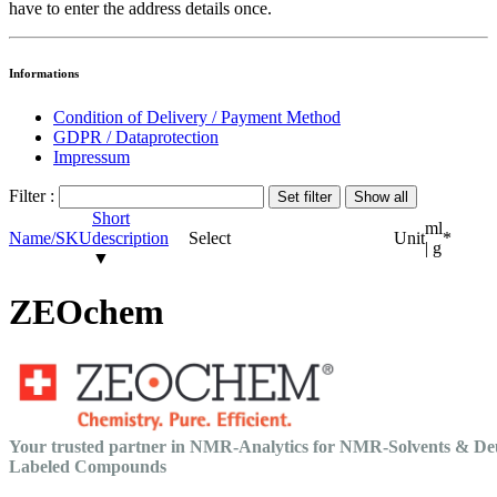
have to enter the address details once.
Informations
Condition of Delivery / Payment Method
GDPR / Dataprotection
Impressum
Filter :
Short
ml
Name/SKU
description
Select
Unit
*
| g
▼
ZEOchem
Your trusted partner in NMR-Analytics for NMR-Solvents & De
Labeled Compounds