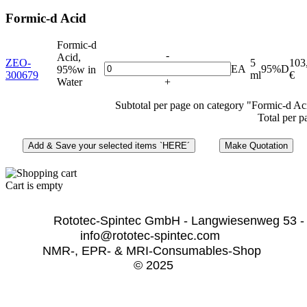
Formic-d Acid
Formic-d
-
Acid,
ZEO-
5
103
EA
95%D
95%w in
300679
ml
€
Water
+
Subtotal per page on category "Formic-d Ac
Total per p
Cart is empty
              Rototec-Spintec GmbH - Langwiesenweg 53 -
info@rototec-spintec.com  
NMR-, EPR- & MRI-Consumables-Shop 
© 2025