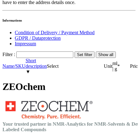
have to enter the address details once.
Informations
Condition of Delivery / Payment Method
GDPR / Dataprotection
Impressum
Filter :
Short
ml
Name/SKU
description
Select
Unit
*
Pric
| g
▼
ZEOchem
Your trusted partner in NMR-Analytics for NMR-Solvents & De
Labeled Compounds