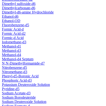
Dimethyl sulfoxide-d6
Dimethylcarbonate-d6
Dimethyl-d6-amine Hydrochloride
Ethanol-d6
Ethanol-OD
Fluorobenzene-d5
Formic Acid-d
Formic Acid-d2
Formic-d Acid
Iodomethane-d3
Methanol-d1
Methanol-d3
Methanol-d4
Methanol-d4 Septum
N,N-Dimethylformamide-d7
Nitrobenzene-d5
Nitromethane-d3
Phenyl-d5-Boronic Acid
Phosphoric Acid-d3
Potassium Deuteroxide Solution
Pyridine-d5
Sodium Acetate-d3
Sodium Borodeuteride
Sodium Deuteroxide Solution
Sodium Formate-d