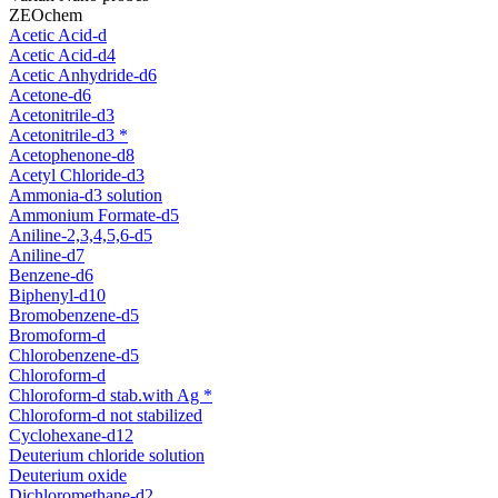
ZEOchem
Acetic Acid-d
Acetic Acid-d4
Acetic Anhydride-d6
Acetone-d6
Acetonitrile-d3
Acetonitrile-d3 *
Acetophenone-d8
Acetyl Chloride-d3
Ammonia-d3 solution
Ammonium Formate-d5
Aniline-2,3,4,5,6-d5
Aniline-d7
Benzene-d6
Biphenyl-d10
Bromobenzene-d5
Bromoform-d
Chlorobenzene-d5
Chloroform-d
Chloroform-d stab.with Ag *
Chloroform-d not stabilized
Cyclohexane-d12
Deuterium chloride solution
Deuterium oxide
Dichloromethane-d2