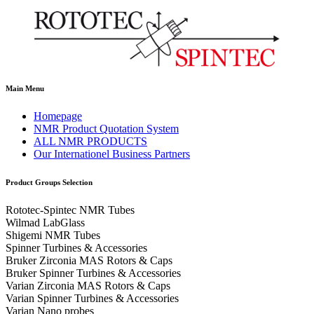
Main Menu
Homepage
NMR Product Quotation System
ALL NMR PRODUCTS
Our Internationel Business Partners
Product Groups Selection
Rototec-Spintec NMR Tubes
Wilmad LabGlass
Shigemi NMR Tubes
Spinner Turbines & Accessories
Bruker Zirconia MAS Rotors & Caps
Bruker Spinner Turbines & Accessories
Varian Zirconia MAS Rotors & Caps
Varian Spinner Turbines & Accessories
Varian Nano probes