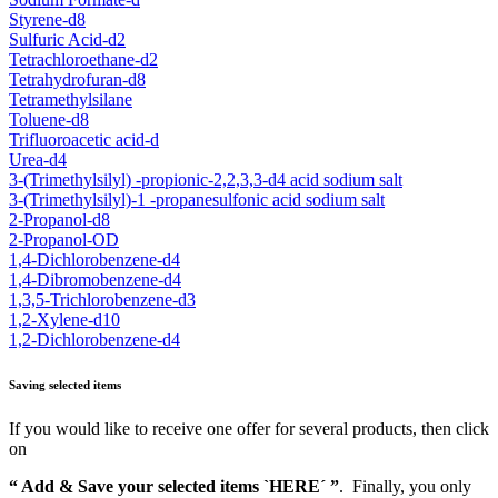
Styrene-d8
Sulfuric Acid-d2
Tetrachloroethane-d2
Tetrahydrofuran-d8
Tetramethylsilane
Toluene-d8
Trifluoroacetic acid-d
Urea-d4
3-(Trimethylsilyl) -propionic-2,2,3,3-d4 acid sodium salt
3-(Trimethylsilyl)-1 -propanesulfonic acid sodium salt
2-Propanol-d8
2-Propanol-OD
1,4-Dichlorobenzene-d4
1,4-Dibromobenzene-d4
1,3,5-Trichlorobenzene-d3
1,2-Xylene-d10
1,2-Dichlorobenzene-d4
Saving selected items
If you would like to receive one offer for several products, then click
on
“ Add & Save your selected items `HERE´ ”
. Finally, you only