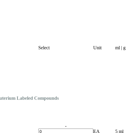
Select
Unit
ml | g
Deuterium Labeled Compounds
-
EA
5 ml