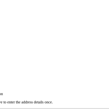
on
e to enter the address details once.