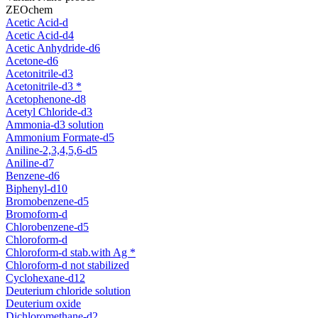
ZEOchem
Acetic Acid-d
Acetic Acid-d4
Acetic Anhydride-d6
Acetone-d6
Acetonitrile-d3
Acetonitrile-d3 *
Acetophenone-d8
Acetyl Chloride-d3
Ammonia-d3 solution
Ammonium Formate-d5
Aniline-2,3,4,5,6-d5
Aniline-d7
Benzene-d6
Biphenyl-d10
Bromobenzene-d5
Bromoform-d
Chlorobenzene-d5
Chloroform-d
Chloroform-d stab.with Ag *
Chloroform-d not stabilized
Cyclohexane-d12
Deuterium chloride solution
Deuterium oxide
Dichloromethane-d2