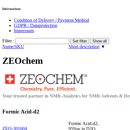
Informations
Condition of Delivery / Payment Method
GDPR / Dataprotection
Impressum
Filter :
Name/SKU
Short description
▼
ZEOchem
Your trusted partner in NMR-Analytics for NMR-Solvents & 
Formic Acid-d2
Formic Acid-d2,
ZEO-301604
95%w in D2O