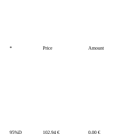
*
Price
Amount
95%D
102,94 €
0,00 €