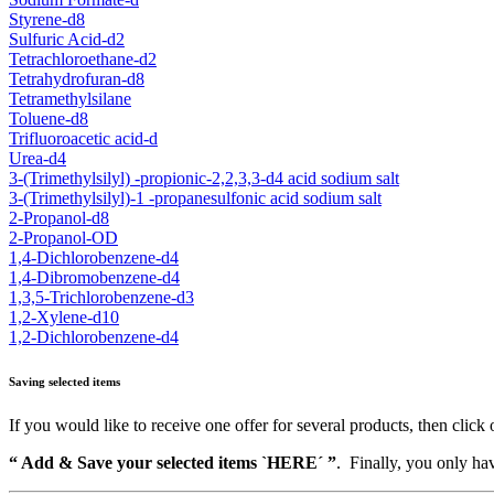
Styrene-d8
Sulfuric Acid-d2
Tetrachloroethane-d2
Tetrahydrofuran-d8
Tetramethylsilane
Toluene-d8
Trifluoroacetic acid-d
Urea-d4
3-(Trimethylsilyl) -propionic-2,2,3,3-d4 acid sodium salt
3-(Trimethylsilyl)-1 -propanesulfonic acid sodium salt
2-Propanol-d8
2-Propanol-OD
1,4-Dichlorobenzene-d4
1,4-Dibromobenzene-d4
1,3,5-Trichlorobenzene-d3
1,2-Xylene-d10
1,2-Dichlorobenzene-d4
Saving selected items
If you would like to receive one offer for several products, then click 
“ Add & Save your selected items `HERE´ ”
. Finally, you only hav