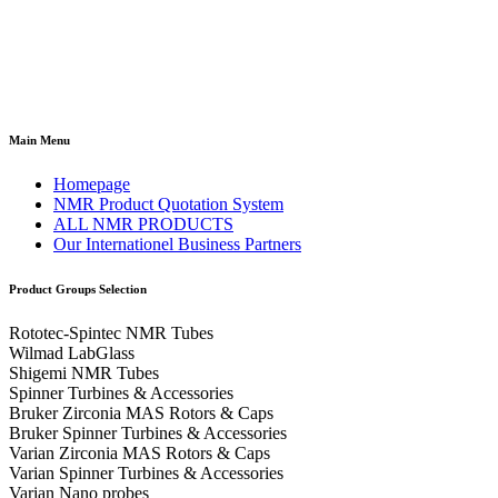
Main Menu
Homepage
NMR Product Quotation System
ALL NMR PRODUCTS
Our Internationel Business Partners
Product Groups Selection
Rototec-Spintec NMR Tubes
Wilmad LabGlass
Shigemi NMR Tubes
Spinner Turbines & Accessories
Bruker Zirconia MAS Rotors & Caps
Bruker Spinner Turbines & Accessories
Varian Zirconia MAS Rotors & Caps
Varian Spinner Turbines & Accessories
Varian Nano probes