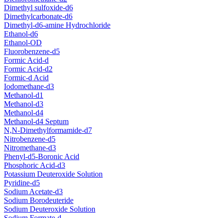
Dimethyl sulfoxide-d6
Dimethylcarbonate-d6
Dimethyl-d6-amine Hydrochloride
Ethanol-d6
Ethanol-OD
Fluorobenzene-d5
Formic Acid-d
Formic Acid-d2
Formic-d Acid
Iodomethane-d3
Methanol-d1
Methanol-d3
Methanol-d4
Methanol-d4 Septum
N,N-Dimethylformamide-d7
Nitrobenzene-d5
Nitromethane-d3
Phenyl-d5-Boronic Acid
Phosphoric Acid-d3
Potassium Deuteroxide Solution
Pyridine-d5
Sodium Acetate-d3
Sodium Borodeuteride
Sodium Deuteroxide Solution
Sodium Formate-d