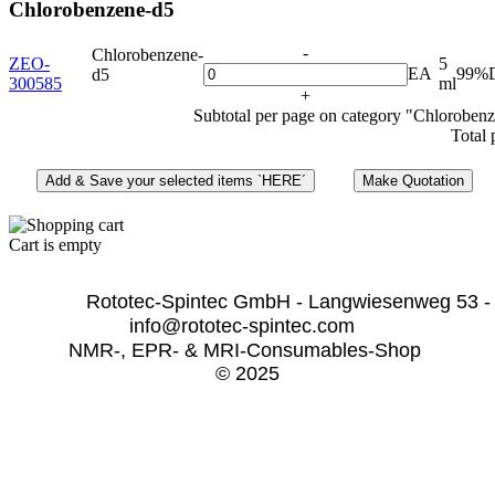
Chlorobenzene-d5
-
Chlorobenzene-
ZEO-
5
EA
99%
d5
300585
ml
+
Subtotal per page on category "Chloroben
Total 
Cart is empty
              Rototec-Spintec GmbH - Langwiesenweg 53 -
info@rototec-spintec.com  
NMR-, EPR- & MRI-Consumables-Shop 
© 2025