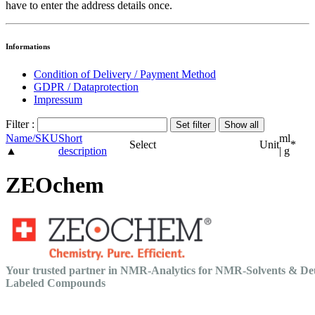
have to enter the address details once.
Informations
Condition of Delivery / Payment Method
GDPR / Dataprotection
Impressum
Filter :
Name/SKU
Short
ml
Select
Unit
*
▲
description
| g
ZEOchem
Your trusted partner in NMR-Analytics for NMR-Solvents & De
Labeled Compounds