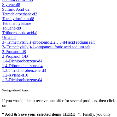
Styrene-d8
Sulfuric Acid-d2
Tetrachloroethane-d2
Tetrahydrofuran-d8
Tetramethylsilane
Toluene-d8
Trifluoroacetic acid-d
Urea-d4
3-(Trimethylsilyl) -propionic-2,2,3,3-d4 acid sodium salt
3-(Trimethylsilyl)-1 -propanesulfonic acid sodium salt
2-Propanol-d8
2-Propanol-OD
1,4-Dichlorobenzene-d4
1,4-Dibromobenzene-d4
1,3,5-Trichlorobenzene-d3
1,2-Xylene-d10
1,2-Dichlorobenzene-d4
Saving selected items
If you would like to receive one offer for several products, then click
on
“ Add & Save your selected items `HERE´ ”
. Finally, you only