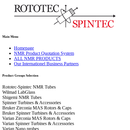
Main Menu
Homepage
NMR Product Quotation System
ALL NMR PRODUCTS
Our Internationel Business Partners
Product Groups Selection
Rototec-Spintec NMR Tubes
Wilmad LabGlass
Shigemi NMR Tubes
Spinner Turbines & Accessories
Bruker Zirconia MAS Rotors & Caps
Bruker Spinner Turbines & Accessories
Varian Zirconia MAS Rotors & Caps
Varian Spinner Turbines & Accessories
Varian Nano probes