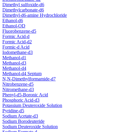
Dimethyl sulfoxide-d6
Dimethylcarbonate-d6
Dimethyl-d6-amine Hydrochloride
Ethanol-d6
Ethanol-OD
Fluorobenzene-d5
Formic Acid-d
Formic Acid-d2
Formic-d Acid
Iodomethane-d3
Methanol-d1
Methanol-d3
Methanol-d4
Methanol-d4 Septum
N,N-Dimethylformamide-d7
Nitrobenzene-d5
Nitromethane-d3
Phenyl-d5-Boronic Acid
Phosphoric Acid-d3
Potassium Deuteroxide Solution
Pyridine-d5
Sodium Acetate-d3
Sodium Borodeuteride
Sodium Deuteroxide Solution
Sodium Formate-d