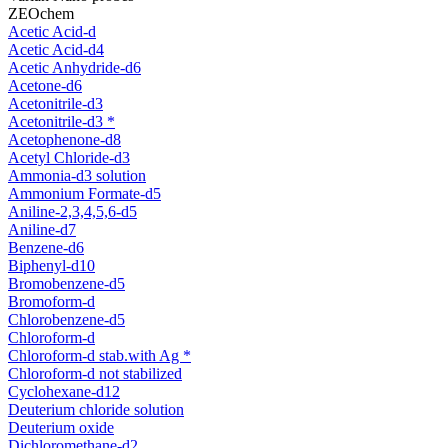
ZEOchem
Acetic Acid-d
Acetic Acid-d4
Acetic Anhydride-d6
Acetone-d6
Acetonitrile-d3
Acetonitrile-d3 *
Acetophenone-d8
Acetyl Chloride-d3
Ammonia-d3 solution
Ammonium Formate-d5
Aniline-2,3,4,5,6-d5
Aniline-d7
Benzene-d6
Biphenyl-d10
Bromobenzene-d5
Bromoform-d
Chlorobenzene-d5
Chloroform-d
Chloroform-d stab.with Ag *
Chloroform-d not stabilized
Cyclohexane-d12
Deuterium chloride solution
Deuterium oxide
Dichloromethane-d2