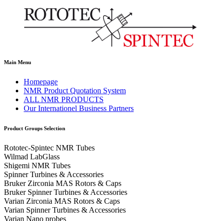
Main Menu
Homepage
NMR Product Quotation System
ALL NMR PRODUCTS
Our Internationel Business Partners
Product Groups Selection
Rototec-Spintec NMR Tubes
Wilmad LabGlass
Shigemi NMR Tubes
Spinner Turbines & Accessories
Bruker Zirconia MAS Rotors & Caps
Bruker Spinner Turbines & Accessories
Varian Zirconia MAS Rotors & Caps
Varian Spinner Turbines & Accessories
Varian Nano probes