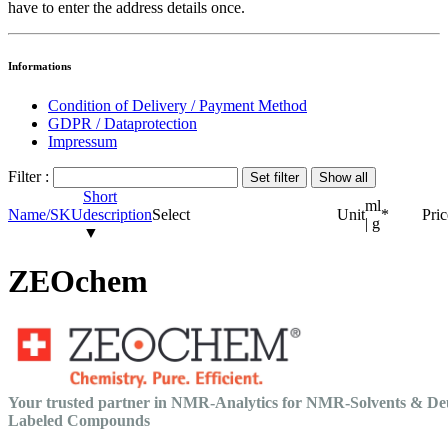
have to enter the address details once.
Informations
Condition of Delivery / Payment Method
GDPR / Dataprotection
Impressum
Filter :
Short
ml
Name/SKU
description
Select
Unit
*
Pric
| g
▼
ZEOchem
Your trusted partner in NMR-Analytics for NMR-Solvents & De
Labeled Compounds