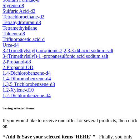
Styrene-d8
Sulfuric Acid-d2
Tetrachloroethane-d2
Tetrahydrofuran-d8
Tetramethylsilane
Toluene-d8
Trifluoroacetic acid-d
Urea-d4
3-(Trimethylsilyl) -propionic-2,2,3,3-d4 acid sodium salt
3-(Trimethylsilyl)-1 -propanesulfonic acid sodium salt
2-Propanol-d8
2-Propanol-OD
1,4-Dichlorobenzene-d4
1,4-Dibromobenzene-d4
1,3,5-Trichlorobenzene-d3
1,2-Xylene-d10
1,2-Dichlorobenzene-d4
Saving selected items
If you would like to receive one offer for several products, then click
on
“ Add & Save your selected items `HERE´ ”
. Finally, you only