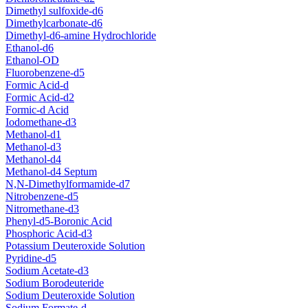
Dimethyl sulfoxide-d6
Dimethylcarbonate-d6
Dimethyl-d6-amine Hydrochloride
Ethanol-d6
Ethanol-OD
Fluorobenzene-d5
Formic Acid-d
Formic Acid-d2
Formic-d Acid
Iodomethane-d3
Methanol-d1
Methanol-d3
Methanol-d4
Methanol-d4 Septum
N,N-Dimethylformamide-d7
Nitrobenzene-d5
Nitromethane-d3
Phenyl-d5-Boronic Acid
Phosphoric Acid-d3
Potassium Deuteroxide Solution
Pyridine-d5
Sodium Acetate-d3
Sodium Borodeuteride
Sodium Deuteroxide Solution
Sodium Formate-d