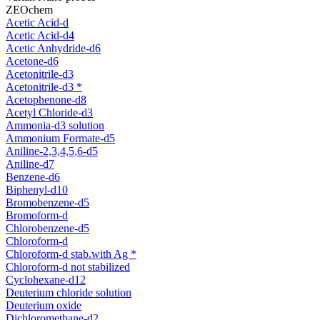
ZEOchem
Acetic Acid-d
Acetic Acid-d4
Acetic Anhydride-d6
Acetone-d6
Acetonitrile-d3
Acetonitrile-d3 *
Acetophenone-d8
Acetyl Chloride-d3
Ammonia-d3 solution
Ammonium Formate-d5
Aniline-2,3,4,5,6-d5
Aniline-d7
Benzene-d6
Biphenyl-d10
Bromobenzene-d5
Bromoform-d
Chlorobenzene-d5
Chloroform-d
Chloroform-d stab.with Ag *
Chloroform-d not stabilized
Cyclohexane-d12
Deuterium chloride solution
Deuterium oxide
Dichloromethane-d2