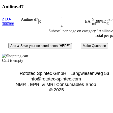
Aniline-d7
-
ZEO-
5
323
Aniline-d7
EA
98%D
300566
ml
€
+
Subtotal per page on category "Aniline-
Total per p
Cart is empty
              Rototec-Spintec GmbH - Langwiesenweg 53 -
info@rototec-spintec.com  
NMR-, EPR- & MRI-Consumables-Shop 
© 2025