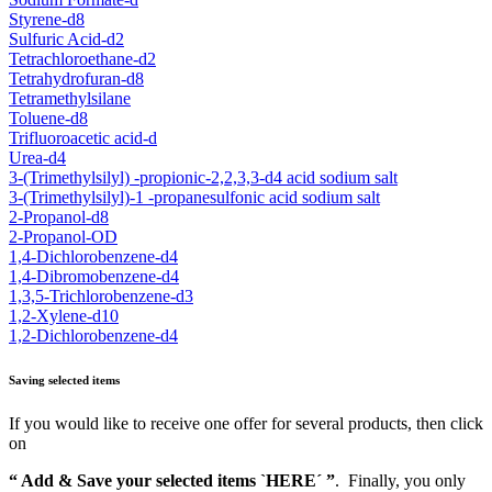
Styrene-d8
Sulfuric Acid-d2
Tetrachloroethane-d2
Tetrahydrofuran-d8
Tetramethylsilane
Toluene-d8
Trifluoroacetic acid-d
Urea-d4
3-(Trimethylsilyl) -propionic-2,2,3,3-d4 acid sodium salt
3-(Trimethylsilyl)-1 -propanesulfonic acid sodium salt
2-Propanol-d8
2-Propanol-OD
1,4-Dichlorobenzene-d4
1,4-Dibromobenzene-d4
1,3,5-Trichlorobenzene-d3
1,2-Xylene-d10
1,2-Dichlorobenzene-d4
Saving selected items
If you would like to receive one offer for several products, then click
on
“ Add & Save your selected items `HERE´ ”
. Finally, you only