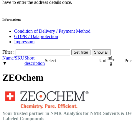
have to enter the address details once.
Informations
Condition of Delivery / Payment Method
GDPR / Dataprotection
Impressum
Filter :
Name/SKU
Short
ml
Select
Unit
*
Pric
▼
description
| g
ZEOchem
Your trusted partner in NMR-Analytics for NMR-Solvents & De
Labeled Compounds