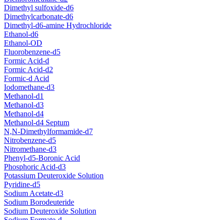
Dimethyl sulfoxide-d6
Dimethylcarbonate-d6
Dimethyl-d6-amine Hydrochloride
Ethanol-d6
Ethanol-OD
Fluorobenzene-d5
Formic Acid-d
Formic Acid-d2
Formic-d Acid
Iodomethane-d3
Methanol-d1
Methanol-d3
Methanol-d4
Methanol-d4 Septum
N,N-Dimethylformamide-d7
Nitrobenzene-d5
Nitromethane-d3
Phenyl-d5-Boronic Acid
Phosphoric Acid-d3
Potassium Deuteroxide Solution
Pyridine-d5
Sodium Acetate-d3
Sodium Borodeuteride
Sodium Deuteroxide Solution
Sodium Formate-d