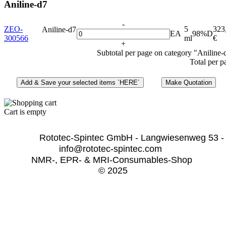
Aniline-d7
-
ZEO-
5
323
Aniline-d7
EA
98%D
300566
ml
€
+
Subtotal per page on category "Aniline-
Total per p
Cart is empty
              Rototec-Spintec GmbH - Langwiesenweg 53 -
info@rototec-spintec.com  
NMR-, EPR- & MRI-Consumables-Shop 
© 2025