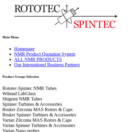
Main Menu
Homepage
NMR Product Quotation System
ALL NMR PRODUCTS
Our Internationel Business Partners
Product Groups Selection
Rototec-Spintec NMR Tubes
Wilmad LabGlass
Shigemi NMR Tubes
Spinner Turbines & Accessories
Bruker Zirconia MAS Rotors & Caps
Bruker Spinner Turbines & Accessories
Varian Zirconia MAS Rotors & Caps
Varian Spinner Turbines & Accessories
Varian Nano probes