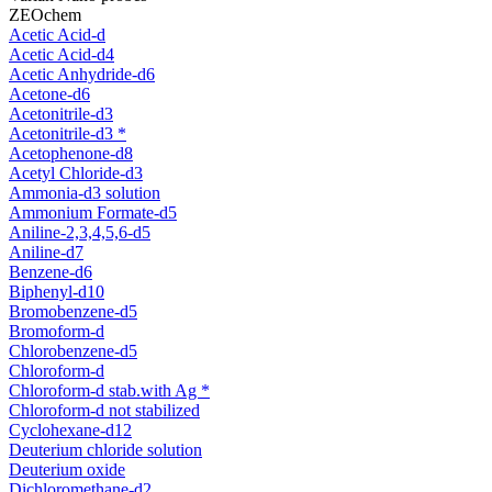
ZEOchem
Acetic Acid-d
Acetic Acid-d4
Acetic Anhydride-d6
Acetone-d6
Acetonitrile-d3
Acetonitrile-d3 *
Acetophenone-d8
Acetyl Chloride-d3
Ammonia-d3 solution
Ammonium Formate-d5
Aniline-2,3,4,5,6-d5
Aniline-d7
Benzene-d6
Biphenyl-d10
Bromobenzene-d5
Bromoform-d
Chlorobenzene-d5
Chloroform-d
Chloroform-d stab.with Ag *
Chloroform-d not stabilized
Cyclohexane-d12
Deuterium chloride solution
Deuterium oxide
Dichloromethane-d2