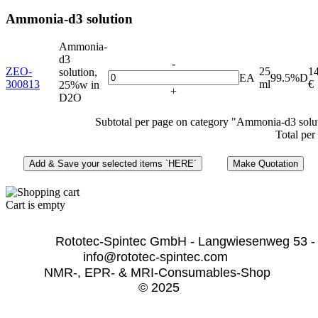
Ammonia-d3 solution
Ammonia-
d3
-
ZEO-
25
1
solution,
EA
99.5%D
300813
ml
€
25%w in
+
D2O
Subtotal per page on category "Ammonia-d3 solu
Total per
Cart is empty
              Rototec-Spintec GmbH - Langwiesenweg 53 -
info@rototec-spintec.com  
NMR-, EPR- & MRI-Consumables-Shop 
© 2025