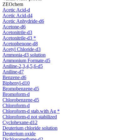
ZEOchem
Acetic Acid-d
Acetic Acid-d4
Acetic Anhydride-d6
Acetone-d6
Acetonitrile-d3
Acetonitrile-d3 *
Acetophenone-d8
Acetyl Chloride-d3
Ammonia-d3 solution
Ammonium Formate-d5
Aniline-2,3,4,5,6-d5
Aniline-d7
Benzene-d6
Biphenyl-d10
Bromobenzene-d5
Bromoform-d
Chlorobenzene-d5
Chloroform-d
Chloroform-d stab.with Ag *
Chloroform-d not stabilized
Cyclohexane-d12
Deuterium chloride solution
Deuterium oxide
Dichloromethane-d2