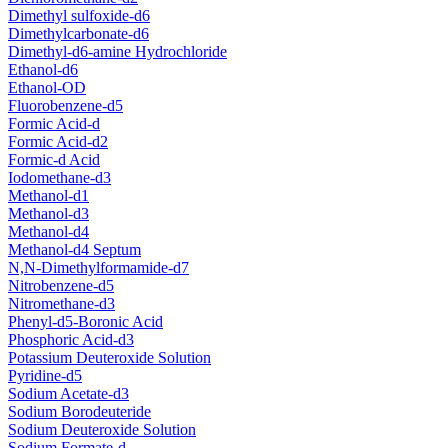
Dimethyl sulfoxide-d6
Dimethylcarbonate-d6
Dimethyl-d6-amine Hydrochloride
Ethanol-d6
Ethanol-OD
Fluorobenzene-d5
Formic Acid-d
Formic Acid-d2
Formic-d Acid
Iodomethane-d3
Methanol-d1
Methanol-d3
Methanol-d4
Methanol-d4 Septum
N,N-Dimethylformamide-d7
Nitrobenzene-d5
Nitromethane-d3
Phenyl-d5-Boronic Acid
Phosphoric Acid-d3
Potassium Deuteroxide Solution
Pyridine-d5
Sodium Acetate-d3
Sodium Borodeuteride
Sodium Deuteroxide Solution
Sodium Formate-d