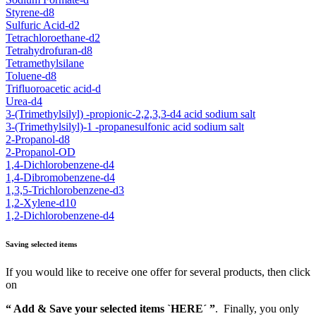
Styrene-d8
Sulfuric Acid-d2
Tetrachloroethane-d2
Tetrahydrofuran-d8
Tetramethylsilane
Toluene-d8
Trifluoroacetic acid-d
Urea-d4
3-(Trimethylsilyl) -propionic-2,2,3,3-d4 acid sodium salt
3-(Trimethylsilyl)-1 -propanesulfonic acid sodium salt
2-Propanol-d8
2-Propanol-OD
1,4-Dichlorobenzene-d4
1,4-Dibromobenzene-d4
1,3,5-Trichlorobenzene-d3
1,2-Xylene-d10
1,2-Dichlorobenzene-d4
Saving selected items
If you would like to receive one offer for several products, then click
on
“ Add & Save your selected items `HERE´ ”
. Finally, you only