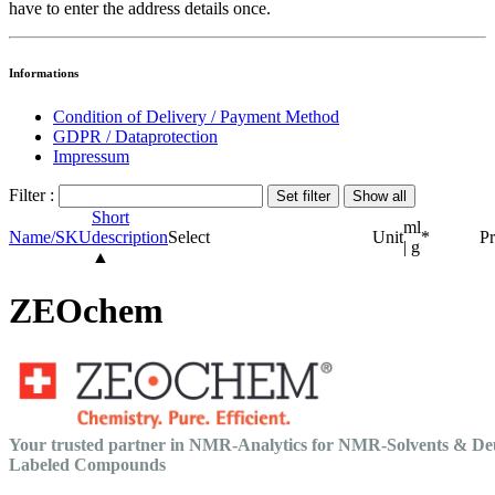
have to enter the address details once.
Informations
Condition of Delivery / Payment Method
GDPR / Dataprotection
Impressum
Filter :
Short
ml
Name/SKU
description
Select
Unit
*
Pr
| g
▲
ZEOchem
Your trusted partner in NMR-Analytics for NMR-Solvents & De
Labeled Compounds