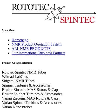
Main Menu
Homepage
NMR Product Quotation System
ALL NMR PRODUCTS
Our Internationel Business Partners
Product Groups Selection
Rototec-Spintec NMR Tubes
Wilmad LabGlass
Shigemi NMR Tubes
Spinner Turbines & Accessories
Bruker Zirconia MAS Rotors & Caps
Bruker Spinner Turbines & Accessories
Varian Zirconia MAS Rotors & Caps
Varian Spinner Turbines & Accessories
Varian Nano probes